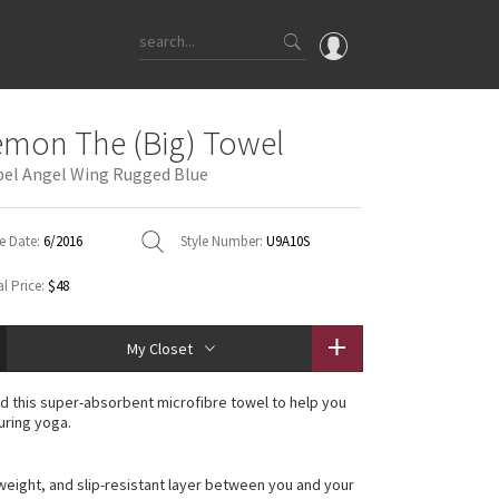
OMG
emon The (Big) Towel
What's New
el Angel Wing Rugged Blue
Latest Price Changes
Unicorns
e Date:
6/2016
Style Number:
U9A10S
WTF
l Price:
$48
My Closet
 this super-absorbent microfibre towel to help you
uring yoga.
htweight, and slip-resistant layer between you and your