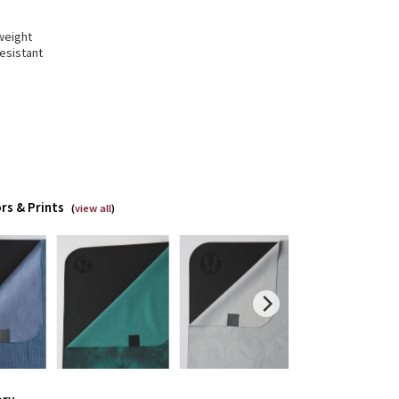
weight
resistant
rs & Prints
(
view all
)