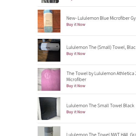
New- Lululemon Blue Microfiber G
Buy it Now
Lululemon The (Small) Towel, Blac
Buy it Now
The Towel by Lululemon Athletica 
Microfiber
Buy it Now
Lululemon The Small Towel Black
Buy it Now
Lululemon The Towel NWT HAIL Gray