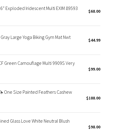
6” Exploded Iridescent Multi EXIM 89593
$68.00
 Gray Large Yoga Biking Gym Mat Nwt
$44.99
F Green Camouflage Multi 9909S Very
$99.00
 One Size Painted Feathers Cashew
$188.00
ned Glass Love White Neutral Blush
$98.00