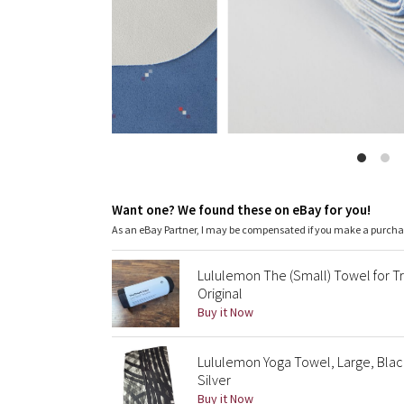
Want one? We found these on eBay for you!
As an eBay Partner, I may be compensated if you make a purch
Lululemon The (Small) Towel for Tr
Original
Buy it Now
Lululemon Yoga Towel, Large, Blac
Silver
Buy it Now