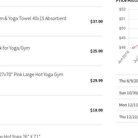
Price Hist
X Roksanda
Team Canada
ym & Yoga Towel 40x15 Absorbent
LA Marathon
$37.00
k for Yoga/Gym
$25.00
27x70” Pink Large Hot Yoga Gym
$29.99
Thu 6/9/2
Sun 10/30
Mon 12/12
$18.00
Thu 12/22
 Hot Yoga 26” X 71”