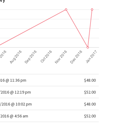
ory
016 @ 11:36 pm
$48.00
/2016 @ 12:19 pm
$52.00
/2016 @ 10:02 pm
$48.00
/2016 @ 4:56 am
$52.00