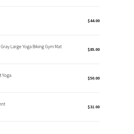
$44.00
 Gray Large Yoga Biking Gym Mat
$85.00
 Yoga.
$50.00
ent
$31.00