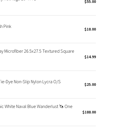
$55.00
h Pink
$18.00
y Microfiber 26.5x27.5 Textured Square
$14.99
ie-Dye Non-Slip Nylon Lycra O/S
$25.00
c White Naval Blue Wanderlust 🦄 One
$188.00