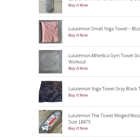
Buy it Now
Lululemon Small Yoga Towel – Blus
Buy it Now
Lululemon Athletica Gym Towel Gra
Workout
Buy it Now
Lululemon Yoga Towel Gray Black T
Buy it Now
Lululemon The Towel Winged Mosai
Size 18875
Buy it Now