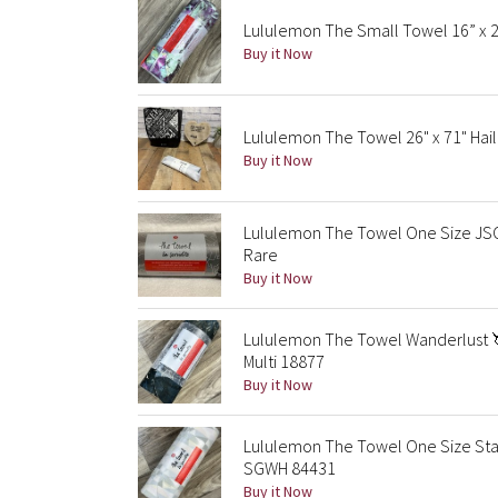
Lululemon The Small Towel 16” x 2
Buy it Now
Lululemon The Towel 26" x 71" Hail
Buy it Now
Lululemon The Towel One Size JSC
Rare
Buy it Now
Lululemon The Towel Wanderlust 
Multi 18877
Buy it Now
Lululemon The Towel One Size Stai
SGWH 84431
Buy it Now