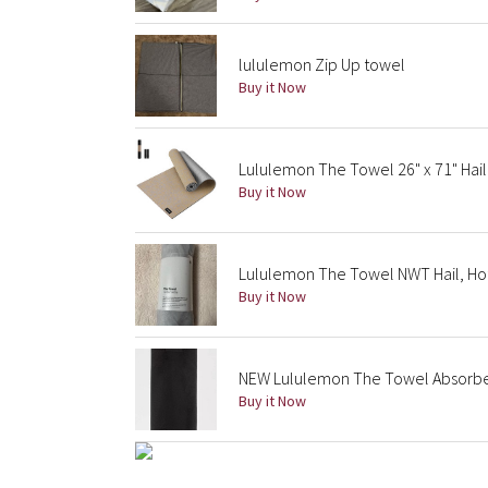
lululemon Zip Up towel
Buy it Now
Lululemon The Towel 26" x 71" Hail
Buy it Now
Lululemon The Towel NWT Hail, Hot
Buy it Now
NEW Lululemon The Towel Absorb
Buy it Now