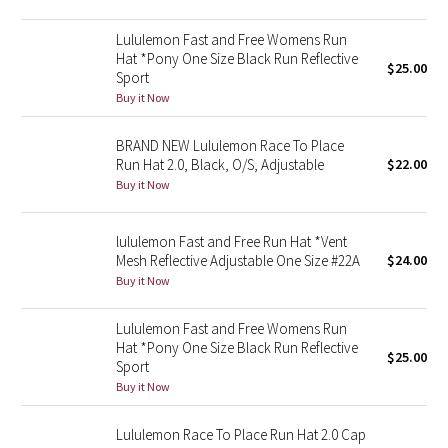
Green Bean/Inkwell
Lululemon Fast and Free Womens Run
Hat *Pony One Size Black Run Reflective
$25.00
Quiet Stripe
Sport
Buy it Now
Midnight Iris
BRAND NEW Lululemon Race To Place
Shibori
Run Hat 2.0, Black, O/S, Adjustable
$22.00
Buy it Now
Stained Glass
lululemon Fast and Free Run Hat *Vent
Disney x Lululemon
Mesh Reflective Adjustable One Size #22A
$24.00
Buy it Now
Lululemon x Madhappy
Lululemon Fast and Free Womens Run
Hat *Pony One Size Black Run Reflective
Seawheeze 2022
$25.00
Sport
Buy it Now
Seawheeze 2021
Lululemon Race To Place Run Hat 2.0 Cap
Seawheeze 2020