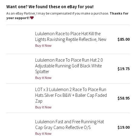
Dottie Tribe
Want one? We found these on eBay for you!
As an eBay Partner, I may be compensated if you make a purchase.
Thanks for
Camo
your support!
Paisley
Lululemon Race to Place Hat Kill the
Lights Ravishing Reptile Reflective, New
$85.00
Blooming Pixie
Buy it Now
Secret Garden
Lululemon Race To Place Run Hat 2.0
Adjustable Running Golf Black White
$19.75
Splatter
Beachscape
Buy it Now
Star Crushed
LOT x 3 Lululemon 2 Race To Place Run
Hats Silver Fox B&W + Baller Cap Faded
$58.95
Inky Floral
Zap
Buy it Now
Midnight Bloom
Lululemon Fast and Free Running Hat
Cap Gray Camo Reflective O/S
$19.00
Parallel Stripe
Buy it Now