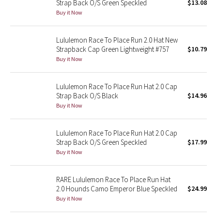
Strap Back O/S Green Speckled
$13.08
Buy it Now
Seawheeze 2018
Lululemon Race To Place Run 2.0 Hat New
Seawheeze 2017
Strapback Cap Green Lightweight #757
$10.79
Buy it Now
Seawheeze 2016
Lululemon Race To Place Run Hat 2.0 Cap
Seawheeze 2015
Strap Back O/S Black
$14.96
Buy it Now
Seawheeze 2014
Lululemon Race To Place Run Hat 2.0 Cap
Seawheeze 2013
Strap Back O/S Green Speckled
$17.99
Buy it Now
Seawheeze 2012
RARE Lululemon Race To Place Run Hat
Wanderlust
2.0 Hounds Camo Emperor Blue Speckled
$24.99
Buy it Now
2016 Olympics