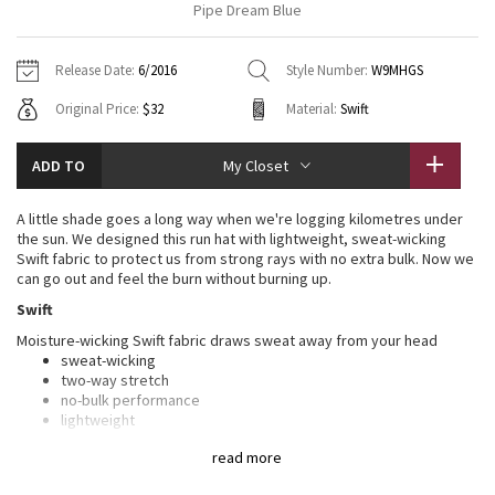
Pipe Dream Blue
Vinyasas 101
About
Gratitude Wrap
Hoodies
7/8 Pants
Headbands + Hats
Jackets + Hoodies
Shorts
Yoga Mats + Props
Release Date:
6/2016
Style Number:
W9MHGS
Tech Mesh
Contact
Jackets
Pants
Scarves
Vests
Tights
Scarves + Gloves
Original Price:
$32
Material:
Swift
Fleecy Keen Jacket
Sweaters + Wraps
Swim Bottoms
Socks
Swim Tops
Swim Bottoms
Socks + Underwear
ADD TO
My Closet
Tuck And Flow Long Sleeve
Dresses + Onesies
Underwear
Shoes
Sweaters
Water Bottles
A little shade goes a long way when we're logging kilometres under
Summer Haze
the sun. We designed this run hat with lightweight, sweat-wicking
Vests
Water Bottles
Hats
Swift fabric to protect us from strong rays with no extra bulk. Now we
can go out and feel the burn without burning up.
Aerial
Swim Tops
Other
Shoes
Swift
Moisture-wicking Swift fabric draws sweat away from your head
Transition Multi
Other
sweat-wicking
two-way stretch
Strive
no-bulk performance
lightweight
woven for strength
Clouded Dreams
read more
Interior Mesh fabric sweatband wicks moisture