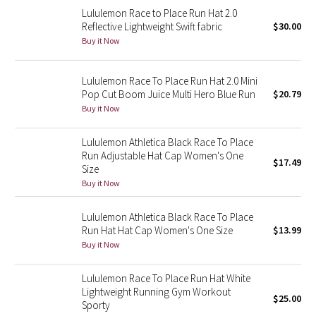
Lululemon Race to Place Run Hat 2.0
Reflective Splatter
Reflective Lightweight Swift fabric
$30.00
Buy it Now
Lights Out
Lunar New Year 2019
Lululemon Race To Place Run Hat 2.0 Mini
Pop Cut Boom Juice Multi Hero Blue Run
$20.79
Buy it Now
Lunar New Year 2020
Lululemon Athletica Black Race To Place
Lunar New Year 2021
Run Adjustable Hat Cap Women's One
$17.49
Size
Lunar New Year 2022
Buy it Now
Lunar New Year 2023
Lululemon Athletica Black Race To Place
Run Hat Hat Cap Women's One Size
$13.99
Buy it Now
Lunar New Year 2024
Lululemon Race To Place Run Hat White
Lunar New Year 2025
Lightweight Running Gym Workout
$25.00
Sporty
Taryn Toomey Collection