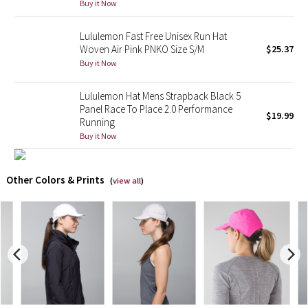
Buy it Now
X Barry's
Lululemon Fast Free Unisex Run Hat
Woven Air Pink PNKO Size S/M
$25.37
Lululemon x So Youn Lee
Buy it Now
Royal Ballet Collection
Lululemon Hat Mens Strapback Black 5
Panel Race To Place 2.0 Performance
$19.99
Running
Lululemon X Robert Geller
Buy it Now
Erewhon Collection
Other Colors & Prints
(
view all
)
X Roksanda
Team Canada
LA Marathon
Unicorns