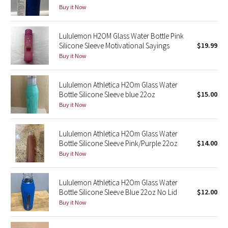
Dottie Tribe
Buy it Now
Camo
Lululemon H2OM Glass Water Bottle Pink
Silicone Sleeve Motivational Sayings
$19.99
Paisley
Buy it Now
Blooming Pixie
Lululemon Athletica H2Om Glass Water
Bottle Silicone Sleeve blue 22oz
$15.00
Secret Garden
Buy it Now
Beachscape
Lululemon Athletica H2Om Glass Water
Bottle Silicone Sleeve Pink/Purple 22oz
$14.00
Star Crushed
Buy it Now
Inky Floral
Lululemon Athletica H2Om Glass Water
Midnight Bloom
Bottle Silicone Sleeve Blue 22oz No Lid
$12.00
Buy it Now
Parallel Stripe