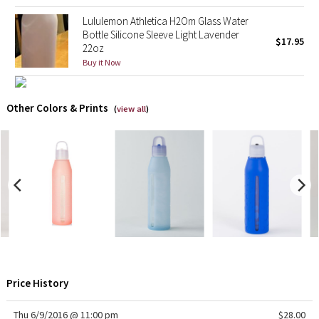
Lululemon Athletica H2Om Glass Water
Seawheeze 2018
Bottle Silicone Sleeve Light Lavender
$17.95
22oz
Buy it Now
Seawheeze 2017
Seawheeze 2016
Other Colors & Prints
(
view all
)
Seawheeze 2015
Seawheeze 2014
Seawheeze 2013
Seawheeze 2012
Wanderlust
Price History
2016 Olympics
Thu 6/9/2016 @ 11:00 pm
$28.00