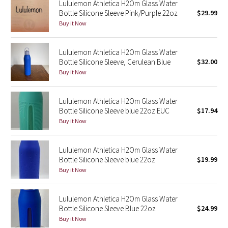
Lululemon Athletica H2Om Glass Water
Green Bean/Inkwell
Bottle Silicone Sleeve Pink/Purple 22oz
$29.99
Buy it Now
Quiet Stripe
Lululemon Athletica H2Om Glass Water
Midnight Iris
Bottle Silicone Sleeve, Cerulean Blue
$32.00
Buy it Now
Shibori
Lululemon Athletica H2Om Glass Water
Stained Glass
Bottle Silicone Sleeve blue 22oz EUC
$17.94
Buy it Now
Disney x Lululemon
Lululemon Athletica H2Om Glass Water
Lululemon x Madhappy
Bottle Silicone Sleeve blue 22oz
$19.99
Buy it Now
Seawheeze 2022
Lululemon Athletica H2Om Glass Water
Seawheeze 2021
Bottle Silicone Sleeve Blue 22oz
$24.99
Buy it Now
Seawheeze 2020