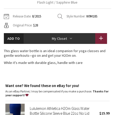
Flash Light / Sapphire Blue
Vinyasas 101
About
Gratitude Wrap
Hoodies
7/8 Pants
Headbands + Hats
Jackets + Hoodies
Shorts
Yoga Mats + Props
Release Date:
8/2015
Style Number:
W9M18S
Tech Mesh
Contact
Jackets
Pants
Scarves
Vests
Tights
Scarves + Gloves
Original Price:
$28
Fleecy Keen Jacket
Sweaters + Wraps
Swim Bottoms
Socks
Swim Tops
Swim Bottoms
Socks + Underwear
ADD TO
My Closet
Tuck And Flow Long Sleeve
Dresses + Onesies
Underwear
Shoes
Sweaters
Water Bottles
This glass water bottle is an ideal companion for yoga classes and
Summer Haze
gentle workouts—go on and get your H2Om on.
Vests
Water Bottles
Hats
While it's made with durable glass, handle with care
Aerial
Swim Tops
Other
Shoes
Transition Multi
Other
Want one? We found these on eBay for you!
Strive
As an eBay Partner, I may be compensated if you make a purchase.
Thanks for
your support!
Clouded Dreams
Lululemon Athletica H2Om Glass Water
Bottle Silicone Sleeve Blue 22oz No Lid
$15.99