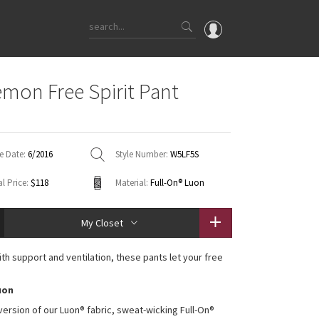
OMG
emon Free Spirit Pant
What's New
d
Latest Price Changes
Unicorns
e Date:
6/2016
Style Number:
W5LF5S
WTF
l Price:
$118
Material:
Full-On® Luon
My Closet
th support and ventilation, these pants let your free
uon
 version of our Luon® fabric, sweat-wicking Full-On®