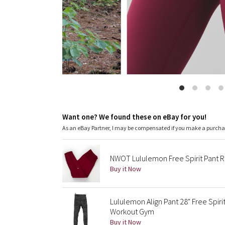
Want one? We found these on eBay for you!
As an eBay Partner, I may be compensated if you make a purch
NWOT Lululemon Free Spirit Pant 
Buy it Now
Lululemon Align Pant 28" Free Spir
Workout Gym
Buy it Now