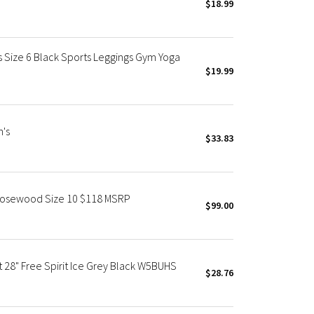
$18.99
 Size 6 Black Sports Leggings Gym Yoga
$19.99
n's
$33.83
Rosewood Size 10 $118 MSRP
$99.00
 28" Free Spirit Ice Grey Black W5BUHS
$28.76