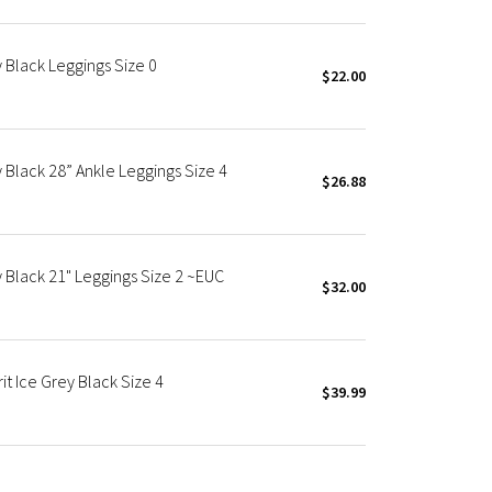
y Black Leggings Size 0
$22.00
y Black 28” Ankle Leggings Size 4
$26.88
y Black 21" Leggings Size 2 ~EUC
$32.00
it Ice Grey Black Size 4
$39.99