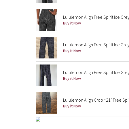
Lululemon Align Free Spirit Ice Gre
Buy it Now
Lululemon Align Free Spirit Ice Gre
Buy it Now
Lululemon Align Free Spirit Ice Gre
Buy it Now
Lululemon Align Crop *21" Free Spir
Buy it Now