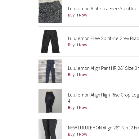
Lululemon Athletica Free Spirit Ice 
Buy it Now
Lululemon Free Spirit Ice Grey Black
Buy it Now
Lululemon Align Pant HR 28" Size 0 
Buy it Now
Lululemon Align High-Rise Crop Leg
4
Buy it Now
NEW LULULEMON Align 28" Pant 2 Fre
Buy it Now