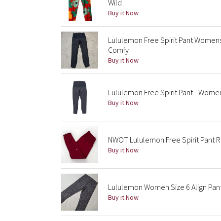
Wild
Buy it Now
Lululemon Free Spirit Pant Womens
Comfy
Buy it Now
Lululemon Free Spirit Pant - Wome
Buy it Now
NWOT Lululemon Free Spirit Pant 
Buy it Now
Lululemon Women Size 6 Align Pant
Buy it Now