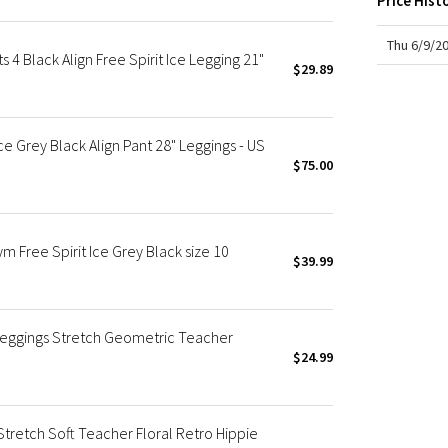
Price Hist
X Roksanda
Team Canada
Thu 6/9/2
 Black Align Free Spirit Ice Legging 21"
LA Marathon
$29.89
e Grey Black Align Pant 28" Leggings - US
$75.00
Free Spirit Ice Grey Black size 10
$39.99
Leggings Stretch Geometric Teacher
$24.99
retch Soft Teacher Floral Retro Hippie