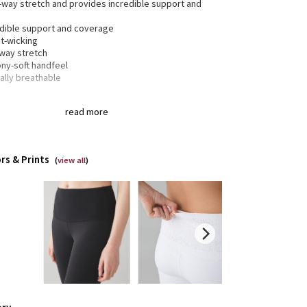
r-way stretch and provides incredible support and
edible support and coverage
t-wicking
-way stretch
ony-soft handfeel
ally breathable
read more
® fibre for great shape retention
tch
t shape retention
lasting comfort
rs & Prints
(
view all
)