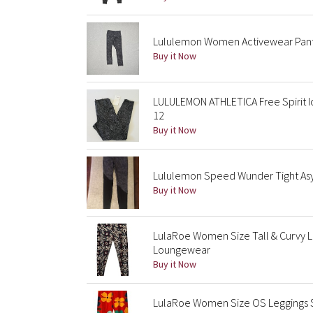
Lululemon Women Activewear Pants 4
Buy it Now
LULULEMON ATHLETICA Free Spirit Ic
12
Buy it Now
Lululemon Speed Wunder Tight Asym 
Buy it Now
LulaRoe Women Size Tall & Curvy 
Loungewear
Buy it Now
LulaRoe Women Size OS Leggings St