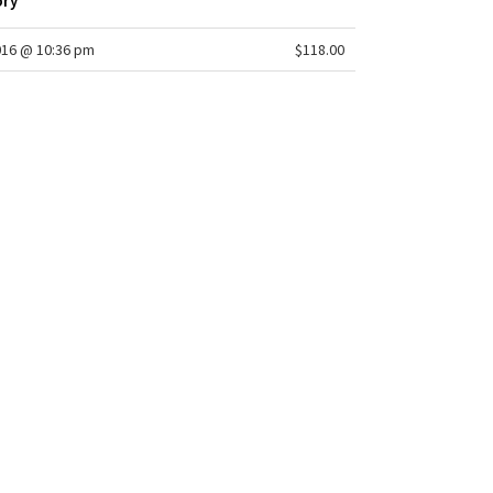
ory
016 @ 10:36 pm
$118.00