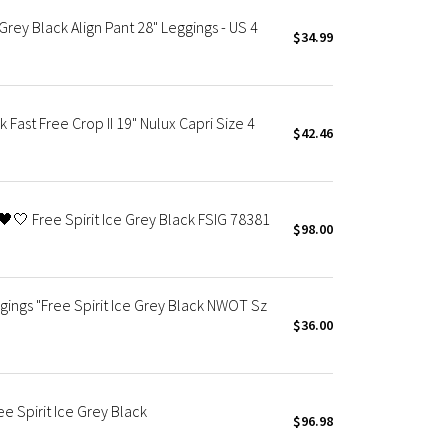
Grey Black Align Pant 28" Leggings - US 4
$34.99
 Fast Free Crop II 19" Nulux Capri Size 4
$42.46
🖤🤍 Free Spirit Ice Grey Black FSIG 78381
$98.00
gings "Free Spirit Ice Grey Black NWOT Sz
$36.00
e Spirit Ice Grey Black
$96.98