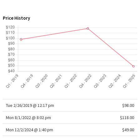
WTF
Price History
Tue 2/26/2019 @ 12:17 pm
$98.00
Mon 8/1/2022 @ 8:02 pm
$118.00
Mon 12/2/2024 @ 1:40 pm
$49.00