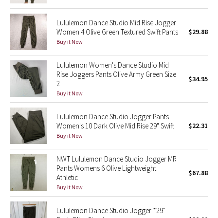
Green Bean/Inkwell
Lululemon Dance Studio Mid Rise Jogger
Women 4 Olive Green Textured Swift Pants
$29.88
Quiet Stripe
Buy it Now
Midnight Iris
Lululemon Women's Dance Studio Mid
Rise Joggers Pants Olive Army Green Size
$34.95
Shibori
2
Buy it Now
Stained Glass
Lululemon Dance Studio Jogger Pants
Disney x Lululemon
Women's 10 Dark Olive Mid Rise 29" Swift
$22.31
Buy it Now
Lululemon x Madhappy
NWT Lululemon Dance Studio Jogger MR
Pants Womens 6 Olive Lightweight
Seawheeze 2022
$67.88
Athletic
Buy it Now
Seawheeze 2021
Lululemon Dance Studio Jogger *29"
Seawheeze 2020