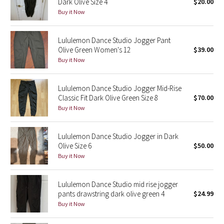
Dark Olive Size 4
$20.00
Buy it Now
Seawheeze 2018
Lululemon Dance Studio Jogger Pant
Seawheeze 2017
Olive Green Women's 12
$39.00
Buy it Now
Seawheeze 2016
Lululemon Dance Studio Jogger Mid-Rise
Seawheeze 2015
Classic Fit Dark Olive Green Size 8
$70.00
Buy it Now
Seawheeze 2014
Lululemon Dance Studio Jogger in Dark
Seawheeze 2013
Olive Size 6
$50.00
Buy it Now
Seawheeze 2012
Lululemon Dance Studio mid rise jogger
Wanderlust
pants drawstring dark olive green 4
$24.99
Buy it Now
2016 Olympics