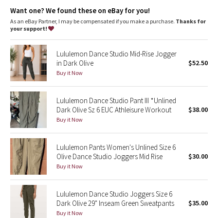
Dottie Tribe
waistband
Want one? We found these on eBay for you!
Hidden pocket
: Hidden pocket to stash your cards and key
Medium-rise
: Higher rise increases coverage and comfort
As an eBay Partner, I may be compensated if you make a purchase.
Thanks for
Camo
Inseam
: 29"
your support!
Secure pocket
: Zippered pocket keep your phone and cards
safe
Paisley
Lululemon Dance Studio Mid-Rise Jogger
in Dark Olive
$52.50
Blooming Pixie
Buy it Now
Secret Garden
Lululemon Dance Studio Pant III *Unlined
Dark Olive Sz 6 EUC Athleisure Workout
$38.00
Beachscape
Buy it Now
Star Crushed
Lululemon Pants Women's Unlined Size 6
Olive Dance Studio Joggers Mid Rise
$30.00
Inky Floral
Buy it Now
Midnight Bloom
Lululemon Dance Studio Joggers Size 6
Dark Olive 29" Inseam Green Sweatpants
$35.00
Parallel Stripe
Buy it Now