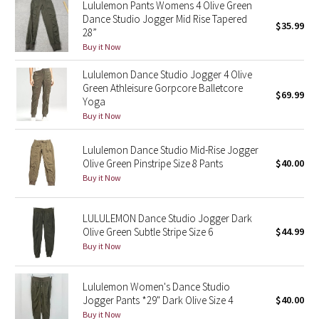
Lululemon Pants Womens 4 Olive Green
Reflective Splatter
Dance Studio Jogger Mid Rise Tapered
$35.99
28”
Lights Out
Buy it Now
Lululemon Dance Studio Jogger 4 Olive
Lunar New Year 2019
Green Athleisure Gorpcore Balletcore
$69.99
Yoga
Lunar New Year 2020
Buy it Now
Lunar New Year 2021
Lululemon Dance Studio Mid-Rise Jogger
Olive Green Pinstripe Size 8 Pants
$40.00
Buy it Now
Lunar New Year 2022
Lunar New Year 2023
LULULEMON Dance Studio Jogger Dark
Olive Green Subtle Stripe Size 6
$44.99
Buy it Now
Lunar New Year 2024
Lunar New Year 2025
Lululemon Women's Dance Studio
Jogger Pants *29" Dark Olive Size 4
$40.00
Taryn Toomey Collection
Buy it Now