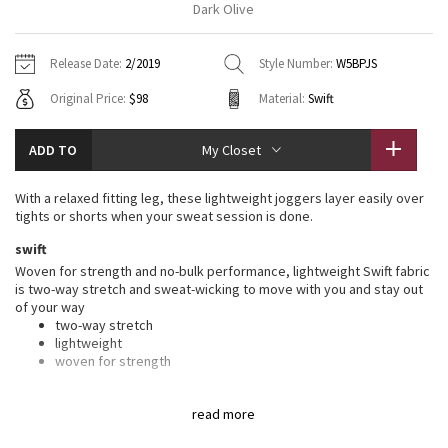
Dark Olive
Vinyasas 101
About
Gratitude Wrap
Hoodies
7/8 Pants
Headbands + Hats
Jackets + Hoodies
Shorts
Yoga Mats + Props
Release Date:
2/2019
Style Number:
W5BPJS
Tech Mesh
Contact
Jackets
Pants
Scarves
Vests
Tights
Scarves + Gloves
Original Price:
$98
Material:
Swift
Fleecy Keen Jacket
Sweaters + Wraps
Swim Bottoms
Socks
Swim Tops
Swim Bottoms
Socks + Underwear
ADD TO
My Closet
Tuck And Flow Long Sleeve
Dresses + Onesies
Underwear
Shoes
Sweaters
Water Bottles
With a relaxed fitting leg, these lightweight joggers layer easily over
Summer Haze
tights or shorts when your sweat session is done.
Vests
Water Bottles
Hats
swift
Aerial
Swim Tops
Other
Woven for strength and no-bulk performance, lightweight Swift fabric
Shoes
is two-way stretch and sweat-wicking to move with you and stay out
of your way
Transition Multi
Other
two-way stretch
lightweight
Strive
woven for strength
features
Clouded Dreams
read more
Designed for
: On the Move
Drawcord
: Customize the fit with the drawcord in the