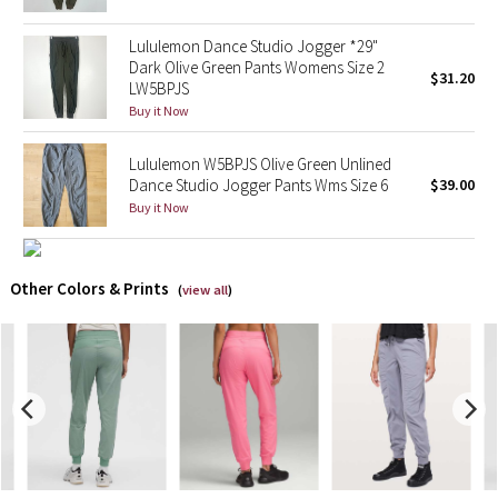
Lululemon Dance Studio Jogger *29"
X Barry's
Dark Olive Green Pants Womens Size 2
$31.20
LW5BPJS
Lululemon x So Youn Lee
Buy it Now
Royal Ballet Collection
Lululemon W5BPJS Olive Green Unlined
Dance Studio Jogger Pants Wms Size 6
$39.00
Lululemon X Robert Geller
Buy it Now
Erewhon Collection
Other Colors & Prints
(
view all
)
X Roksanda
Team Canada
LA Marathon
Unicorns