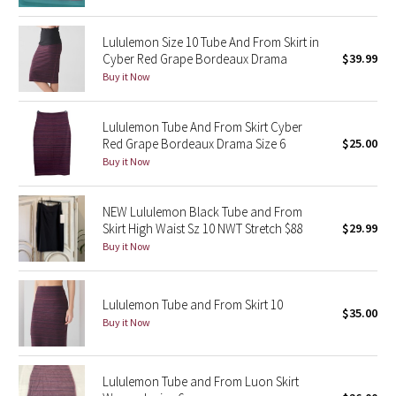
Green Bean/Inkwell
Lululemon Size 10 Tube And From Skirt in
Cyber Red Grape Bordeaux Drama
$39.99
Quiet Stripe
Buy it Now
Midnight Iris
Lululemon Tube And From Skirt Cyber
Red Grape Bordeaux Drama Size 6
$25.00
Shibori
Buy it Now
Stained Glass
NEW Lululemon Black Tube and From
Disney x Lululemon
Skirt High Waist Sz 10 NWT Stretch $88
$29.99
Buy it Now
Lululemon x Madhappy
Lululemon Tube and From Skirt 10
Seawheeze 2022
$35.00
Buy it Now
Seawheeze 2021
Lululemon Tube and From Luon Skirt
Seawheeze 2020