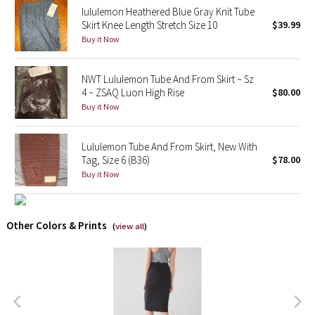
lululemon Heathered Blue Gray Knit Tube
Reflective Splatter
Skirt Knee Length Stretch Size 10
$39.99
Buy it Now
Lights Out
NWT Lululemon Tube And From Skirt ~ Sz
Lunar New Year 2019
4 ~ ZSAQ Luon High Rise
$80.00
Buy it Now
Lunar New Year 2020
Lunar New Year 2021
Lululemon Tube And From Skirt, New With
Tag, Size 6 (B36)
$78.00
Buy it Now
Lunar New Year 2022
Lunar New Year 2023
Other Colors & Prints
(
view all
)
Lunar New Year 2024
Lunar New Year 2025
Taryn Toomey Collection