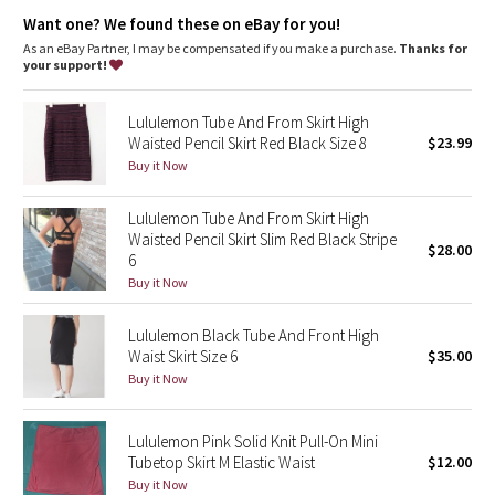
Dottie Tribe
four-way stretch
Want one? We found these on eBay for you!
cottony-soft handfeel
quick recovery
As an eBay Partner, I may be compensated if you make a purchase.
Thanks for
Camo
your support!
naturally breathable
Paisley
Lululemon Tube And From Skirt High
Waisted Pencil Skirt Red Black Size 8
$23.99
Blooming Pixie
Buy it Now
Secret Garden
Lululemon Tube And From Skirt High
Waisted Pencil Skirt Slim Red Black Stripe
$28.00
6
Beachscape
Buy it Now
Star Crushed
Lululemon Black Tube And Front High
Waist Skirt Size 6
$35.00
Inky Floral
Buy it Now
Midnight Bloom
Lululemon Pink Solid Knit Pull-On Mini
Tubetop Skirt M Elastic Waist
$12.00
Parallel Stripe
Buy it Now