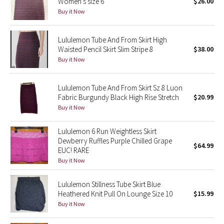
Women's size 6
$26.00
Buy it Now
Seawheeze 2018
Lululemon Tube And From Skirt High
Seawheeze 2017
Waisted Pencil Skirt Slim Stripe 8
$38.00
Buy it Now
Seawheeze 2016
Lululemon Tube And From Skirt Sz 8 Luon
Seawheeze 2015
Fabric Burgundy Black High Rise Stretch
$20.99
Buy it Now
Seawheeze 2014
Lululemon 6 Run Weightless Skirt
Seawheeze 2013
Dewberry Ruffles Purple Chilled Grape
$64.99
EUC! RARE
Buy it Now
Seawheeze 2012
Lululemon Stillness Tube Skirt Blue
Wanderlust
Heathered Knit Pull On Lounge Size 10
$15.99
Buy it Now
2016 Olympics