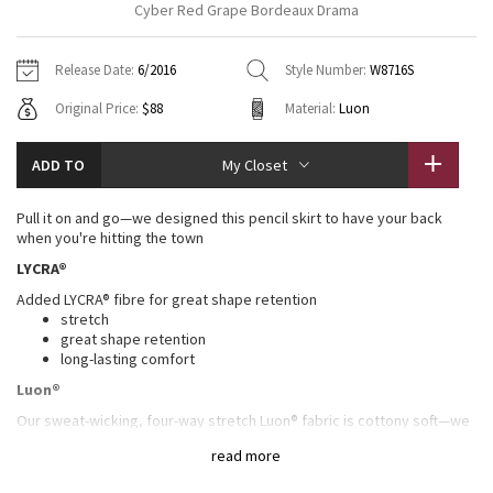
Cyber Red Grape Bordeaux Drama
Vinyasas 101
About
Gratitude Wrap
Hoodies
7/8 Pants
Headbands + Hats
Jackets + Hoodies
Shorts
Yoga Mats + Props
Release Date:
6/2016
Style Number:
W8716S
Tech Mesh
Contact
Jackets
Pants
Scarves
Vests
Tights
Scarves + Gloves
Original Price:
$88
Material:
Luon
Fleecy Keen Jacket
Sweaters + Wraps
Swim Bottoms
Socks
Swim Tops
Swim Bottoms
Socks + Underwear
ADD TO
My Closet
Tuck And Flow Long Sleeve
Dresses + Onesies
Underwear
Shoes
Sweaters
Water Bottles
Pull it on and go—we designed this pencil skirt to have your back
Summer Haze
when you're hitting the town
Vests
Water Bottles
Hats
LYCRA®
Aerial
Swim Tops
Other
Added LYCRA® fibre for great shape retention
Shoes
stretch
Transition Multi
great shape retention
Other
long-lasting comfort
Luon®
Strive
Our sweat-wicking, four-way stretch Luon® fabric is cottony soft—we
love this high-performance fabric for its serious stretch and recovery
Clouded Dreams
read more
in all our sweaty pursuits
sweat-wicking