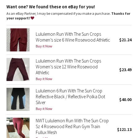
Dottie Tribe
Sweat-wicking, four-way stretch Full-On® Luxtreme fabric provides
Want one? We found these on eBay for you!
added support and coverage in the rear
incredible support and coverage
As an eBay Partner, I may be compensated if you make a purchase.
Thanks for
Camo
your support!
sweat-wicking
four-way stretch
Paisley
cool
Lululemon Run With The Sun Crops
smooth handfeel
Women’s size 6 Wine Rosewood Athletic
$21.24
naturally breathable
Blooming Pixie
Buy it Now
Secret Garden
Lululemon Run With The Sun Crops
Women’s size 12 Wine Rosewood
$23.49
Athletic
Beachscape
Buy it Now
Star Crushed
Lululemon 6 Run With The Sun Crop
Reflective Black / Reflective Polka Dot
$40.00
Inky Floral
Silver
Buy it Now
Midnight Bloom
NWT Lululemon Run With The Sun Crop
Sz 4 Rosewood Red Run Gym Train
$121.13
Parallel Stripe
Fullux Mesh