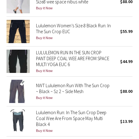
Size8 wee space nibus white
$88.00
Buy it Now
Seawheeze 2018
Lululemon Women’s Size 8 Black Run: In
Seawheeze 2017
The Sun Crop EUC
$55.99
Buy it Now
Seawheeze 2016
LULULEMON RUN IN THE SUN CROP
Seawheeze 2015
PANT DEEP COAL WEE ARE FROM SPACE
$44.99
MULTI YOGA EUC 6
Buy it Now
Seawheeze 2014
NWT Lululemon Run With The Sun Crop
Seawheeze 2013
~ Black ~ Sz 2 ~ Side Mesh
$88.00
Buy it Now
Seawheeze 2012
Lululemon Run: In The Sun Crop Deep
Wanderlust
Coal Wee Are From Space May Multi
$13.99
Black 4
2016 Olympics
Buy it Now