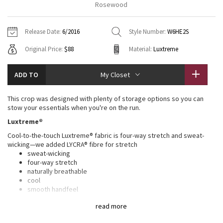
Rosewood
Vinyasas 101
About
Gratitude Wrap
Hoodies
7/8 Pants
Headbands + Hats
Jackets + Hoodies
Shorts
Yoga Mats + Props
Release Date:
6/2016
Style Number:
W6HE2S
Tech Mesh
Contact
Jackets
Pants
Scarves
Vests
Tights
Scarves + Gloves
Original Price:
$88
Material:
Luxtreme
Fleecy Keen Jacket
Sweaters + Wraps
Swim Bottoms
Socks
Swim Tops
Swim Bottoms
Socks + Underwear
ADD TO
My Closet
Tuck And Flow Long Sleeve
Dresses + Onesies
Underwear
Shoes
Sweaters
Water Bottles
This crop was designed with plenty of storage options so you can
Summer Haze
stow your essentials when you're on the run.
Vests
Water Bottles
Hats
Luxtreme®
Aerial
Swim Tops
Other
Cool-to-the-touch Luxtreme® fabric is four-way stretch and sweat-
Shoes
wicking—we added LYCRA® fibre for stretch
Transition Multi
sweat-wicking
Other
four-way stretch
naturally breathable
Strive
cool
smooth handfeel
shape retention
Clouded Dreams
read more
Full-On® Luxtreme