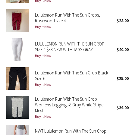
Buy it Now
Green Bean/Inkwell
Lululemon Run With The Sun Crops,
Rosewood size 4
$28.00
Quiet Stripe
Buy it Now
Midnight Iris
LULULEMON RUN WITH THE SUN CROP
Shibori
SIZE 4 $88 NEW WITH TAGS GRAY
$40.00
Buy it Now
Stained Glass
Lululemon Run With The Sun Crop Black
Disney x Lululemon
Size 6
$25.00
Buy it Now
Lululemon x Madhappy
Lululemon Run With The Sun Crop
Womens Leggings 8 Gray White Stripe
Seawheeze 2022
$39.00
Mesh
Buy it Now
Seawheeze 2021
NWT Lululemon Run With The Sun Crop
Seawheeze 2020