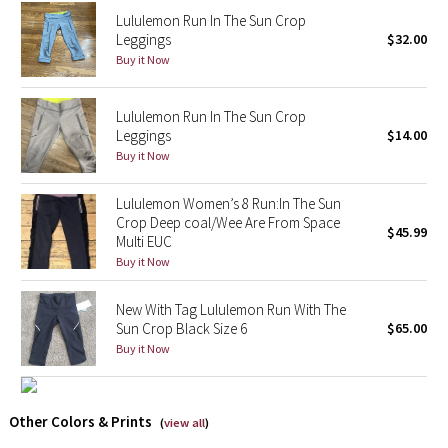
Reflective Splatter
Lululemon Run In The Sun Crop
Leggings
$32.00
Buy it Now
Lights Out
Lunar New Year 2019
Lululemon Run In The Sun Crop
Leggings
$14.00
Buy it Now
Lunar New Year 2020
Lululemon Women’s 8 Run:In The Sun
Lunar New Year 2021
Crop Deep coal/Wee Are From Space
$45.99
Multi EUC
Lunar New Year 2022
Buy it Now
Lunar New Year 2023
New With Tag Lululemon Run With The
Sun Crop Black Size 6
$65.00
Lunar New Year 2024
Buy it Now
Lunar New Year 2025
Other Colors & Prints
(
view all
)
Taryn Toomey Collection