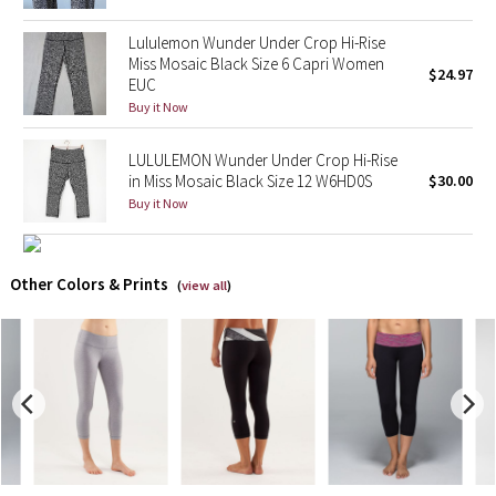
Lululemon Wunder Under Crop Hi-Rise
X Barry's
Miss Mosaic Black Size 6 Capri Women
$24.97
EUC
Lululemon x So Youn Lee
Buy it Now
Royal Ballet Collection
𝅺LULULEMON Wunder Under Crop Hi-Rise
in Miss Mosaic Black Size 12 W6HD0S
$30.00
Lululemon X Robert Geller
Buy it Now
Erewhon Collection
Other Colors & Prints
(
view all
)
X Roksanda
Team Canada
LA Marathon
Unicorns