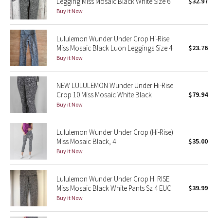
Legging Miss Mosaic Black White Size 6
$32.97
Buy it Now
Seawheeze 2018
Lululemon Wunder Under Crop Hi-Rise
Seawheeze 2017
Miss Mosaic Black Luon Leggings Size 4
$23.76
Buy it Now
Seawheeze 2016
NEW LULULEMON Wunder Under Hi-Rise
Seawheeze 2015
Crop 10 Miss Mosaic White Black
$79.94
Buy it Now
Seawheeze 2014
Lululemon Wunder Under Crop (Hi-Rise)
Seawheeze 2013
Miss Mosaic Black, 4
$35.00
Buy it Now
Seawheeze 2012
Lululemon Wunder Under Crop HI RISE
Wanderlust
Miss Mosaic Black White Pants Sz 4 EUC
$39.99
Buy it Now
2016 Olympics