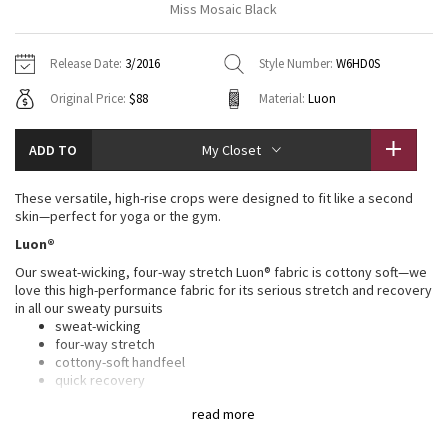
Miss Mosaic Black
Vinyasas 101
About
Gratitude Wrap
Hoodies
7/8 Pants
Headbands + Hats
Jackets + Hoodies
Shorts
Yoga Mats + Props
Release Date:
3/2016
Style Number:
W6HD0S
Tech Mesh
Contact
Jackets
Pants
Scarves
Vests
Tights
Scarves + Gloves
Original Price:
$88
Material:
Luon
Fleecy Keen Jacket
Sweaters + Wraps
Swim Bottoms
Socks
Swim Tops
Swim Bottoms
Socks + Underwear
ADD TO
My Closet
Tuck And Flow Long Sleeve
Dresses + Onesies
Underwear
Shoes
Sweaters
Water Bottles
These versatile, high-rise crops were designed to fit like a second
Summer Haze
skin—perfect for yoga or the gym.
Vests
Water Bottles
Hats
Luon®
Aerial
Swim Tops
Other
Our sweat-wicking, four-way stretch Luon® fabric is cottony soft—we
Shoes
love this high-performance fabric for its serious stretch and recovery
in all our sweaty pursuits
Transition Multi
Other
sweat-wicking
four-way stretch
Strive
cottony-soft handfeel
quick recovery
naturally breathable
Clouded Dreams
read more
LYCRA®