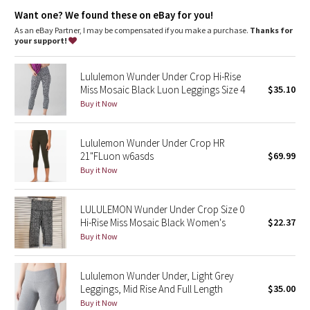
Dottie Tribe
Added LYCRA® fibre for great shape retention
Want one? We found these on eBay for you!
stretch
great shape retention
As an eBay Partner, I may be compensated if you make a purchase.
Thanks for
Camo
your support!
long-lasting comfort
Paisley
Lululemon Wunder Under Crop Hi-Rise
Miss Mosaic Black Luon Leggings Size 4
$35.10
Blooming Pixie
Buy it Now
Secret Garden
Lululemon Wunder Under Crop HR
21"FLuon w6asds
$69.99
Beachscape
Buy it Now
Star Crushed
LULULEMON Wunder Under Crop Size 0
Hi-Rise Miss Mosaic Black Women's
$22.37
Inky Floral
Buy it Now
Midnight Bloom
Lululemon Wunder Under, Light Grey
Leggings, Mid Rise And Full Length
$35.00
Parallel Stripe
Buy it Now