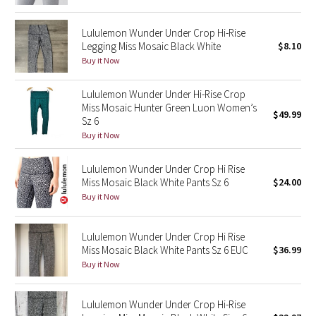
Green Bean/Inkwell
Lululemon Wunder Under Crop Hi-Rise
Legging Miss Mosaic Black White
$8.10
Quiet Stripe
Buy it Now
Midnight Iris
Lululemon Wunder Under Hi-Rise Crop
Miss Mosaic Hunter Green Luon Women’s
$49.99
Shibori
Sz 6
Buy it Now
Stained Glass
Lululemon Wunder Under Crop Hi Rise
Disney x Lululemon
Miss Mosaic Black White Pants Sz 6
$24.00
Buy it Now
Lululemon x Madhappy
Lululemon Wunder Under Crop Hi Rise
Seawheeze 2022
Miss Mosaic Black White Pants Sz 6 EUC
$36.99
Buy it Now
Seawheeze 2021
Lululemon Wunder Under Crop Hi-Rise
Seawheeze 2020