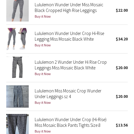
Lululemon Wunder Under Miss Mosaic
Reflective Splatter
Black Cropped High Rise Leggings
$22.00
Buy it Now
Lights Out
Lululemon Wunder Under Crop Hi-Rise
Lunar New Year 2019
Legging Miss Mosaic Black White
$34.20
Buy it Now
Lunar New Year 2020
Lululemon 2 Wunder Under Hi Rise Crop
Lunar New Year 2021
Leggings Miss Mosaic Black White
$20.00
Buy it Now
Lunar New Year 2022
Lunar New Year 2023
Lululemon Miss Mosaic Crop Wunder
Under Leggings sz 4
$20.00
Buy it Now
Lunar New Year 2024
Lunar New Year 2025
Lululemon Wunder Under Crop (Hi-Rise)
Miss Mosaic Black Pants Tights Size 8
$13.56
Buy it Now
Taryn Toomey Collection