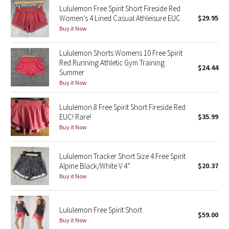
Lululemon Free Spirit Short Fireside Red
Reflective Splatter
Women’s 4 Lined Casual Athleisure EUC
$29.95
Buy it Now
Lights Out
Lululemon Shorts Womens 10 Free Spirit
Lunar New Year 2019
Red Running Athletic Gym Training
$24.44
Summer
Lunar New Year 2020
Buy it Now
Lunar New Year 2021
Lululemon 8 Free Spirit Short Fireside Red
EUC! Rare!
$35.99
Buy it Now
Lunar New Year 2022
Lunar New Year 2023
Lululemon Tracker Short Size 4 Free Spirit
Alpine Black/White V 4”
$20.37
Buy it Now
Lunar New Year 2024
Lunar New Year 2025
Lululemon Free Spirit Short
$59.00
Buy it Now
Taryn Toomey Collection