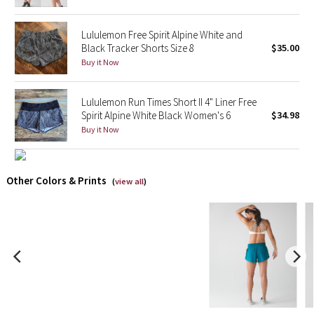
X Barry's
Lululemon Free Spirit Alpine White and
Black Tracker Shorts Size 8
$35.00
Lululemon x So Youn Lee
Buy it Now
Royal Ballet Collection
Lululemon Run Times Short II 4" Liner Free
Spirit Alpine White Black Women's 6
$34.98
Lululemon X Robert Geller
Buy it Now
Erewhon Collection
Other Colors & Prints
(
view all
)
X Roksanda
Team Canada
LA Marathon
Unicorns