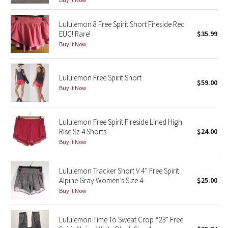
Green Bean/Inkwell
Lululemon 8 Free Spirit Short Fireside Red
EUC! Rare!
$35.99
Quiet Stripe
Buy it Now
Midnight Iris
Lululemon Free Spirit Short
$59.00
Shibori
Buy it Now
Stained Glass
Lululemon Free Spirit Fireside Lined High
Disney x Lululemon
Rise Sz 4 Shorts
$24.00
Buy it Now
Lululemon x Madhappy
Lululemon Tracker Short V 4” Free Spirit
Seawheeze 2022
Alpine Gray Women’s Size 4
$25.00
Buy it Now
Seawheeze 2021
Lululemon Time To Sweat Crop *23" Free
Seawheeze 2020