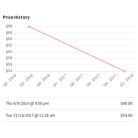
WTF
Price History
Thu 6/9/2016 @ 9:58 pm
$68.00
Tue 11/14/2017 @ 12:28 am
$54.00