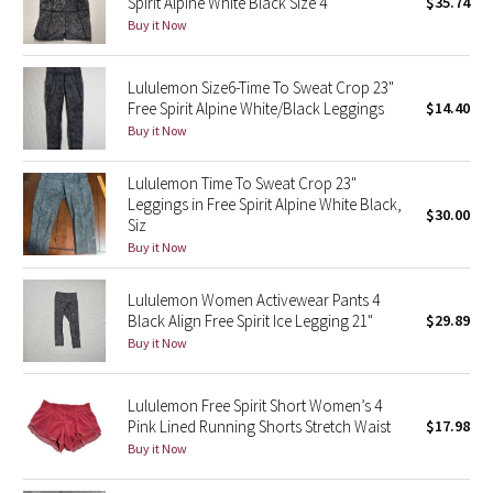
Spirit Alpine White Black Size 4
$35.74
Buy it Now
Seawheeze 2018
Lululemon Size6-Time To Sweat Crop 23"
Seawheeze 2017
Free Spirit Alpine White/Black Leggings
$14.40
Buy it Now
Seawheeze 2016
Lululemon Time To Sweat Crop 23"
Leggings in Free Spirit Alpine White Black,
Seawheeze 2015
$30.00
Siz
Buy it Now
Seawheeze 2014
Lululemon Women Activewear Pants 4
Seawheeze 2013
Black Align Free Spirit Ice Legging 21"
$29.89
Buy it Now
Seawheeze 2012
Lululemon Free Spirit Short Women’s 4
Wanderlust
Pink Lined Running Shorts Stretch Waist
$17.98
Buy it Now
2016 Olympics