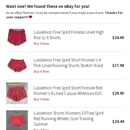
Dottie Tribe
Hidden pocket
: Stash your essentials in the hidden waistband
Want one? We found these on eBay for you!
pocket
Relaxed sensation
: Gives you the ultimate feeling of nothing
As an eBay Partner, I may be compensated if you make a purchase.
Thanks for
Camo
in your way—it sits away from your body to give you maximum
your support!
room to move
Inseam
: 3"
Paisley
Lululemon Free Spirit Fireside Lined High
Rise Sz 4 Shorts
$24.00
Blooming Pixie
Buy it Now
Secret Garden
Lululemon Free Spirit Short Women’s 4
Pink Lined Running Shorts Stretch Waist
$17.98
Beachscape
Buy it Now
Star Crushed
Lululemon Free Spirit Short Fireside Red
Women’s 4 Lined Casual Athleisure EUC
$29.95
Inky Floral
Buy it Now
Midnight Bloom
Lululemon Shorts Womens 10 Free Spirit
Red Running Athletic Gym Training
$24.44
Parallel Stripe
Summer
Buy it Now