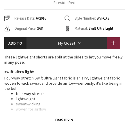
Fireside Red
Vinyasas 101
About
Gratitude Wrap
Hoodies
7/8 Pants
Headbands + Hats
Jackets + Hoodies
Shorts
Yoga Mats + Props
Release Date:
6/2016
Style Number:
W7FCAS
Tech Mesh
Contact
Jackets
Pants
Scarves
Vests
Tights
Scarves + Gloves
Original Price:
$68
Material:
Swift Ultra Light
Fleecy Keen Jacket
Sweaters + Wraps
Swim Bottoms
Socks
Swim Tops
Swim Bottoms
Socks + Underwear
ADD TO
My Closet
Tuck And Flow Long Sleeve
Dresses + Onesies
Underwear
Shoes
Sweaters
Water Bottles
These lightweight shorts are split at the sides to let you move freely
Summer Haze
in any pose.
Vests
Water Bottles
Hats
swift ultra light
Aerial
Swim Tops
Other
Four-way stretch Swift Ultra Light fabric is an airy, lightweight fabric
Shoes
woven to wick sweat and provide airflow—seriously, it’s like being in
the buff
Transition Multi
Other
four-way stretch
lightweight
Strive
sweat-wicking
woven for airflow
Clouded Dreams
features
read more
Designed for
: Yoga