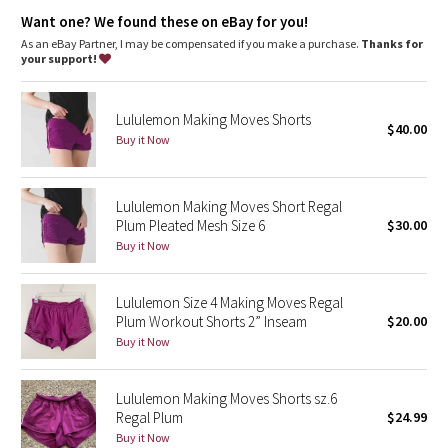
Dottie Tribe
Soft COOLMAX® liner wicks sweat away from your skin
Want one? We found these on eBay for you!
sweat-wicking
soft
As an eBay Partner, I may be compensated if you make a purchase.
Thanks for
Camo
your support!
Paisley
Lululemon Making Moves Shorts
$40.00
Buy it Now
Blooming Pixie
Secret Garden
Lululemon Making Moves Short Regal
Plum Pleated Mesh Size 6
$30.00
Beachscape
Buy it Now
Star Crushed
Lululemon Size 4 Making Moves Regal
Plum Workout Shorts 2” Inseam
$20.00
Inky Floral
Buy it Now
Midnight Bloom
Lululemon Making Moves Shorts sz.6
Regal Plum
$24.99
Parallel Stripe
Buy it Now