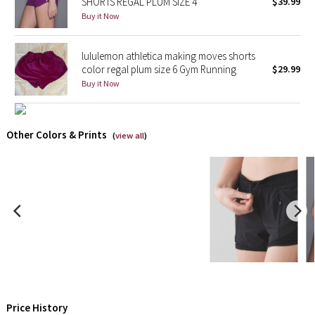
SHORTS REGAL PLUM SIZE 4
$39.99
Buy it Now
Seawheeze 2018
lululemon athletica making moves shorts
Seawheeze 2017
color regal plum size 6 Gym Running
$29.99
Buy it Now
Seawheeze 2016
Seawheeze 2015
Other Colors & Prints
(
view all
)
Seawheeze 2014
Seawheeze 2013
Seawheeze 2012
Wanderlust
2016 Olympics
Price History