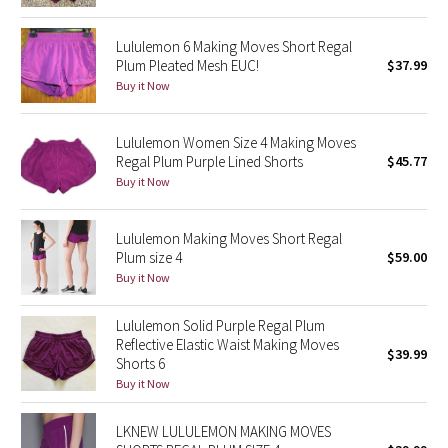
Green Bean/Inkwell
Lululemon 6 Making Moves Short Regal
Plum Pleated Mesh EUC!
$37.99
Quiet Stripe
Buy it Now
Midnight Iris
Lululemon Women Size 4 Making Moves
Regal Plum Purple Lined Shorts
$45.77
Shibori
Buy it Now
Stained Glass
Lululemon Making Moves Short Regal
Plum size 4
$59.00
Disney x Lululemon
Buy it Now
Lululemon x Madhappy
Lululemon Solid Purple Regal Plum
Reflective Elastic Waist Making Moves
Seawheeze 2022
$39.99
Shorts 6
Buy it Now
Seawheeze 2021
LKNEW LULULEMON MAKING MOVES
Seawheeze 2020