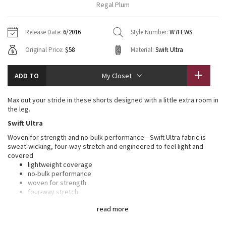
Regal Plum
Vinyasas 101
About
Gratitude Wrap
Hoodies
7/8 Pants
Headbands + Hats
Jackets + Hoodies
Shorts
Yoga Mats + Props
Release Date:
6/2016
Style Number:
W7FEWS
Tech Mesh
Contact
Jackets
Pants
Scarves
Vests
Tights
Scarves + Gloves
Original Price:
$58
Material:
Swift Ultra
Fleecy Keen Jacket
Sweaters + Wraps
Swim Bottoms
Socks
Swim Tops
Swim Bottoms
Socks + Underwear
ADD TO
My Closet
Tuck And Flow Long Sleeve
Dresses + Onesies
Underwear
Shoes
Sweaters
Water Bottles
Max out your stride in these shorts designed with a little extra room in
Summer Haze
the leg.
Vests
Water Bottles
Hats
Swift Ultra
Aerial
Swim Tops
Other
Woven for strength and no-bulk performance—Swift Ultra fabric is
Shoes
sweat-wicking, four-way stretch and engineered to feel light and
covered
Transition Multi
Other
lightweight coverage
no-bulk performance
Strive
woven for strength
four-way stretch
sweat-wicking
Clouded Dreams
read more
COOLMAX®