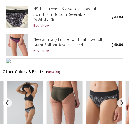
Reflective Splatter
NWT Lululemon Size 4 Tidal Flow Full
Swim Bikini Bottom Reversible
$43.04
Lights Out
IWWB/BLKk
Buy it Now
Lunar New Year 2019
New with tags Lululemon Tidal Flow Full
Bikini Bottom Reversible sz 4
$40.00
Lunar New Year 2020
Buy it Now
Lunar New Year 2021
Other Colors & Prints
(
view all
)
Lunar New Year 2022
Lunar New Year 2023
Lunar New Year 2024
Lunar New Year 2025
Taryn Toomey Collection