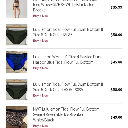
Iced Wave~SIZE:8~ White Black / Ice
$35.99
Breake
Seawheeze 2018
Buy it Now
Seawheeze 2017
Lululemon Tidal Flow Full Swim Bottom II
Size 6 Dark Olive 18085
$58.00
Seawheeze 2016
Buy it Now
Seawheeze 2015
Lululemon Women’s Size 4 Twisted Dune
Harbor Blue Tidal Flow Full Bottom
$45.88
Seawheeze 2014
Buy it Now
Seawheeze 2013
Lululemon Tidal Flow Full Swim Bottom II
Size 6 Dark Olive DKOV 18085
$58.00
Seawheeze 2012
Buy it Now
Wanderlust
NWT Lululemon Tidal Flow Full Bottom
Swim 4 Reversible Ice Breaker
$49.00
White/Black
2016 Olympics
Buy it Now