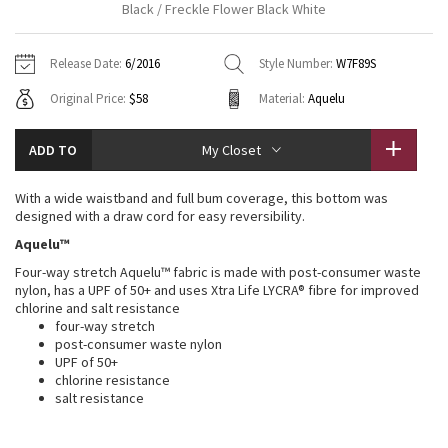
Black / Freckle Flower Black White
Vinyasas 101
About
Gratitude Wrap
Hoodies
7/8 Pants
Headbands + Hats
Jackets + Hoodies
Shorts
Yoga Mats + Props
Release Date:
6/2016
Style Number:
W7F89S
Tech Mesh
Contact
Jackets
Pants
Scarves
Vests
Tights
Scarves + Gloves
Original Price:
$58
Material:
Aquelu
Fleecy Keen Jacket
Sweaters + Wraps
Swim Bottoms
Socks
Swim Tops
Swim Bottoms
Socks + Underwear
ADD TO
My Closet
Tuck And Flow Long Sleeve
Dresses + Onesies
Underwear
Shoes
Sweaters
Water Bottles
With a wide waistband and full bum coverage, this bottom was
Summer Haze
designed with a draw cord for easy reversibility.
Vests
Water Bottles
Hats
Aquelu™
Aerial
Swim Tops
Other
Four-way stretch Aquelu™ fabric is made with post-consumer waste
Shoes
nylon, has a UPF of 50+ and uses Xtra Life LYCRA® fibre for improved
chlorine and salt resistance
Transition Multi
Other
four-way stretch
post-consumer waste nylon
Strive
UPF of 50+
chlorine resistance
salt resistance
Clouded Dreams