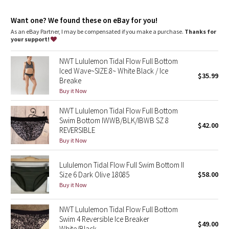
Dottie Tribe
Want one? We found these on eBay for you!
Camo
As an eBay Partner, I may be compensated if you make a purchase.
Thanks for
your support!
Paisley
NWT Lululemon Tidal Flow Full Bottom
Iced Wave~SIZE:8~ White Black / Ice
Blooming Pixie
$35.99
Breake
Buy it Now
Secret Garden
NWT Lululemon Tidal Flow Full Bottom
Swim Bottom IWWB/BLK/IBWB SZ 8
Beachscape
$42.00
REVERSIBLE
Buy it Now
Star Crushed
Lululemon Tidal Flow Full Swim Bottom II
Inky Floral
Size 6 Dark Olive 18085
$58.00
Buy it Now
Midnight Bloom
NWT Lululemon Tidal Flow Full Bottom
Parallel Stripe
Swim 4 Reversible Ice Breaker
$49.00
White/Black