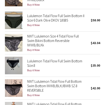
Buy it Now
Green Bean/Inkwell
Lululemon Tidal Flow Full Swim Bottom II
Quiet Stripe
Size 6 Dark Olive DKOV 18085
$58.00
Buy it Now
Midnight Iris
NWT Lululemon Size 4 Tidal Flow Full
Shibori
Swim Bikini Bottom Reversible
$43.04
IWWB/BLKk
Stained Glass
Buy it Now
Disney x Lululemon
Lululemon Tidal Flow Full Swim Bottom
Size 8
$35.00
Buy it Now
Lululemon x Madhappy
NWT Lululemon Tidal Flow Full Bottom
Seawheeze 2022
Swim Bottom IWWB/BLK/IBWB SZ 8
$42.00
REVERSIBLE
Seawheeze 2021
Buy it Now
NWT Lululemon Tidal Flow Full Bottom
Seawheeze 2020