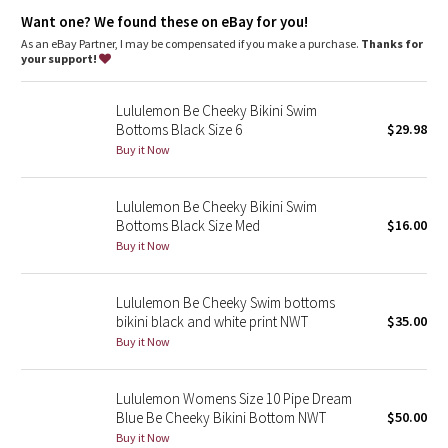
Dottie Tribe
strong rays
Want one? We found these on eBay for you!
As an eBay Partner, I may be compensated if you make a purchase.
Thanks for
Camo
your support!
Paisley
Lululemon Be Cheeky Bikini Swim
Bottoms Black Size 6
$29.98
Blooming Pixie
Buy it Now
Secret Garden
Lululemon Be Cheeky Bikini Swim
Bottoms Black Size Med
$16.00
Beachscape
Buy it Now
Star Crushed
Lululemon Be Cheeky Swim bottoms
bikini black and white print NWT
$35.00
Inky Floral
Buy it Now
Midnight Bloom
Lululemon Womens Size 10 Pipe Dream
Blue Be Cheeky Bikini Bottom NWT
$50.00
Parallel Stripe
Buy it Now