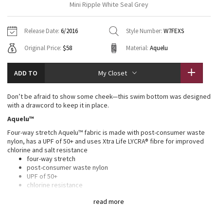
Mini Ripple White Seal Grey
Vinyasas 101
About
Gratitude Wrap
Hoodies
7/8 Pants
Headbands + Hats
Jackets + Hoodies
Shorts
Yoga Mats + Props
Release Date:
6/2016
Style Number:
W7FEXS
Tech Mesh
Contact
Jackets
Pants
Scarves
Vests
Tights
Scarves + Gloves
Original Price:
$58
Material:
Aquelu
Fleecy Keen Jacket
Sweaters + Wraps
Swim Bottoms
Socks
Swim Tops
Swim Bottoms
Socks + Underwear
ADD TO
My Closet
Tuck And Flow Long Sleeve
Dresses + Onesies
Underwear
Shoes
Sweaters
Water Bottles
Don’t be afraid to show some cheek—this swim bottom was designed
Summer Haze
with a drawcord to keep it in place.
Vests
Water Bottles
Hats
Aquelu™
Aerial
Swim Tops
Other
Four-way stretch Aquelu™ fabric is made with post-consumer waste
Shoes
nylon, has a UPF of 50+ and uses Xtra Life LYCRA® fibre for improved
chlorine and salt resistance
Transition Multi
Other
four-way stretch
post-consumer waste nylon
Strive
UPF of 50+
chlorine resistance
salt resistance
Clouded Dreams
read more
Four-way stretch fabric uses Xtra Life LYCRA® for improved chlorine
and salt resistance and has a UPF of 50+ to help protect against