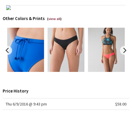
Green Bean/Inkwell
Other Colors & Prints
(
view all
)
Quiet Stripe
Midnight Iris
Shibori
Stained Glass
Disney x Lululemon
Lululemon x Madhappy
Price History
Seawheeze 2022
Thu 6/9/2016 @ 9:43 pm
$58.00
Seawheeze 2021
Seawheeze 2020