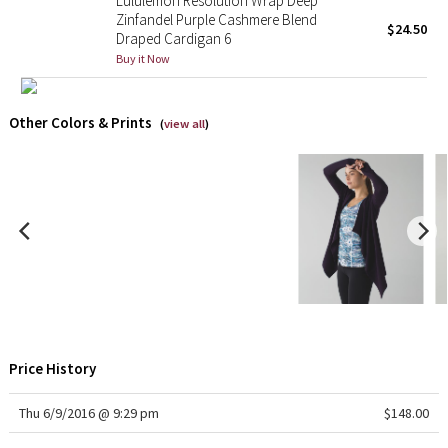
Lululemon Resolution Wrap Deep
Zinfandel Purple Cashmere Blend
$24.50
Draped Cardigan 6
Seawheeze 2018
Buy it Now
Seawheeze 2017
Other Colors & Prints
(
view all
)
Seawheeze 2016
Seawheeze 2015
Seawheeze 2014
Seawheeze 2013
Seawheeze 2012
Price History
Wanderlust
Thu 6/9/2016 @ 9:29 pm
$148.00
2016 Olympics