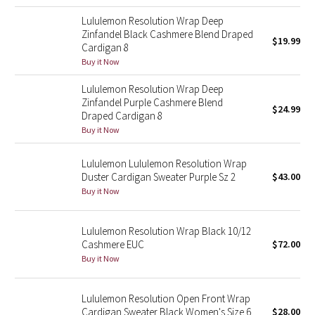
Dottie Tribe
Lululemon Resolution Wrap Deep
Camo
Zinfandel Black Cashmere Blend Draped
$19.99
Cardigan 8
Buy it Now
Paisley
Lululemon Resolution Wrap Deep
Blooming Pixie
Zinfandel Purple Cashmere Blend
$24.99
Draped Cardigan 8
Buy it Now
Secret Garden
Lululemon Lululemon Resolution Wrap
Beachscape
Duster Cardigan Sweater Purple Sz 2
$43.00
Buy it Now
Star Crushed
Lululemon Resolution Wrap Black 10/12
Inky Floral
Cashmere EUC
$72.00
Buy it Now
Midnight Bloom
Parallel Stripe
Lululemon Resolution Open Front Wrap
Cardigan Sweater Black Women's Size 6
$28.00