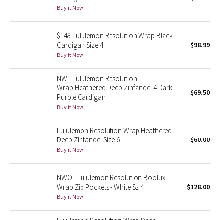
Buy it Now
Green Bean/Inkwell
Quiet Stripe
$148 Lululemon Resolution Wrap Black
Cardigan Size 4
$98.99
Buy it Now
Midnight Iris
NWT Lululemon Resolution
Shibori
Wrap Heathered Deep Zinfandel 4 Dark
$69.50
Purple Cardigan
Stained Glass
Buy it Now
Disney x Lululemon
Lululemon Resolution Wrap Heathered
Deep Zinfandel Size 6
$60.00
Lululemon x Madhappy
Buy it Now
Seawheeze 2022
NWOT Lululemon Resolution Boolux
Wrap Zip Pockets - White Sz 4
$128.00
Seawheeze 2021
Buy it Now
Seawheeze 2020