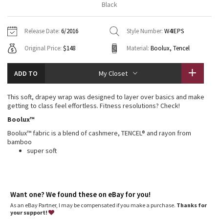
Black
Vinyasas 101
About
Gratitude Wrap
Hoodies
7/8 Pants
Headbands + Hats
Jackets + Hoodies
Shorts
Yoga Mats + Props
Release Date:
6/2016
Style Number:
W4IEPS
Tech Mesh
Contact
Jackets
Pants
Scarves
Vests
Tights
Scarves + Gloves
Original Price:
$148
Material:
Boolux, Tencel
Fleecy Keen Jacket
Sweaters + Wraps
Swim Bottoms
Socks
Swim Tops
Swim Bottoms
Socks + Underwear
ADD TO
My Closet
Tuck And Flow Long Sleeve
Dresses + Onesies
Underwear
Shoes
Sweaters
Water Bottles
This soft, drapey wrap was designed to layer over basics and make
Summer Haze
getting to class feel effortless. Fitness resolutions? Check!
Vests
Water Bottles
Hats
Boolux™
Aerial
Swim Tops
Other
Boolux™ fabric is a blend of cashmere, TENCEL® and rayon from
Shoes
bamboo
Transition Multi
super soft
Other
Strive
Want one? We found these on eBay for you!
Clouded Dreams
As an eBay Partner, I may be compensated if you make a purchase.
Thanks for
your support!