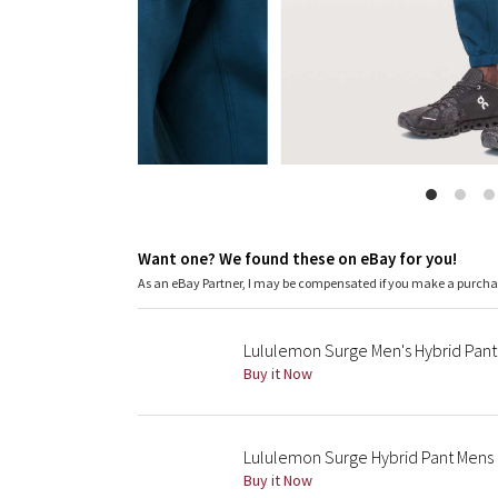
Want one? We found these on eBay for you!
As an eBay Partner, I may be compensated if you make a purch
Lululemon Surge Men's Hybrid Pant 
Buy it Now
Lululemon Surge Hybrid Pant Mens
Buy it Now