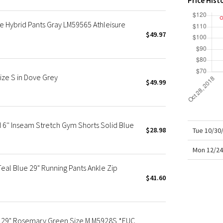
Price Hist
X Roksanda
Team Canada
 Hybrid Pants Gray LM59565 Athleisure
LA Marathon
$49.97
ize S in Dove Grey
$49.99
6'' Inseam Stretch Gym Shorts Solid Blue
$28.98
Tue 10/30
Mon 12/24
eal Blue 29" Running Pants Ankle Zip
$41.60
t 29" Rosemary Green Size M M5928S *EUC