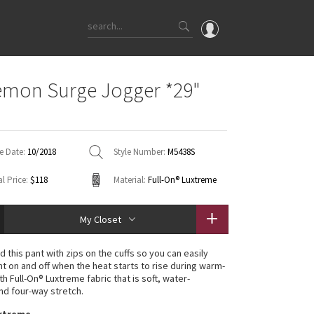
OMG
emon Surge Jogger *29"
What's New
Latest Price Changes
Unicorns
e Date:
10/2018
Style Number:
M5438S
WTF
l Price:
$118
Material:
Full-On® Luxtreme
My Closet
 this pant with zips on the cuffs so you can easily
nt on and off when the heat starts to rise during warm-
h Full-On® Luxtreme fabric that is soft, water-
and four-way stretch.