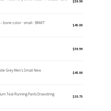
$59.99
 - bone color - small - BNWT
$45.00
$59.99
ite Grey Men’s Small New
$45.00
um Teal Running Pants Drawstring
$33.75