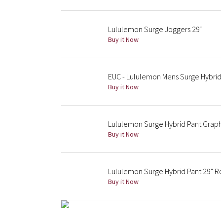
Lululemon Surge Joggers 29”
Buy it Now
EUC - Lululemon Mens Surge Hybrid
Buy it Now
Lululemon Surge Hybrid Pant Grap
Buy it Now
Lululemon Surge Hybrid Pant 29" 
Buy it Now