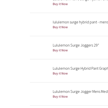
Buy it Now
lululemon surge hybrid pant - mens
Buy it Now
Lululemon Surge Joggers 29”
Buy it Now
Lululemon Surge Hybrid Pant Graph
Buy it Now
Lululemon Surge Jogger Mens Medi
Buy it Now