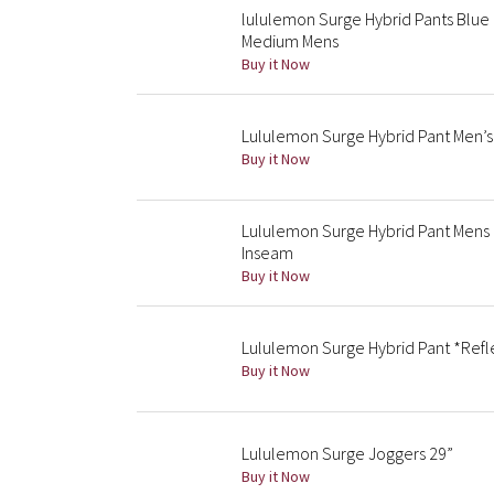
lululemon Surge Hybrid Pants Blue
Medium Mens
Buy it Now
Lululemon Surge Hybrid Pant Men’s 
Buy it Now
Lululemon Surge Hybrid Pant Mens 
Inseam
Buy it Now
Lululemon Surge Hybrid Pant *Refle
Buy it Now
Lululemon Surge Joggers 29”
Buy it Now