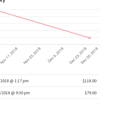
ory
/2018 @ 1:17 pm
$118.00
/2018 @ 9:30 pm
$79.00