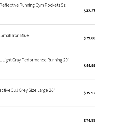
 Reflective Running Gym Pockets Sz
$32.27
Small Iron Blue
$79.00
L Light Gray Performance Running 29"
$44.99
ctiveGull Grey Size Large 28”
$35.92
$74.99