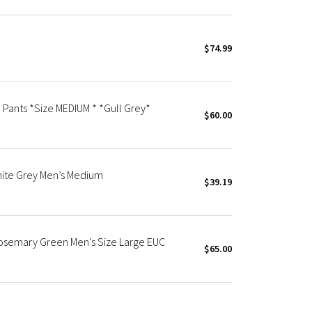
$74.99
 Pants *Size MEDIUM * *Gull Grey*
$60.00
hite Grey Men’s Medium
$39.19
Rosemary Green Men's Size Large EUC
$65.00