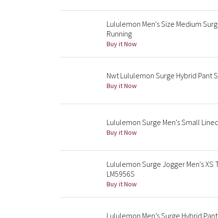
Lululemon Men's Size Medium Surge
Running
Buy it Now
Nwt Lululemon Surge Hybrid Pant S
Buy it Now
Lululemon Surge Men's Small Lined 
Buy it Now
Lululemon Surge Jogger Men's XS T
LM5956S
Buy it Now
Lululemon Men’s Surge Hybrid Pan