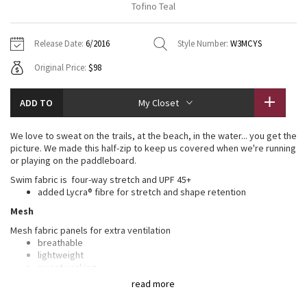
Tofino Teal
Vinyasas 101
About
Gratitude Wrap
Hoodies
7/8 Pants
Headbands + Hats
Jackets + Hoodies
Shorts
Yoga Mats + Props
Release Date:
6/2016
Style Number:
W3MCYS
Tech Mesh
Contact
Jackets
Pants
Scarves
Vests
Tights
Scarves + Gloves
Original Price:
$98
Fleecy Keen Jacket
Sweaters + Wraps
Swim Bottoms
Socks
Swim Tops
Swim Bottoms
Socks + Underwear
ADD TO
My Closet
Tuck And Flow Long Sleeve
Dresses + Onesies
Underwear
Shoes
Sweaters
Water Bottles
We love to sweat on the trails, at the beach, in the water... you get the
Summer Haze
picture. We made this half-zip to keep us covered when we're running
Vests
Water Bottles
Hats
or playing on the paddleboard.
Aerial
Swim fabric is four-way stretch and UPF 45+
Swim Tops
Other
Shoes
added Lycra® fibre for stretch and shape retention
Mesh
Transition Multi
Other
Mesh fabric panels for extra ventilation
breathable
Strive
lightweight
sweat-wicking
Clouded Dreams
read more
LYCRA®
Added LYCRA® fibre for great shape retention