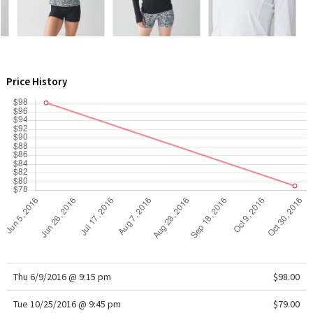
Green Bean/Inkwell
Quiet Stripe
Price History
Midnight Iris
Shibori
Stained Glass
Disney x Lululemon
Lululemon x Madhappy
Seawheeze 2022
Thu 6/9/2016 @ 9:15 pm
$98.00
Seawheeze 2021
Tue 10/25/2016 @ 9:45 pm
$79.00
Seawheeze 2020