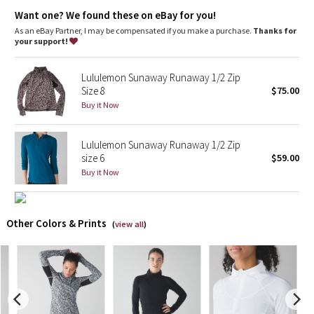
Dottie Tribe
stretch
Want one? We found these on eBay for you!
great shape retention
As an eBay Partner, I may be compensated if you make a purchase.
Thanks for
Camo
long-lasting comfort
your support!
Paisley
Lululemon Sunaway Runaway 1/2 Zip
Size 8
$75.00
Blooming Pixie
Buy it Now
Secret Garden
Lululemon Sunaway Runaway 1/2 Zip
size 6
$59.00
Beachscape
Buy it Now
Star Crushed
Other Colors & Prints
(
view all
)
Inky Floral
Midnight Bloom
Parallel Stripe