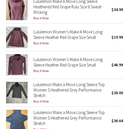
Lululemon Make A Move Long Sleeve
Green Bean/Inkwell
Heathered Red Grape Rulu Size 6 Sweat-
$34.99
Wicking
Buy it Now
Quiet Stripe
Lululemon Women’s Make A Move Long
Midnight Iris
Sleeve Heather Red Grape Size Small
$19.99
Buy it Now
Shibori
Lululemon Women’s Make A Move Long
Stained Glass
Sleeve Heather Red Grape Size Small
$46.99
Buy it Now
Disney x Lululemon
Lululemon Make a Move Long Sleeve Top
Lululemon x Madhappy
Women S Heathered Grey Performance
$30.00
Stretch
Seawheeze 2022
Buy it Now
Lululemon Make a Move Long Sleeve Top
Seawheeze 2021
Women S Heathered Grey Performance
$36.64
Stretch
Seawheeze 2020