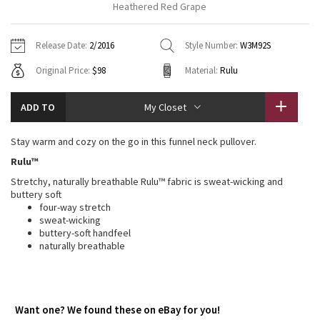
Heathered Red Grape
Vinyasas 101
About
Gratitude Wrap
Hoodies
7/8 Pants
Headbands + Hats
Jackets + Hoodies
Shorts
Yoga Mats + Props
Release Date:
2/2016
Style Number:
W3M92S
Tech Mesh
Contact
Jackets
Pants
Scarves
Vests
Tights
Scarves + Gloves
Original Price:
$98
Material:
Rulu
Fleecy Keen Jacket
Sweaters + Wraps
Swim Bottoms
Socks
Swim Tops
Swim Bottoms
Socks + Underwear
ADD TO
My Closet
Tuck And Flow Long Sleeve
Dresses + Onesies
Underwear
Shoes
Sweaters
Water Bottles
Stay warm and cozy on the go in this funnel neck pullover.
Summer Haze
Vests
Water Bottles
Rulu™
Hats
Stretchy, naturally breathable Rulu™ fabric is sweat-wicking and
Aerial
Swim Tops
Other
buttery soft
Shoes
four-way stretch
Transition Multi
sweat-wicking
Other
buttery-soft handfeel
naturally breathable
Strive
Clouded Dreams
Want one? We found these on eBay for you!