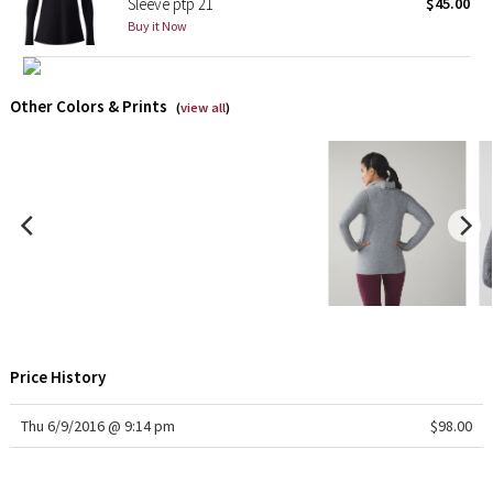
Sleeve ptp 21
$45.00
Reflective Splatter
Buy it Now
Lights Out
Other Colors & Prints
(
view all
)
Lunar New Year 2019
Lunar New Year 2020
Lunar New Year 2021
Lunar New Year 2022
Lunar New Year 2023
Price History
Lunar New Year 2024
Thu 6/9/2016 @ 9:14 pm
$98.00
Lunar New Year 2025
Taryn Toomey Collection