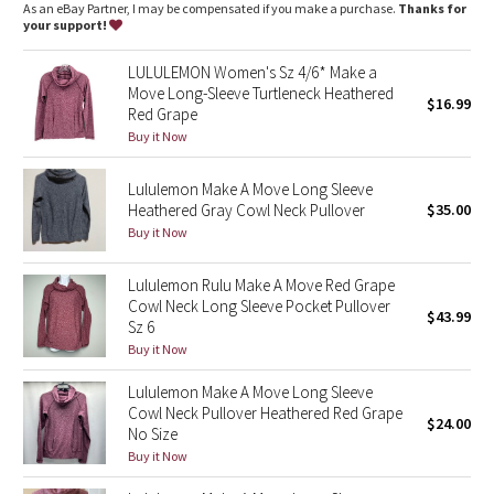
Dottie Tribe
As an eBay Partner, I may be compensated if you make a purchase.
Thanks for
your support!
Camo
LULULEMON Women's Sz 4/6* Make a
Move Long-Sleeve Turtleneck Heathered
$16.99
Paisley
Red Grape
Buy it Now
Blooming Pixie
Lululemon Make A Move Long Sleeve
Secret Garden
Heathered Gray Cowl Neck Pullover
$35.00
Buy it Now
Beachscape
Lululemon Rulu Make A Move Red Grape
Cowl Neck Long Sleeve Pocket Pullover
Star Crushed
$43.99
Sz 6
Buy it Now
Inky Floral
Lululemon Make A Move Long Sleeve
Cowl Neck Pullover Heathered Red Grape
Midnight Bloom
$24.00
No Size
Buy it Now
Parallel Stripe