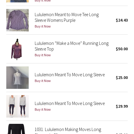
Buy it Now
Seawheeze 2018
Lululemon Meant to Move Tee Long
Sleeve Womens Purple
$24.43
Buy it Now
Seawheeze 2017
Seawheeze 2016
Lululemon “Make a Move” Running Long
Sleeve Top
$50.00
Buy it Now
Seawheeze 2015
Seawheeze 2014
Lululemon Meant To Move Long Sleeve
$25.00
Buy it Now
Seawheeze 2013
Seawheeze 2012
Lululemon Meant To Move Long Sleeve
$29.99
Buy it Now
Wanderlust
2016 Olympics
1031. Lululemon Making Moves Long