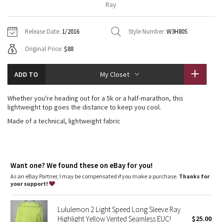
Ray
Vinyasas 101
About
Gratitude Wrap
Hoodies
7/8 Pants
Headbands + Hats
Jackets + Hoodies
Shorts
Yoga Mats + Props
Release Date:
1/2016
Style Number:
W3H80S
Tech Mesh
Contact
Jackets
Pants
Scarves
Vests
Tights
Scarves + Gloves
Original Price:
$88
Fleecy Keen Jacket
Sweaters + Wraps
Swim Bottoms
Socks
Swim Tops
Swim Bottoms
Socks + Underwear
ADD TO
My Closet
Tuck And Flow Long Sleeve
Dresses + Onesies
Underwear
Shoes
Sweaters
Water Bottles
Whether you're heading out for a 5k or a half-marathon, this
Summer Haze
lightweight top goes the distance to keep you cool.
Vests
Water Bottles
Hats
Made of a technical, lightweight fabric
Aerial
Swim Tops
Other
Shoes
Transition Multi
Other
Want one? We found these on eBay for you!
Strive
As an eBay Partner, I may be compensated if you make a purchase.
Thanks for
your support!
Clouded Dreams
Lululemon 2 Light Speed Long Sleeve Ray
Highlight Yellow Vented Seamless EUC!
$25.00