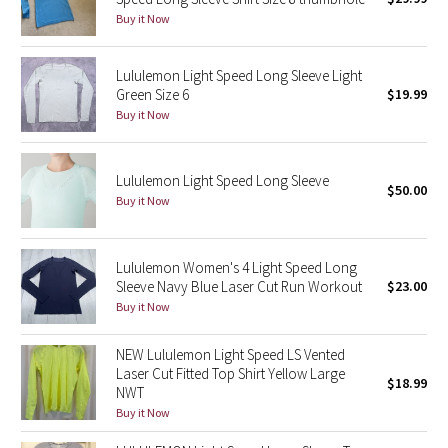
Reflective Splatter
Buy it Now
Lights Out
Lululemon Light Speed Long Sleeve Light
Green Size 6
$19.99
Lunar New Year 2019
Buy it Now
Lunar New Year 2020
Lululemon Light Speed Long Sleeve
$50.00
Buy it Now
Lunar New Year 2021
Lunar New Year 2022
Lululemon Women's 4 Light Speed Long
Sleeve Navy Blue Laser Cut Run Workout
$23.00
Lunar New Year 2023
Buy it Now
Lunar New Year 2024
NEW Lululemon Light Speed LS Vented
Laser Cut Fitted Top Shirt Yellow Large
$18.99
NWT
Lunar New Year 2025
Buy it Now
Taryn Toomey Collection