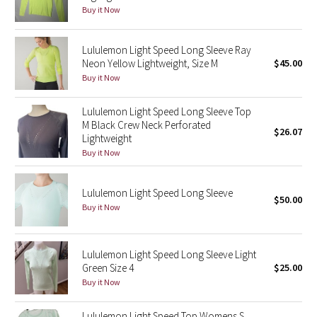
Dottie Tribe
Buy it Now
Camo
Lululemon Light Speed Long Sleeve Ray
Neon Yellow Lightweight, Size M
$45.00
Paisley
Buy it Now
Blooming Pixie
Lululemon Light Speed Long Sleeve Top
M Black Crew Neck Perforated
$26.07
Secret Garden
Lightweight
Buy it Now
Beachscape
Lululemon Light Speed Long Sleeve
$50.00
Star Crushed
Buy it Now
Inky Floral
Lululemon Light Speed Long Sleeve Light
Midnight Bloom
Green Size 4
$25.00
Buy it Now
Parallel Stripe
Lululemon Light Speed Top Womens S