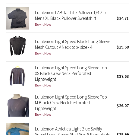
Lululemon LAB Tail Lite Pullover 1/4 Zip
Seawheeze 2018
Mens XL Black Pullover Sweatshirt
$34.71
Buy it Now
Seawheeze 2017
Lululemon Light Speed Black Long Sleeve
Seawheeze 2016
Mesh Cutout V Neck top- size - 4
$19.68
Buy it Now
Seawheeze 2015
Lululemon Light Speed Long Sleeve Top
Seawheeze 2014
XS Black Crew Neck Perforated
$37.63
Lightweight
Seawheeze 2013
Buy it Now
Lululemon Light Speed Long Sleeve Top
Seawheeze 2012
M Black Crew Neck Perforated
$26.07
Lightweight
Wanderlust
Buy it Now
2016 Olympics
Lululemon Athletica Light Blue Swiftly
Speed Long Sleeve Shirt Size 8 thumbhole
$29.99