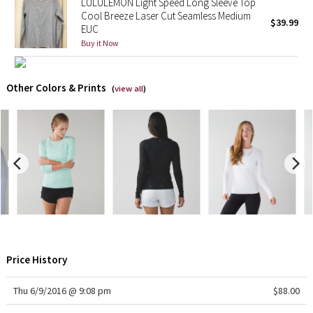
LULULEMON Light Speed Long Sleeve Top
Cool Breeze Laser Cut Seamless Medium
$39.99
EUC
X Barry's
Buy it Now
Lululemon x So Youn Lee
Other Colors & Prints
(
view all
)
Royal Ballet Collection
Lululemon X Robert Geller
Erewhon Collection
X Roksanda
Team Canada
Price History
LA Marathon
Thu 6/9/2016 @ 9:08 pm
$88.00
Unicorns