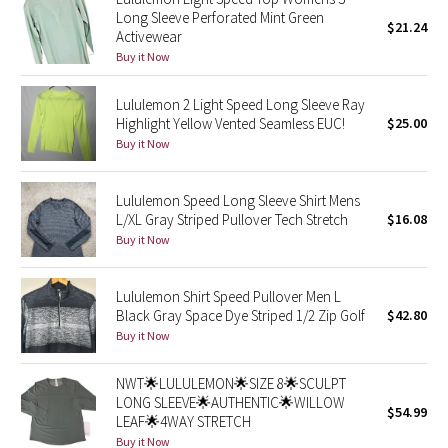
Long Sleeve Perforated Mint Green
Green Bean/Inkwell
$21.24
Activewear
Buy it Now
Quiet Stripe
Lululemon 2 Light Speed Long Sleeve Ray
Midnight Iris
Highlight Yellow Vented Seamless EUC!
$25.00
Buy it Now
Shibori
Lululemon Speed Long Sleeve Shirt Mens
Stained Glass
L/XL Gray Striped Pullover Tech Stretch
$16.08
Buy it Now
Disney x Lululemon
Lululemon Shirt Speed Pullover Men L
Lululemon x Madhappy
Black Gray Space Dye Striped 1/2 Zip Golf
$42.80
Buy it Now
Seawheeze 2022
NWT🌟LULULEMON🌟SIZE 8🌟SCULPT
Seawheeze 2021
LONG SLEEVE🌟AUTHENTIC🌟WILLOW
$54.99
LEAF🌟4WAY STRETCH
Buy it Now
Seawheeze 2020