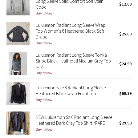
Long Sleeve Solid Comfort Soft Stain
$12.09
Good
Green Bean/Inkwell
Buy it Now
Quiet Stripe
Lululemon Radiant Long Sleeve Wrap
Top Women's 6 Heathered Black Soft
$25.00
Midnight Iris
Drape
Buy it Now
Shibori
Lululemon Radiant Long Sleeve Tonka
Stripe Black Heathered Medium Grey Top
$24.99
Stained Glass
sz 2?
Buy it Now
Disney x Lululemon
Lululemon Size 8 Radiant Long Sleeve
Heathered Black wrap Front Top
$69.99
Lululemon x Madhappy
Buy it Now
Seawheeze 2022
NEW Lululemon Sz 6 Radiant Long Sleeve
Seawheeze 2021
Heathered Dark Gray Top Shirt *RARE
$29.99
Buy it Now
Seawheeze 2020