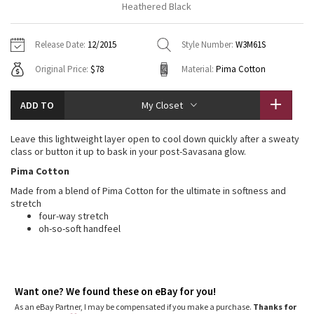
Heathered Black
Vinyasas 101
About
Gratitude Wrap
Hoodies
7/8 Pants
Headbands + Hats
Jackets + Hoodies
Shorts
Yoga Mats + Props
Release Date:
12/2015
Style Number:
W3M61S
Tech Mesh
Contact
Jackets
Pants
Scarves
Vests
Tights
Scarves + Gloves
Original Price:
$78
Material:
Pima Cotton
Fleecy Keen Jacket
Sweaters + Wraps
Swim Bottoms
Socks
Swim Tops
Swim Bottoms
Socks + Underwear
ADD TO
My Closet
Tuck And Flow Long Sleeve
Dresses + Onesies
Underwear
Shoes
Sweaters
Water Bottles
Leave this lightweight layer open to cool down quickly after a sweaty
Summer Haze
class or button it up to bask in your post-Savasana glow.
Vests
Water Bottles
Hats
Pima Cotton
Aerial
Swim Tops
Other
Made from a blend of Pima Cotton for the ultimate in softness and
Shoes
stretch
Transition Multi
four-way stretch
Other
oh-so-soft handfeel
Strive
Clouded Dreams
Want one? We found these on eBay for you!
As an eBay Partner, I may be compensated if you make a purchase.
Thanks for