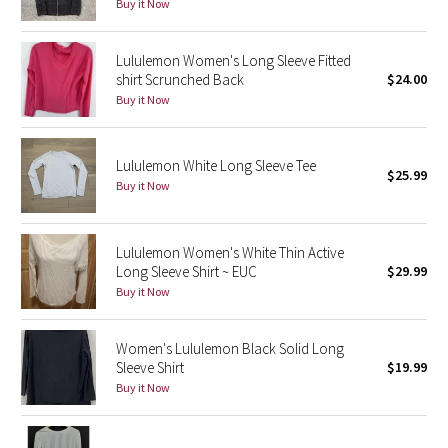
Buy it Now
Reflective Splatter
Lululemon Women's Long Sleeve Fitted
Lights Out
shirt Scrunched Back
$24.00
Buy it Now
Lunar New Year 2019
Lunar New Year 2020
Lululemon White Long Sleeve Tee
$25.99
Buy it Now
Lunar New Year 2021
Lululemon Women's White Thin Active
Lunar New Year 2022
Long Sleeve Shirt ~ EUC
$29.99
Buy it Now
Lunar New Year 2023
Women's Lululemon Black Solid Long
Lunar New Year 2024
Sleeve Shirt
$19.99
Buy it Now
Lunar New Year 2025
Taryn Toomey Collection