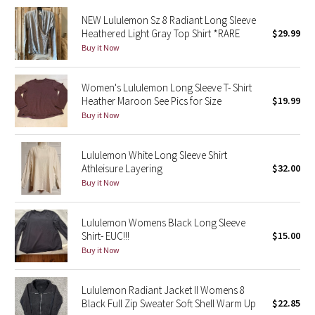
NEW Lululemon Sz 8 Radiant Long Sleeve
Seawheeze 2018
Heathered Light Gray Top Shirt *RARE
$29.99
Buy it Now
Seawheeze 2017
Women's Lululemon Long Sleeve T- Shirt
Seawheeze 2016
Heather Maroon See Pics for Size
$19.99
Buy it Now
Seawheeze 2015
Lululemon White Long Sleeve Shirt
Seawheeze 2014
Athleisure Layering
$32.00
Buy it Now
Seawheeze 2013
Lululemon Womens Black Long Sleeve
Seawheeze 2012
Shirt- EUC!!!
$15.00
Buy it Now
Wanderlust
Lululemon Radiant Jacket II Womens 8
2016 Olympics
Black Full Zip Sweater Soft Shell Warm Up
$22.85