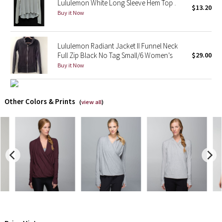
Lululemon White Long Sleeve Hem Top .
$13.20
Buy it Now
X Barry's
Lululemon x So Youn Lee
Lululemon Radiant Jacket II Funnel Neck
Full Zip Black No Tag Small/6 Women’s
$29.00
Buy it Now
Royal Ballet Collection
Lululemon X Robert Geller
Other Colors & Prints
(
view all
)
Erewhon Collection
X Roksanda
Team Canada
LA Marathon
Unicorns