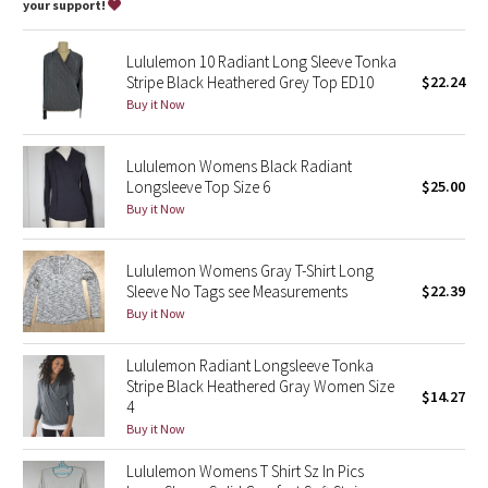
Dottie Tribe
your support!
Camo
Lululemon 10 Radiant Long Sleeve Tonka
Stripe Black Heathered Grey Top ED10
$22.24
Paisley
Buy it Now
Blooming Pixie
Lululemon Womens Black Radiant
Longsleeve Top Size 6
$25.00
Secret Garden
Buy it Now
Beachscape
Lululemon Womens Gray T-Shirt Long
Sleeve No Tags see Measurements
$22.39
Star Crushed
Buy it Now
Inky Floral
Lululemon Radiant Longsleeve Tonka
Stripe Black Heathered Gray Women Size
$14.27
4
Midnight Bloom
Buy it Now
Parallel Stripe
Lululemon Womens T Shirt Sz In Pics