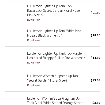
Reflective Splatter
Lululemon Lighten Up Tank Top
Racerback Secret Garden Floral Rose
$21.98
Pink Size 2?
Lights Out
Buy it Now
Lunar New Year 2019
Lululemon Lighten Up Tank White Miss
Mosaic Black Women’s 4
$18.00
Lunar New Year 2020
Buy it Now
Lunar New Year 2021
Lululemon Lighten Up Tank Top Purple
Heathered Strappy Built-in Bra Womens 4
$14.99
Lunar New Year 2022
Buy it Now
Lunar New Year 2023
Lululemon Women's Lighten Up Tank
"Secret Garden" Floral Size 8
$23.98
Lunar New Year 2024
Buy it Now
Lunar New Year 2025
lululemon Women's Size 6 Lighten Up
Tank Black White Striped Orange Straps
$8.99
Taryn Toomey Collection