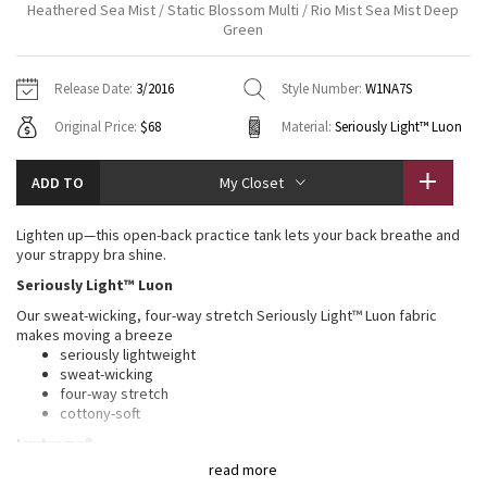
Heathered Sea Mist / Static Blossom Multi / Rio Mist Sea Mist Deep
Vinyasas 101
About
Gratitude Wrap
Green
Hoodies
7/8 Pants
Headbands + Hats
Jackets + Hoodies
Shorts
Yoga Mats + Props
Tech Mesh
Contact
Jackets
Pants
Scarves
Release Date:
3/2016
Style Number:
W1NA7S
Vests
Tights
Scarves + Gloves
Original Price:
$68
Material:
Seriously Light™ Luon
Fleecy Keen Jacket
Sweaters + Wraps
Swim Bottoms
Socks
Swim Tops
Swim Bottoms
Socks + Underwear
Tuck And Flow Long Sleeve
ADD TO
My Closet
Dresses + Onesies
Underwear
Shoes
Sweaters
Water Bottles
Summer Haze
Lighten up—this open-back practice tank lets your back breathe and
Vests
Water Bottles
Hats
your strappy bra shine.
Aerial
Seriously Light™ Luon
Swim Tops
Other
Shoes
Our sweat-wicking, four-way stretch Seriously Light™ Luon fabric
makes moving a breeze
Transition Multi
Other
seriously lightweight
sweat-wicking
Strive
four-way stretch
cottony-soft
Clouded Dreams
Luxtreme®
read more
This sweat-wicking Luxtreme® fabric built-in bra is four-way stretch