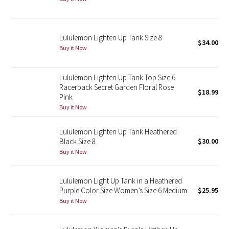
Green Bean/Inkwell
Quiet Stripe
Lululemon Lighten Up Tank Size 8
$34.00
Buy it Now
Midnight Iris
Lululemon Lighten Up Tank Top Size 6
Shibori
Racerback Secret Garden Floral Rose
$18.99
Pink
Stained Glass
Buy it Now
Lululemon Lighten Up Tank Heathered
Disney x Lululemon
Black Size 8
$30.00
Buy it Now
Lululemon x Madhappy
Seawheeze 2022
Lululemon Light Up Tank in a Heathered
Purple Color Size Women’s Size 6 Medium
$25.95
Buy it Now
Seawheeze 2021
Seawheeze 2020