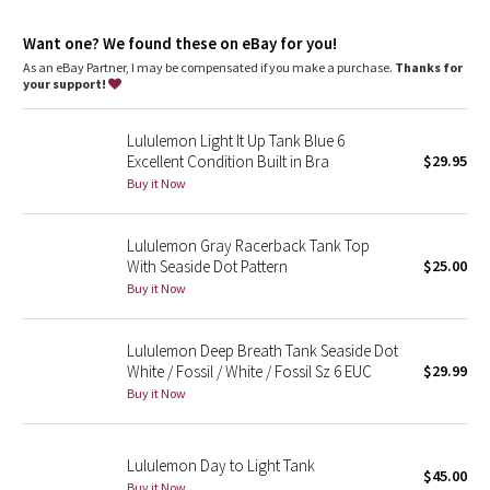
Dottie Tribe
and fits like a second skin with a cool, smooth feel
sweat-wicking
Want one? We found these on eBay for you!
four-way stretch
Camo
fits like a second skin
As an eBay Partner, I may be compensated if you make a purchase.
Thanks for
your support!
cool
Paisley
smooth handfeel
low-friction performance
Lululemon Light It Up Tank Blue 6
LYCRA®
Blooming Pixie
Excellent Condition Built in Bra
$29.95
Buy it Now
Added LYCRA® fibre for great shape retention
stretch
Secret Garden
great shape retention
long-lasting comfort
Lululemon Gray Racerback Tank Top
Beachscape
With Seaside Dot Pattern
$25.00
Buy it Now
Star Crushed
Lululemon Deep Breath Tank Seaside Dot
Inky Floral
White / Fossil / White / Fossil Sz 6 EUC
$29.99
Buy it Now
Midnight Bloom
Parallel Stripe
Lululemon Day to Light Tank
$45.00
Buy it Now