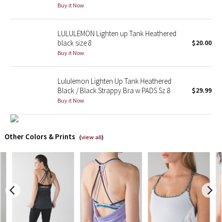
Buy it Now
X Barry's
LULULEMON Lighten up Tank Heathered
black size 8
$20.00
Lululemon x So Youn Lee
Buy it Now
Royal Ballet Collection
Lululemon Lighten Up Tank Heathered
Black / Black Strappy Bra w PADS Sz 8
$29.99
Lululemon X Robert Geller
Buy it Now
Erewhon Collection
Other Colors & Prints
X Roksanda
(
view all
)
Team Canada
LA Marathon
Unicorns