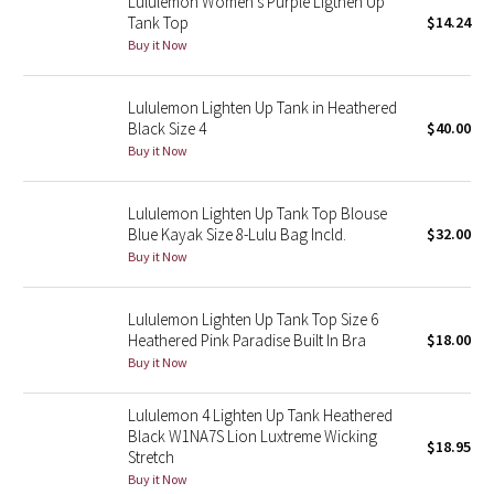
Lululemon Women's Purple Ligthen Up
Tank Top
$14.24
Buy it Now
Seawheeze 2018
Seawheeze 2017
Lululemon Lighten Up Tank in Heathered
Black Size 4
$40.00
Buy it Now
Seawheeze 2016
Seawheeze 2015
Lululemon Lighten Up Tank Top Blouse
Blue Kayak Size 8-Lulu Bag Incld.
$32.00
Seawheeze 2014
Buy it Now
Seawheeze 2013
Lululemon Lighten Up Tank Top Size 6
Heathered Pink Paradise Built In Bra
$18.00
Seawheeze 2012
Buy it Now
Wanderlust
Lululemon 4 Lighten Up Tank Heathered
Black W1NA7S Lion Luxtreme Wicking
$18.95
Stretch
2016 Olympics
Buy it Now