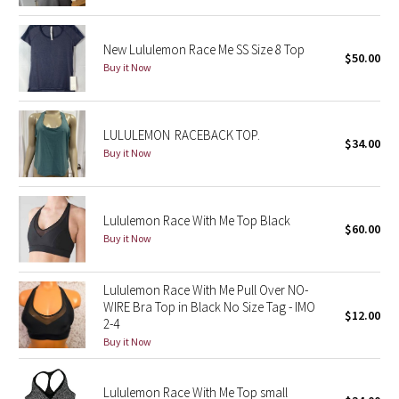
Green Bean/Inkwell
New Lululemon Race Me SS Size 8 Top
$50.00
Quiet Stripe
Buy it Now
Midnight Iris
LULULEMON RACEBACK TOP.
$34.00
Shibori
Buy it Now
Stained Glass
Lululemon Race With Me Top Black
$60.00
Disney x Lululemon
Buy it Now
Lululemon x Madhappy
Lululemon Race With Me Pull Over NO-
WIRE Bra Top in Black No Size Tag - IMO
Seawheeze 2022
$12.00
2-4
Buy it Now
Seawheeze 2021
Lululemon Race With Me Top small
Seawheeze 2020