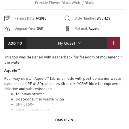
Freckle Flower Black White / Black
Vinyasas 101
About
Gratitude Wrap
Hoodies
7/8 Pants
Headbands + Hats
Jackets + Hoodies
Shorts
Yoga Mats + Props
Release Date:
6/2016
Style Number:
W2CHZS
Tech Mesh
Contact
Jackets
Pants
Scarves
Vests
Tights
Scarves + Gloves
Original Price:
$68
Material:
Aquelu
Fleecy Keen Jacket
Sweaters + Wraps
Swim Bottoms
Socks
Swim Tops
Swim Bottoms
Socks + Underwear
ADD TO
My Closet
Tuck And Flow Long Sleeve
Dresses + Onesies
Underwear
Shoes
Sweaters
Water Bottles
This top was designed with a racerback for freedom of movement in
Summer Haze
the water.
Vests
Water Bottles
Hats
Aquelu™
Aerial
Swim Tops
Other
Four-way stretch Aquelu™ fabric is made with post-consumer waste
Shoes
nylon, has a UPF of 50+ and uses Xtra Life LYCRA® fibre for improved
chlorine and salt resistance
Transition Multi
Other
four-way stretch
post-consumer waste nylon
Strive
UPF of 50+
chlorine resistance
salt resistance
Clouded Dreams
read more
Four-way stretch fabric uses Xtra Life LYCRA® for improved chlorine
and salt resistance and has a UPF of 50+ to help protect against