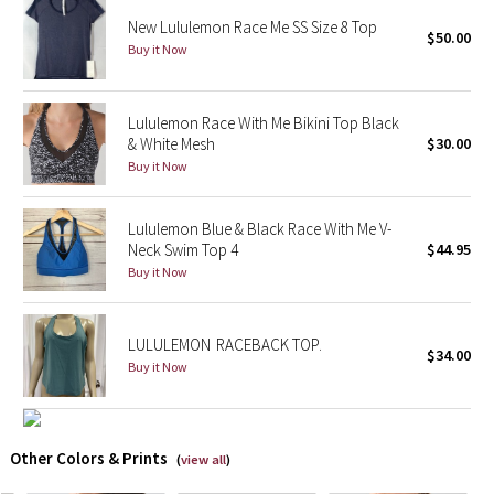
Reflective Splatter
New Lululemon Race Me SS Size 8 Top
$50.00
Buy it Now
Lights Out
Lululemon Race With Me Bikini Top Black
Lunar New Year 2019
& White Mesh
$30.00
Buy it Now
Lunar New Year 2020
Lululemon Blue & Black Race With Me V-
Lunar New Year 2021
Neck Swim Top 4
$44.95
Buy it Now
Lunar New Year 2022
Lunar New Year 2023
LULULEMON RACEBACK TOP.
$34.00
Buy it Now
Lunar New Year 2024
Lunar New Year 2025
Other Colors & Prints
(
view all
)
Taryn Toomey Collection