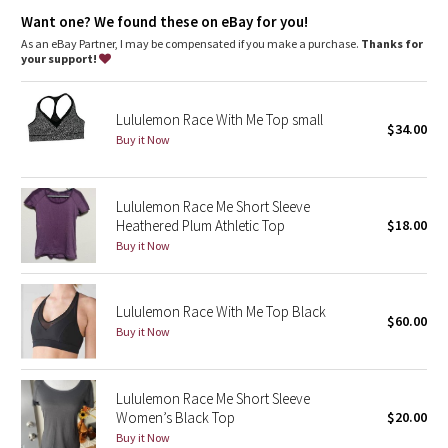
Dottie Tribe
strong rays
Want one? We found these on eBay for you!
Mesh
As an eBay Partner, I may be compensated if you make a purchase.
Thanks for
Camo
your support!
Mesh fabric lets water flow through so you're not weighed down
water flow
Paisley
breathable
Lululemon Race With Me Top small
lightweight
$34.00
Buy it Now
Blooming Pixie
Secret Garden
Lululemon Race Me Short Sleeve
Heathered Plum Athletic Top
$18.00
Beachscape
Buy it Now
Star Crushed
Lululemon Race With Me Top Black
$60.00
Inky Floral
Buy it Now
Midnight Bloom
Lululemon Race Me Short Sleeve
Women’s Black Top
$20.00
Parallel Stripe
Buy it Now