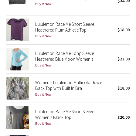
$34.00
Buy it Now
Seawheeze 2018
Lululemon Race Me Short Sleeve
Seawheeze 2017
Heathered Plum Athletic Top
$18.00
Buy it Now
Seawheeze 2016
Lululemon Race Me Long Sleeve
Seawheeze 2015
Heathered Blue Moon Women’s
$23.00
Buy it Now
Seawheeze 2014
Women’s Lululemon Multicolor Race
Seawheeze 2013
Back Top with Built In Bra
$18.00
Buy it Now
Seawheeze 2012
Lululemon Race Me Short Sleeve
Wanderlust
Women’s Black Top
$20.00
Buy it Now
2016 Olympics