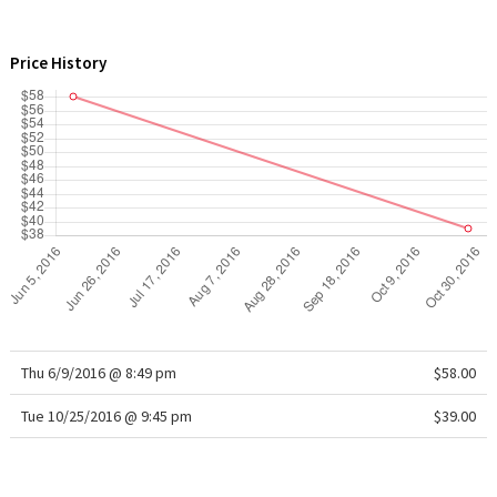
WTF
Price History
Thu 6/9/2016 @ 8:49 pm
$58.00
Tue 10/25/2016 @ 9:45 pm
$39.00