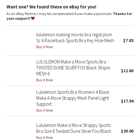
Dottie Tribe
wicking and keep the air flowing
Want one? We found these on eBay for you!
breathable
lightweight
As an eBay Partner, I may be compensated if you make a purchase.
Thanks for
Camo
your support!
sweat-wicking
Paisley
lululemon making moves bra regal plum
Sz 6 Racerback Sports Bra Key Hole Mesh
$7.83
Blooming Pixie
Buy it Now
Secret Garden
LULULEMON Make a Move Sports Bra
TWISTED DUNE SILVER FOX Black Stripes
$12.60
MESH 6
Beachscape
Buy it Now
Star Crushed
Lululemon Sports Bra Womens 4 Black
Make A Move Strappy Mesh Panel Light
$17.94
Inky Floral
Support
Buy it Now
Midnight Bloom
Lululemon Make a Move Strappy Sports
Bra Size 6 Twisted Dune Silver Fox/Black
$30.00
Parallel Stripe
Buy it Now