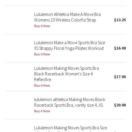
Green Bean/Inkwell
Lululemon Athletica Make A Move Bra
Womens 10 Wireless Colorful Strap
$13.25
Quiet Stripe
Buy it Now
Midnight Iris
Lululemon Make a Move Sports Bra Size
XS Strappy Floral Yoga Pilates Workout
$16.00
Shibori
Buy it Now
Stained Glass
Lululemon Making Moves Sports Bra
Black Racerback Women’s Size 4
Disney x Lululemon
$17.00
Reflective
Buy it Now
Lululemon x Madhappy
lululemon athletica Making Moves Black
Seawheeze 2022
Racerback Sports Bra, vanity size 4, XS
$20.00
Buy it Now
Seawheeze 2021
Lululemon Making Moves Sports Bra Size
Seawheeze 2020