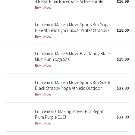
4 Regal Plum Racerback Active Purple
$16.99
Buy it Now
Seawheeze 2018
Lululemon Make a Move Sports Bra Yoga
Seawheeze 2017
Hike Athletic Gym Casual Pilates Strappy 6
$18.00
Buy it Now
Seawheeze 2016
Lululemon Make A Move Bra Dandy Black
Seawheeze 2015
Multi Run Yoga Sz 6
$19.99
Buy it Now
Seawheeze 2014
Lululemon Make a Move Sports Bra Size 8
Seawheeze 2013
Black Strappy Yoga Athletic Outdoor
$27.99
Buy it Now
Seawheeze 2012
Lululemon 6 Making Moves Bra Regal
Wanderlust
Plum Purple EUC!
$27.99
Buy it Now
2016 Olympics