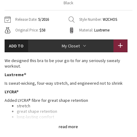
Black
Vinyasas 101
About
Gratitude Wrap
Hoodies
7/8 Pants
Headbands + Hats
Jackets + Hoodies
Shorts
Yoga Mats + Props
Release Date:
5/2016
Style Number:
W2CHOS
Tech Mesh
Contact
Jackets
Pants
Scarves
Vests
Tights
Scarves + Gloves
Original Price:
$58
Material:
Luxtreme
Fleecy Keen Jacket
Sweaters + Wraps
Swim Bottoms
Socks
Swim Tops
Swim Bottoms
Socks + Underwear
ADD TO
My Closet
Tuck And Flow Long Sleeve
Dresses + Onesies
Underwear
Shoes
Sweaters
Water Bottles
We designed this bra to be your go-to for any seriously sweaty
Summer Haze
workout.
Vests
Water Bottles
Hats
Luxtreme®
Aerial
Swim Tops
Other
Is sweat-wicking, four-way stretch, and engineered not to shrink
Shoes
LYCRA®
Transition Multi
Other
Added LYCRA® fibre for great shape retention
stretch
Strive
great shape retention
long-lasting comfort
Clouded Dreams
Mesh
read more
The breathable Mesh fabric back and details are lightweight, sweat-