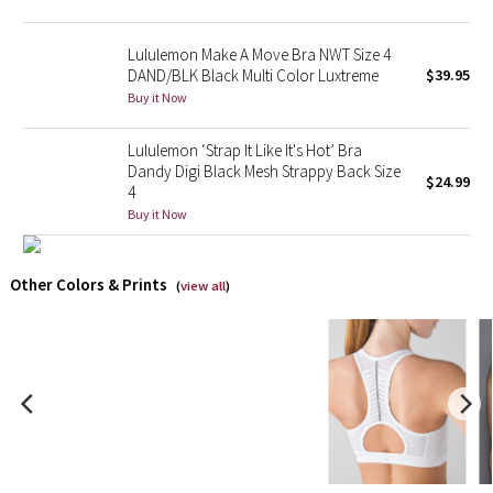
X Barry's
Lululemon Make A Move Bra NWT Size 4
DAND/BLK Black Multi Color Luxtreme
$39.95
Lululemon x So Youn Lee
Buy it Now
Royal Ballet Collection
Lululemon ‘Strap It Like It's Hot’ Bra
Dandy Digi Black Mesh Strappy Back Size
$24.99
4
Lululemon X Robert Geller
Buy it Now
Erewhon Collection
Other Colors & Prints
(
view all
)
X Roksanda
Team Canada
LA Marathon
Unicorns