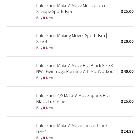
Lululemon Make A Move Multicolored
Reflective Splatter
Strappy Sports Bra
$25.00
Buy it Now
Lights Out
Lululemon Making Moves Sports Bra |
Lunar New Year 2019
Size 4
$20.00
Buy it Now
Lunar New Year 2020
Lunar New Year 2021
Lululemon Make A Move Bra Black Size 8
NWT Gym Yoga Running Athletic Workout
$40.00
Buy it Now
Lunar New Year 2022
Lunar New Year 2023
Lululemon 4/S Make A Move Sports Bra
Black Luxtreme
$25.00
Buy it Now
Lunar New Year 2024
Lunar New Year 2025
Lululemon Make A Move Tank in black
size 4
$24.87
Buy it Now
Taryn Toomey Collection