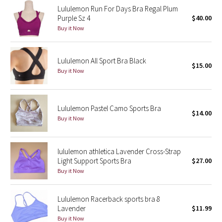
Lululemon Run For Days Bra Regal Plum
Reflective Splatter
Purple Sz 4
$40.00
Buy it Now
Lights Out
Lunar New Year 2019
Lululemon All Sport Bra Black
$15.00
Buy it Now
Lunar New Year 2020
Lunar New Year 2021
Lululemon Pastel Camo Sports Bra
$14.00
Buy it Now
Lunar New Year 2022
Lunar New Year 2023
lululemon athletica Lavender Cross-Strap
Light Support Sports Bra
$27.00
Buy it Now
Lunar New Year 2024
Lunar New Year 2025
Lululemon Racerback sports bra 8
Lavender
$11.99
Buy it Now
Taryn Toomey Collection