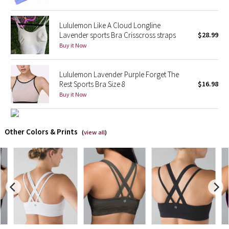
X Barry's
Lululemon Like A Cloud Longline
Lavender sports Bra Crisscross straps
$28.99
Lululemon x So Youn Lee
Buy it Now
Royal Ballet Collection
Lululemon Lavender Purple Forget The
Rest Sports Bra Size 8
$16.98
Lululemon X Robert Geller
Buy it Now
Erewhon Collection
Other Colors & Prints
(
view all
)
X Roksanda
Team Canada
LA Marathon
Unicorns