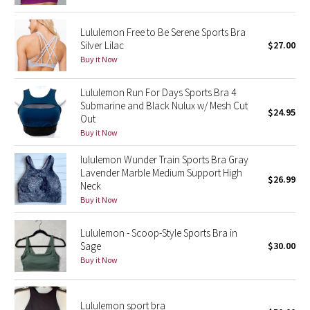
Green Bean/Inkwell
Lululemon Free to Be Serene Sports Bra
Silver Lilac
$27.00
Quiet Stripe
Buy it Now
Midnight Iris
Lululemon Run For Days Sports Bra 4
Submarine and Black Nulux w/ Mesh Cut
$24.95
Shibori
Out
Buy it Now
Stained Glass
lululemon Wunder Train Sports Bra Gray
Lavender Marble Medium Support High
Disney x Lululemon
$26.99
Neck
Buy it Now
Lululemon x Madhappy
Lululemon - Scoop-Style Sports Bra in
Seawheeze 2022
Sage
$30.00
Buy it Now
Seawheeze 2021
Lululemon sport bra
Seawheeze 2020