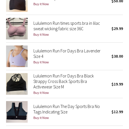
$50.00
Buy it Now
Seawheeze 2018
Lululemon Run times sports bra in lilac
Seawheeze 2017
sweat wicking fabric size 36C
$29.99
Buy it Now
Seawheeze 2016
Lululemon Run For Days Bra Lavender
Seawheeze 2015
Size 4
$38.00
Buy it Now
Seawheeze 2014
Lululemon Run For Days Bra Black
Seawheeze 2013
Strappy Cross Back Sports Bra
$19.99
Activewear Size M
Buy it Now
Seawheeze 2012
Lululemon Run The Day Sports Bra No
Wanderlust
Tags Indicating Size
$12.99
Buy it Now
2016 Olympics