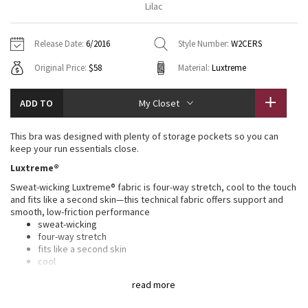
Lilac
Vinyasas 101
About
Gratitude Wrap
Hoodies
7/8 Pants
Headbands + Hats
Jackets + Hoodies
Shorts
Yoga Mats + Props
Release Date:
6/2016
Style Number:
W2CERS
Tech Mesh
Contact
Jackets
Pants
Scarves
Vests
Tights
Scarves + Gloves
Original Price:
$58
Material:
Luxtreme
Fleecy Keen Jacket
Sweaters + Wraps
Swim Bottoms
Socks
Swim Tops
Swim Bottoms
Socks + Underwear
ADD TO
My Closet
Tuck And Flow Long Sleeve
Dresses + Onesies
Underwear
Shoes
Sweaters
Water Bottles
This bra was designed with plenty of storage pockets so you can
Summer Haze
keep your run essentials close.
Vests
Water Bottles
Hats
Luxtreme®
Aerial
Swim Tops
Other
Sweat-wicking Luxtreme® fabric is four-way stretch, cool to the touch
Shoes
and fits like a second skin—this technical fabric offers support and
smooth, low-friction performance
Transition Multi
Other
sweat-wicking
four-way stretch
Strive
fits like a second skin
cool
smooth handfeel
Clouded Dreams
read more
low-friction performance
LYCRA®