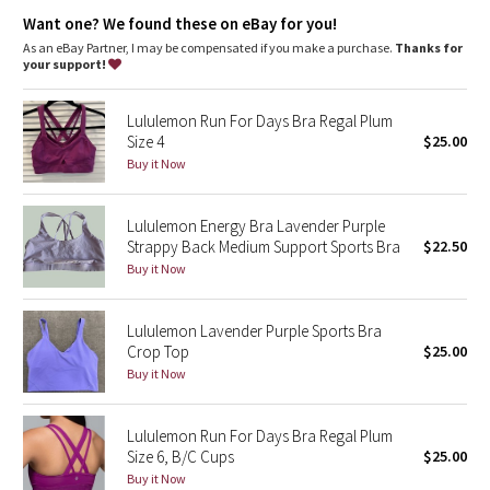
Dottie Tribe
Want one? We found these on eBay for you!
Added LYCRA® fibre for great shape retention
stretch
As an eBay Partner, I may be compensated if you make a purchase.
Thanks for
Camo
your support!
great shape retention
long-lasting comfort
Paisley
Lululemon Run For Days Bra Regal Plum
Size 4
$25.00
Blooming Pixie
Buy it Now
Secret Garden
Lululemon Energy Bra Lavender Purple
Strappy Back Medium Support Sports Bra
$22.50
Beachscape
Buy it Now
Star Crushed
Lululemon Lavender Purple Sports Bra
Crop Top
$25.00
Inky Floral
Buy it Now
Midnight Bloom
Lululemon Run For Days Bra Regal Plum
Size 6, B/C Cups
$25.00
Parallel Stripe
Buy it Now