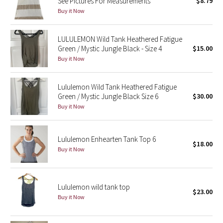
See Pictures For Measurements
$8.79
Buy it Now
Seawheeze 2018
LULULEMON Wild Tank Heathered Fatigue
Seawheeze 2017
Green / Mystic Jungle Black - Size 4
$15.00
Buy it Now
Seawheeze 2016
Lululemon Wild Tank Heathered Fatigue
Seawheeze 2015
Green / Mystic Jungle Black Size 6
$30.00
Buy it Now
Seawheeze 2014
Lululemon Enhearten Tank Top 6
Seawheeze 2013
$18.00
Buy it Now
Seawheeze 2012
Wanderlust
Lululemon wild tank top
$23.00
Buy it Now
2016 Olympics