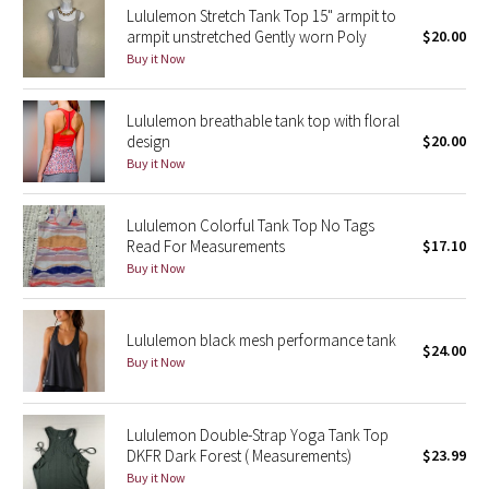
Lululemon Stretch Tank Top 15" armpit to
Reflective Splatter
armpit unstretched Gently worn Poly
$20.00
Buy it Now
Lights Out
Lululemon breathable tank top with floral
Lunar New Year 2019
design
$20.00
Buy it Now
Lunar New Year 2020
Lululemon Colorful Tank Top No Tags
Lunar New Year 2021
Read For Measurements
$17.10
Buy it Now
Lunar New Year 2022
Lunar New Year 2023
Lululemon black mesh performance tank
$24.00
Buy it Now
Lunar New Year 2024
Lunar New Year 2025
Lululemon Double-Strap Yoga Tank Top
DKFR Dark Forest ( Measurements)
$23.99
Buy it Now
Taryn Toomey Collection