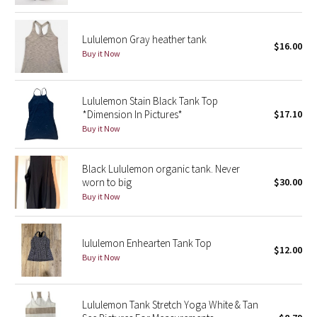
Green Bean/Inkwell
Lululemon Gray heather tank
$16.00
Quiet Stripe
Buy it Now
Midnight Iris
Lululemon Stain Black Tank Top
*Dimension In Pictures*
$17.10
Shibori
Buy it Now
Stained Glass
Black Lululemon organic tank. Never
worn to big
$30.00
Disney x Lululemon
Buy it Now
Lululemon x Madhappy
lululemon Enhearten Tank Top
Seawheeze 2022
$12.00
Buy it Now
Seawheeze 2021
Lululemon Tank Stretch Yoga White & Tan
Seawheeze 2020