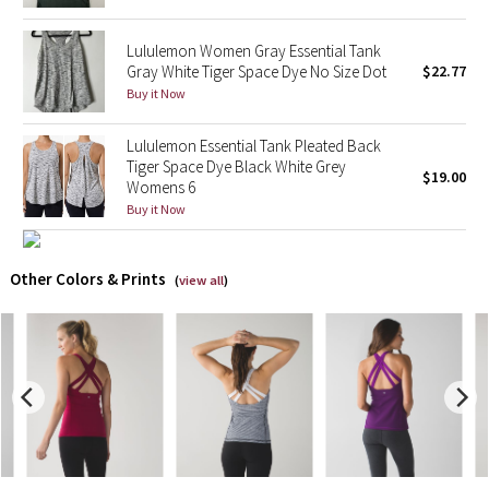
X Barry's
Lululemon Women Gray Essential Tank
Gray White Tiger Space Dye No Size Dot
$22.77
Buy it Now
Lululemon x So Youn Lee
Lululemon Essential Tank Pleated Back
Royal Ballet Collection
Tiger Space Dye Black White Grey
$19.00
Womens 6
Lululemon X Robert Geller
Buy it Now
Erewhon Collection
Other Colors & Prints
(
view all
)
X Roksanda
Team Canada
LA Marathon
Unicorns