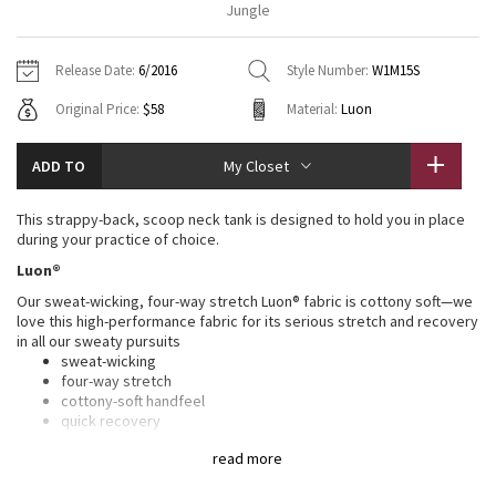
Jungle
Vinyasas 101
About
Gratitude Wrap
Hoodies
7/8 Pants
Headbands + Hats
Jackets + Hoodies
Shorts
Yoga Mats + Props
Release Date:
6/2016
Style Number:
W1M15S
Tech Mesh
Contact
Jackets
Pants
Scarves
Vests
Tights
Scarves + Gloves
Original Price:
$58
Material:
Luon
Fleecy Keen Jacket
Sweaters + Wraps
Swim Bottoms
Socks
Swim Tops
Swim Bottoms
Socks + Underwear
ADD TO
My Closet
Tuck And Flow Long Sleeve
Dresses + Onesies
Underwear
Shoes
Sweaters
Water Bottles
This strappy-back, scoop neck tank is designed to hold you in place
Summer Haze
during your practice of choice.
Vests
Water Bottles
Hats
Luon®
Aerial
Swim Tops
Other
Our sweat-wicking, four-way stretch Luon® fabric is cottony soft—we
Shoes
love this high-performance fabric for its serious stretch and recovery
in all our sweaty pursuits
Transition Multi
Other
sweat-wicking
four-way stretch
Strive
cottony-soft handfeel
quick recovery
naturally breathable
Clouded Dreams
read more
LYCRA®