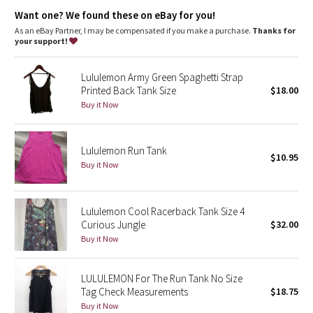
Dottie Tribe
Added LYCRA® fibre for great shape retention
Want one? We found these on eBay for you!
stretch
great shape retention
As an eBay Partner, I may be compensated if you make a purchase.
Thanks for
Camo
your support!
long-lasting comfort
Paisley
Lululemon Army Green Spaghetti Strap
Printed Back Tank Size
$18.00
Blooming Pixie
Buy it Now
Secret Garden
Lululemon Run Tank
$10.95
Beachscape
Buy it Now
Star Crushed
Lululemon Cool Racerback Tank Size 4
Curious Jungle
$32.00
Inky Floral
Buy it Now
Midnight Bloom
LULULEMON For The Run Tank No Size
Tag Check Measurements
$18.75
Parallel Stripe
Buy it Now