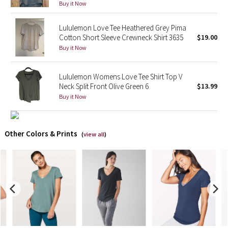
Buy it Now
X Barry's
Lululemon Love Tee Heathered Grey Pima
Cotton Short Sleeve Crewneck Shirt 3635
$19.00
Lululemon x So Youn Lee
Buy it Now
Royal Ballet Collection
Lululemon Womens Love Tee Shirt Top V
Neck Split Front Olive Green 6
$13.99
Lululemon X Robert Geller
Buy it Now
Erewhon Collection
Other Colors & Prints
(
view all
)
X Roksanda
Team Canada
LA Marathon
Unicorns