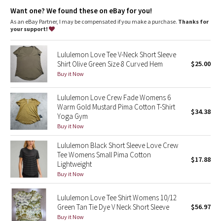
Dottie Tribe
Want one? We found these on eBay for you!
As an eBay Partner, I may be compensated if you make a purchase.
Thanks for
Camo
your support!
Paisley
Lululemon Love Tee V-Neck Short Sleeve
Shirt Olive Green Size 8 Curved Hem
$25.00
Blooming Pixie
Buy it Now
Secret Garden
Lululemon Love Crew Fade Womens 6
Warm Gold Mustard Pima Cotton T-Shirt
$34.38
Yoga Gym
Beachscape
Buy it Now
Star Crushed
Lululemon Black Short Sleeve Love Crew
Tee Womens Small Pima Cotton
$17.88
Inky Floral
Lightweight
Buy it Now
Midnight Bloom
Lululemon Love Tee Shirt Womens 10/12
Green Tan Tie Dye V Neck Short Sleeve
$56.97
Parallel Stripe
Buy it Now