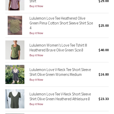
shirt
$29.00
Buy it Now
Seawheeze 2018
Lululemon Love Tee Heathered Olive
Green Pima Cotton Short Sleeve Shirt Size
Seawheeze 2017
$25.00
4
Buy it Now
Seawheeze 2016
Lululemon Women’s Love Tee Tshirt III
Seawheeze 2015
Heathered Brave Olive Green Size 8
$40.00
Buy it Now
Seawheeze 2014
Lululemon Love V-Neck Tee Short Sleeve
Seawheeze 2013
Shirt Olive Green Womens Medium
$16.80
Buy it Now
Seawheeze 2012
Lululemon Love Tee V-Neck Short Sleeve
Wanderlust
Shirt Olive Green Heathered Athleisure 8
$23.33
Buy it Now
2016 Olympics