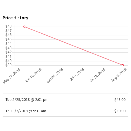
WTF
Price History
Tue 5/29/2018 @ 2:01 pm
$48.00
Thu 8/2/2018 @ 9:31 am
$39.00