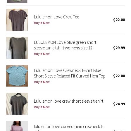
Green Bean/Inkwell
Lululemon Love Crew Tee
$22.00
Quiet Stripe
Buy it Now
Midnight Iris
LULULEMON Love olive green short
sleeve tunic tshirt womens size 12
$29.99
Shibori
Buy it Now
Stained Glass
Lululemon Love Crewneck T-Shirt Blue
Disney x Lululemon
Short Sleeve Relaxed Fit Curved Hem Top
$22.00
Buy it Now
Lululemon x Madhappy
Lululemon love crew short sleeve t-shirt
Seawheeze 2022
$24.99
Buy it Now
Seawheeze 2021
lululemon love curved-hem crewneck t-
Seawheeze 2020