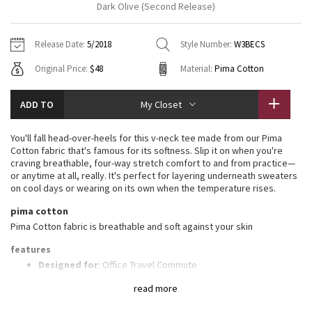
Dark Olive (Second Release)
Vinyasas 101
About
Gratitude Wrap
Hoodies
7/8 Pants
Headbands + Hats
Jackets + Hoodies
Shorts
Yoga Mats + Props
Release Date:
5/2018
Style Number:
W3BECS
Tech Mesh
Contact
Jackets
Pants
Scarves
Vests
Tights
Scarves + Gloves
Original Price:
$48
Material:
Pima Cotton
Fleecy Keen Jacket
Sweaters + Wraps
Swim Bottoms
Socks
Swim Tops
Swim Bottoms
Socks + Underwear
ADD TO
My Closet
Tuck And Flow Long Sleeve
Dresses + Onesies
Underwear
Shoes
Sweaters
Water Bottles
You'll fall head-over-heels for this v-neck tee made from our Pima
Summer Haze
Cotton fabric that's famous for its softness. Slip it on when you're
Vests
Water Bottles
Hats
craving breathable, four-way stretch comfort to and from practice—
or anytime at all, really. It's perfect for layering underneath sweaters
Aerial
Swim Tops
Other
on cool days or wearing on its own when the temperature rises.
Shoes
pima cotton
Transition Multi
Other
Pima Cotton fabric is breathable and soft against your skin
Strive
features
Designed for
: Office Travel Commute
Lycra®
: Added Lycra® fibre for stretch and shape retention
Clouded Dreams
read more
Relaxed fit, hip length
: Layers easily and gives you room to
breathe