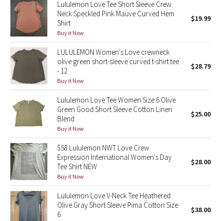
Lululemon Love Tee Short Sleeve Crew
Reflective Splatter
Neck Speckled Pink Mauve Curved Hem
$19.99
Shirt
Lights Out
Buy it Now
LULULEMON Women's Love crewneck
Lunar New Year 2019
olive green short-sleeve curved t-shirt tee
$28.79
- 12
Lunar New Year 2020
Buy it Now
Lululemon Love Tee Women Size 6 Olive
Lunar New Year 2021
Green Good Short Sleeve Cotton Linen
$25.00
Blend
Lunar New Year 2022
Buy it Now
$58 Lululemon NWT Love Crew
Lunar New Year 2023
Expression International Women's Day
$28.00
Tee Shirt NEW
Lunar New Year 2024
Buy it Now
Lunar New Year 2025
Lululemon Love V-Neck Tee Heathered
Olive Gray Short Sleeve Pima Cotton Size
$38.00
6
Taryn Toomey Collection