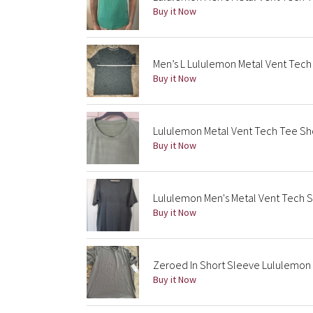
Buy it Now
Men’s L Lululemon Metal Vent Tech
Buy it Now
Lululemon Metal Vent Tech Tee Sh
Buy it Now
Lululemon Men's Metal Vent Tech 
Buy it Now
Zeroed In Short Sleeve Lululemon 
Buy it Now