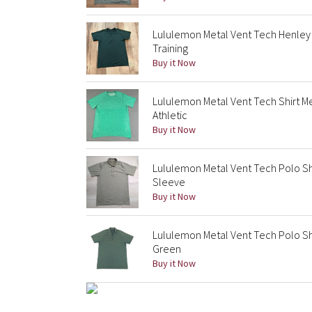
Lululemon Metal Vent Tech Henley 
Training
Buy it Now
Lululemon Metal Vent Tech Shirt 
Athletic
Buy it Now
Lululemon Metal Vent Tech Polo Sh
Sleeve
Buy it Now
Lululemon Metal Vent Tech Polo Sh
Green
Buy it Now