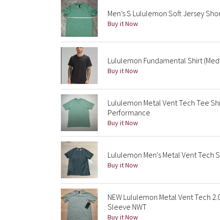
Men’s S Lululemon Soft Jersey Sho
Buy it Now
Lululemon Fundamental Shirt (Mediu
Buy it Now
Lululemon Metal Vent Tech Tee Shi
Performance
Buy it Now
Lululemon Men's Metal Vent Tech 
Buy it Now
NEW Lululemon Metal Vent Tech 2.
Sleeve NWT
Buy it Now