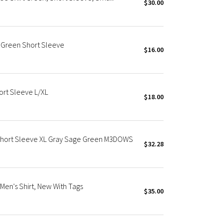
$30.00
 Green Short Sleeve
$16.00
ort Sleeve L/XL
$18.00
Short Sleeve XL Gray Sage Green M3DOWS
$32.28
Men's Shirt, New With Tags
$35.00