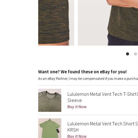
Want one? We found these on eBay for you!
As an eBay Partner, I may be compensated if you make a purch
Lululemon Metal Vent Tech T-Shir
Sleeve
Buy it Now
Lululemon Metal Vent Tech Short Sl
KRSH
Buy it Now