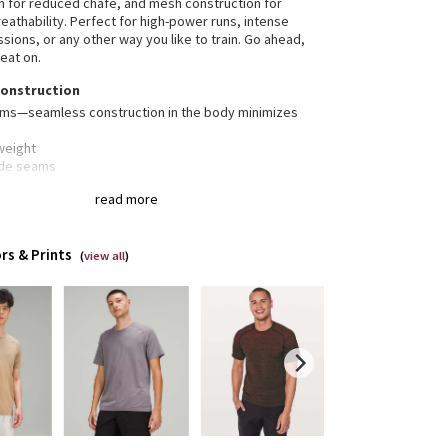
n for reduced chafe, and mesh construction for
athability. Perfect for high-power runs, intense
sions, or any other way you like to train. Go ahead,
eat on.
construction
ams—seamless construction in the body minimizes
weight
ide seams
-way stretch
read more
nt® technology
t® technology, powered by X-STATIC®, inhibits the
rs & Prints
dour-causing bacteria on this garment
(
view all
)
stink
gned for
: Training
ilation
: Mesh construction for breathability
erescent® technology
: Powered by X-STATIC®, it
its the growth of odour-causing bacteria on the
ent