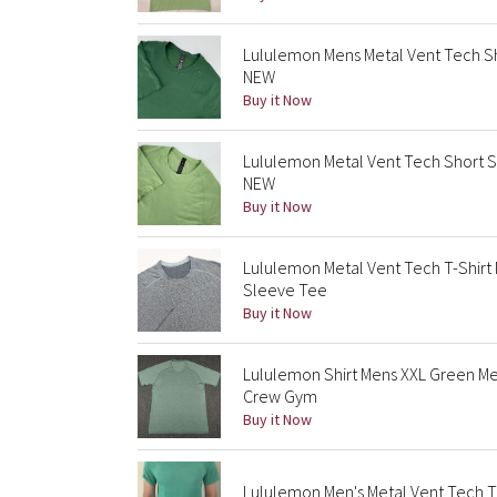
Lululemon Mens Metal Vent Tech Sho
NEW
Buy it Now
Lululemon Metal Vent Tech Short Sl
NEW
Buy it Now
Lululemon Metal Vent Tech T-Shir
Sleeve Tee
Buy it Now
Lululemon Shirt Mens XXL Green M
Crew Gym
Buy it Now
Lululemon Men's Metal Vent Tech T