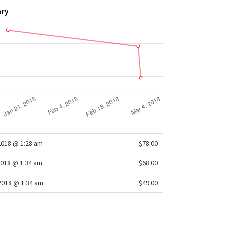
ory
2018 @ 1:28 am
$78.00
2018 @ 1:34 am
$68.00
2018 @ 1:34 am
$49.00