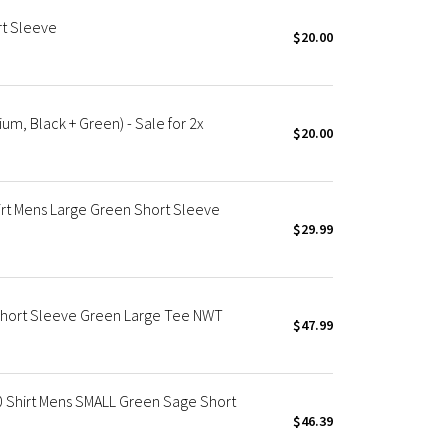
rt Sleeve
$20.00
m, Black + Green) - Sale for 2x
$20.00
rt Mens Large Green Short Sleeve
$29.99
Short Sleeve Green Large Tee NWT
$47.99
0 Shirt Mens SMALL Green Sage Short
$46.39