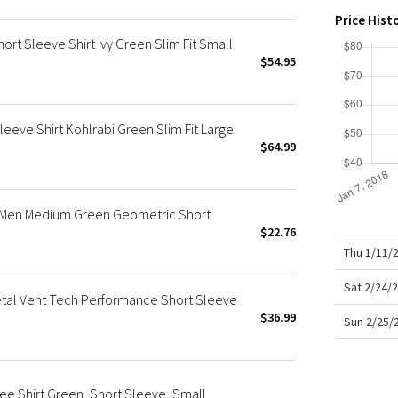
X Roksanda
Price Hist
Team Canada
rt Sleeve Shirt Ivy Green Slim Fit Small
LA Marathon
$54.95
eeve Shirt Kohlrabi Green Slim Fit Large
$64.99
t Men Medium Green Geometric Short
$22.76
Thu 1/11/
Sat 2/24/
etal Vent Tech Performance Short Sleeve
$36.99
Sun 2/25/
ee Shirt Green, Short Sleeve, Small