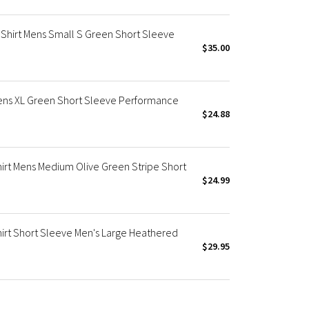
Shirt Mens Small S Green Short Sleeve
$35.00
Mens XL Green Short Sleeve Performance
$24.88
irt Mens Medium Olive Green Stripe Short
$24.99
irt Short Sleeve Men's Large Heathered
$29.95