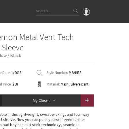
OMG
emon Metal Vent Tech
What's New
 Sleeve
Latest Price Changes
ow / Black
Unicorns
WTF
e Date:
1/2018
Style Number:
M3AKRS
l Price:
$68
Material:
Mesh, Silverescent
My Closet
ble in this lightweight, sweat-wicking, and four-way
rt sleeve. Now you can push yourself even further
s bad boy has anti-stink technology, seamless