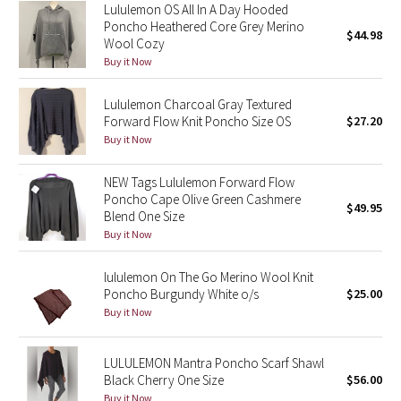
Lululemon OS All In A Day Hooded
Reflective Splatter
Poncho Heathered Core Grey Merino
$44.98
Wool Cozy
Lights Out
Buy it Now
Lunar New Year 2019
Lululemon Charcoal Gray Textured
Forward Flow Knit Poncho Size OS
$27.20
Buy it Now
Lunar New Year 2020
NEW Tags Lululemon Forward Flow
Lunar New Year 2021
Poncho Cape Olive Green Cashmere
$49.95
Blend One Size
Lunar New Year 2022
Buy it Now
Lunar New Year 2023
lululemon On The Go Merino Wool Knit
Poncho Burgundy White o/s
$25.00
Lunar New Year 2024
Buy it Now
Lunar New Year 2025
LULULEMON Mantra Poncho Scarf Shawl
Black Cherry One Size
$56.00
Taryn Toomey Collection
Buy it Now