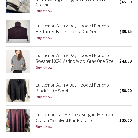
$65.00
Cream
Buy it Now
Seawheeze 2018
Lululemon All In A Day Hooded Poncho
Seawheeze 2017
Heathered Black Cherry One Size
$39.95
Buy it Now
Seawheeze 2016
Lululemon All In A Day Hooded Poncho
Seawheeze 2015
Sweater 100% Merino Wool Gray One Size
$43.99
Buy it Now
Seawheeze 2014
Lululemon All In A Day Hooded Poncho
Seawheeze 2013
Black 100% Wool
$50.00
Buy it Now
Seawheeze 2012
Lululemon Call Me Cozy Burgundy Zip Up
Wanderlust
Cotton Yak Blend Knit Poncho
$35.00
Buy it Now
2016 Olympics