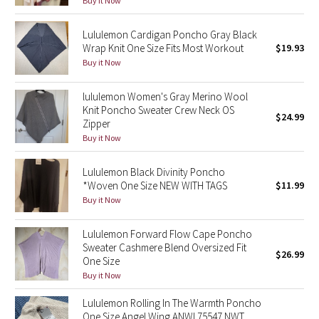
Buy it Now
Green Bean/Inkwell
Lululemon Cardigan Poncho Gray Black
Wrap Knit One Size Fits Most Workout
$19.93
Quiet Stripe
Buy it Now
Midnight Iris
lululemon Women's Gray Merino Wool
Knit Poncho Sweater Crew Neck OS
Shibori
$24.99
Zipper
Buy it Now
Stained Glass
Lululemon Black Divinity Poncho
Disney x Lululemon
*Woven One Size NEW WITH TAGS
$11.99
Buy it Now
Lululemon x Madhappy
Lululemon Forward Flow Cape Poncho
Sweater Cashmere Blend Oversized Fit
Seawheeze 2022
$26.99
One Size
Buy it Now
Seawheeze 2021
Lululemon Rolling In The Warmth Poncho
One Size Angel Wing ANWI 75547 NWT
Seawheeze 2020