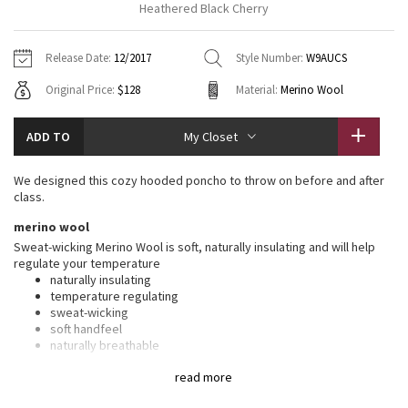
Heathered Black Cherry
Vinyasas 101
About
Gratitude Wrap
Hoodies
7/8 Pants
Headbands + Hats
Jackets + Hoodies
Shorts
Yoga Mats + Props
Release Date:
12/2017
Style Number:
W9AUCS
Tech Mesh
Contact
Jackets
Pants
Scarves
Vests
Tights
Scarves + Gloves
Original Price:
$128
Material:
Merino Wool
Fleecy Keen Jacket
Sweaters + Wraps
Swim Bottoms
Socks
Swim Tops
Swim Bottoms
Socks + Underwear
ADD TO
My Closet
Tuck And Flow Long Sleeve
Dresses + Onesies
Underwear
Shoes
Sweaters
Water Bottles
We designed this cozy hooded poncho to throw on before and after
Summer Haze
class.
Vests
Water Bottles
Hats
merino wool
Aerial
Swim Tops
Other
Sweat-wicking Merino Wool is soft, naturally insulating and will help
Shoes
regulate your temperature
naturally insulating
Transition Multi
Other
temperature regulating
sweat-wicking
Strive
soft handfeel
naturally breathable
Clouded Dreams
features
read more
Designed for
: To + from