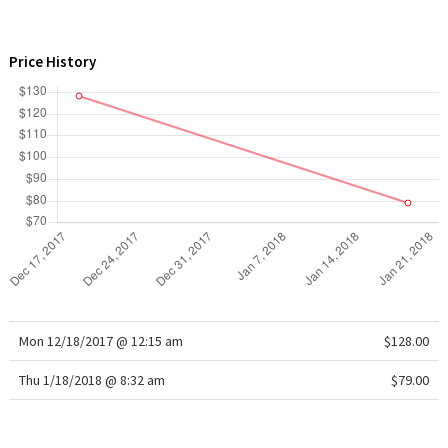
WTF
Price History
Mon 12/18/2017 @ 12:15 am
$128.00
Thu 1/18/2018 @ 8:32 am
$79.00