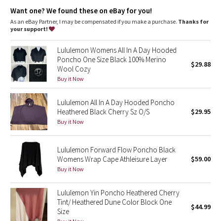
Dottie Tribe
Kangaroo pocket
: Cozy kangaroo pocket designed to keep
Want one? We found these on eBay for you!
hands warm
Drawstring
: Tie or loosen the drawstring to customize the fit
As an eBay Partner, I may be compensated if you make a purchase.
Thanks for
Camo
Hood
: Hood keeps your head dry
your support!
Paisley
Lululemon Womens All In A Day Hooded
Poncho One Size Black 100% Merino
$29.88
Wool Cozy
Blooming Pixie
Buy it Now
Secret Garden
Lululemon All In A Day Hooded Poncho
Heathered Black Cherry Sz O/S
$29.95
Beachscape
Buy it Now
Star Crushed
Lululemon Forward Flow Poncho Black
Womens Wrap Cape Athleisure Layer
$59.00
Inky Floral
Buy it Now
Midnight Bloom
Lululemon Yin Poncho Heathered Cherry
Tint/ Heathered Dune Color Block One
$44.99
Parallel Stripe
Size