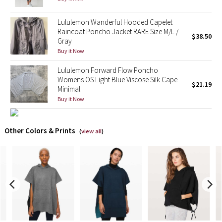
X Barry's
Lululemon Wanderful Hooded Capelet
Raincoat Poncho Jacket RARE Size M/L /
$38.50
Gray
Lululemon x So Youn Lee
Buy it Now
Royal Ballet Collection
Lululemon Forward Flow Poncho
Womens OS Light Blue Viscose Silk Cape
$21.19
Minimal
Lululemon X Robert Geller
Buy it Now
Erewhon Collection
Other Colors & Prints
(
view all
)
X Roksanda
Team Canada
LA Marathon
Unicorns