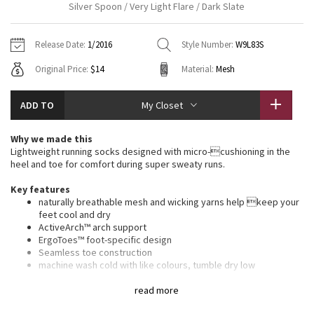
Silver Spoon / Very Light Flare / Dark Slate
Vinyasas 101
About
Gratitude Wrap
Hoodies
7/8 Pants
Headbands + Hats
Jackets + Hoodies
Shorts
Yoga Mats + Props
Release Date:
1/2016
Style Number:
W9L83S
Tech Mesh
Contact
Jackets
Pants
Scarves
Vests
Tights
Scarves + Gloves
Original Price:
$14
Material:
Mesh
Fleecy Keen Jacket
Sweaters + Wraps
Swim Bottoms
Socks
Swim Tops
Swim Bottoms
Socks + Underwear
ADD TO
My Closet
Tuck And Flow Long Sleeve
Dresses + Onesies
Underwear
Shoes
Sweaters
Water Bottles
Why we made this
Summer Haze
Lightweight running socks designed with micro-cushioning in the
Vests
Water Bottles
Hats
heel and toe for comfort during super sweaty runs.
Aerial
Swim Tops
Other
Key features
Shoes
naturally breathable mesh and wicking yarns help keep your
feet cool and dry
Transition Multi
Other
ActiveArch™ arch support
ErgoToes™ foot-specific design
Strive
Seamless toe construction
machine wash cold with like colours, tumble dry low
imported
Clouded Dreams
read more
Fit + function