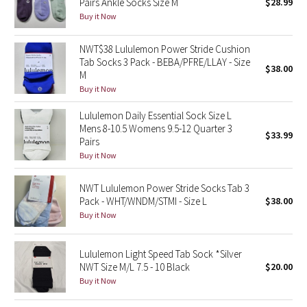
Pairs Ankle Socks Size M
$28.99
Buy it Now
Seawheeze 2018
NWT$38 Lululemon Power Stride Cushion
Tab Socks 3 Pack - BEBA/PFRE/LLAY - Size
Seawheeze 2017
$38.00
M
Buy it Now
Seawheeze 2016
Lululemon Daily Essential Sock Size L
Seawheeze 2015
Mens 8-10.5 Womens 9.5-12 Quarter 3
$33.99
Pairs
Buy it Now
Seawheeze 2014
NWT Lululemon Power Stride Socks Tab 3
Seawheeze 2013
Pack - WHT/WNDM/STMI - Size L
$38.00
Buy it Now
Seawheeze 2012
Lululemon Light Speed Tab Sock *Silver
Wanderlust
NWT Size M/L 7.5 - 10 Black
$20.00
Buy it Now
2016 Olympics