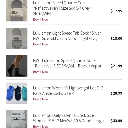
Lululemon Speed Quarter Sock
Reflective Splatter
*Reflective NWT Size S/M 5-7 Grey
$17.95
SRGZ/WHT
Lights Out
Buy it Now
Lunar New Year 2019
Lululemon Light Speed Tab Sock *Silver
NWT Size S/M US 5-7 Vapor Light Gray
$18.00
Buy it Now
Lunar New Year 2020
Lunar New Year 2021
NWT Lululemon Speed Quarter Sock
*Reflective~SIZE:S/M,M/L~ Black / Vapor
$21.99
Buy it Now
Lunar New Year 2022
Lunar New Year 2023
Lululemon Women’s Lightweight Lot Of 3
Pairs Ankle Socks Size M
$28.99
Buy it Now
Lunar New Year 2024
Lunar New Year 2025
Lululemon Daily Essential Sock Size L
Womens 9.5-12 Men's 8-10.5 Quarter High
$33.99
Taryn Toomey Collection
Buy it Now