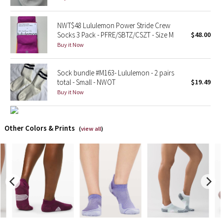
X Barry's
NWT$48 Lululemon Power Stride Crew
Socks 3 Pack - PFRE/SBTZ/CSZT - Size M
$48.00
Lululemon x So Youn Lee
Buy it Now
Royal Ballet Collection
Sock bundle #M163- Lululemon - 2 pairs
total - Small - NWOT
$19.49
Lululemon X Robert Geller
Buy it Now
Erewhon Collection
Other Colors & Prints
(
view all
)
X Roksanda
Team Canada
LA Marathon
Unicorns