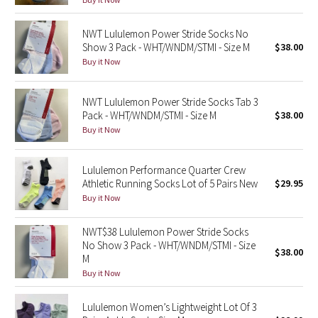
Green Bean/Inkwell
NWT Lululemon Power Stride Socks No
Show 3 Pack - WHT/WNDM/STMI - Size M
$38.00
Quiet Stripe
Buy it Now
Midnight Iris
NWT Lululemon Power Stride Socks Tab 3
Pack - WHT/WNDM/STMI - Size M
$38.00
Shibori
Buy it Now
Stained Glass
Lululemon Performance Quarter Crew
Disney x Lululemon
Athletic Running Socks Lot of 5 Pairs New
$29.95
Buy it Now
Lululemon x Madhappy
NWT$38 Lululemon Power Stride Socks
No Show 3 Pack - WHT/WNDM/STMI - Size
Seawheeze 2022
$38.00
M
Buy it Now
Seawheeze 2021
Lululemon Women’s Lightweight Lot Of 3
Seawheeze 2020