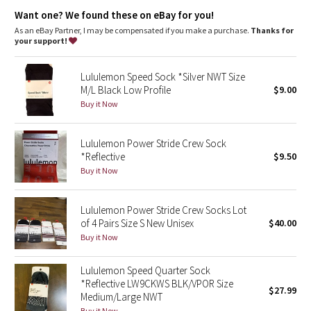
Dottie Tribe
designed for: run
fit: low profile
Want one? We found these on eBay for you!
As an eBay Partner, I may be compensated if you make a purchase.
Thanks for
Camo
your support!
Paisley
Lululemon Speed Sock *Silver NWT Size
M/L Black Low Profile
$9.00
Blooming Pixie
Buy it Now
Secret Garden
Lululemon Power Stride Crew Sock
*Reflective
$9.50
Beachscape
Buy it Now
Star Crushed
Lululemon Power Stride Crew Socks Lot
of 4 Pairs Size S New Unisex
$40.00
Inky Floral
Buy it Now
Midnight Bloom
Lululemon Speed Quarter Sock
*Reflective LW9CKWS BLK/VPOR Size
$27.99
Parallel Stripe
Medium/Large NWT
Buy it Now