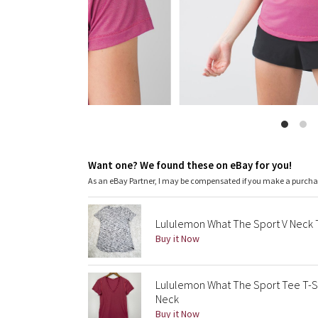
Want one? We found these on eBay for you!
As an eBay Partner, I may be compensated if you make a purch
Lululemon What The Sport V Neck
Buy it Now
Lululemon What The Sport Tee T-Sh
Neck
Buy it Now