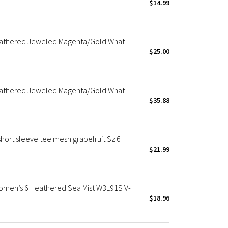
$14.99
eathered Jeweled Magenta/Gold What
$25.00
eathered Jeweled Magenta/Gold What
$35.88
hort sleeve tee mesh grapefruit Sz 6
$21.99
men’s 6 Heathered Sea Mist W3L91S V-
$18.96