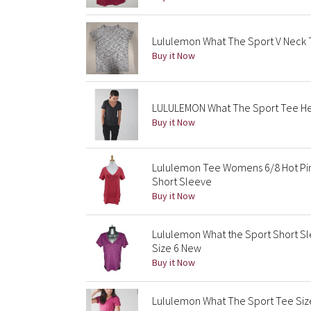
Lululemon What The Sport V Neck
Buy it Now
LULULEMON What The Sport Tee He
Buy it Now
Lululemon Tee Womens 6/8 Hot Pi
Short Sleeve
Buy it Now
Lululemon What the Sport Short S
Size 6 New
Buy it Now
Lululemon What The Sport Tee Siz