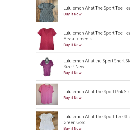
Lululemon What The Sport Tee Hea
Buy it Now
Lululemon What The Sport Tee He
Measurements
Buy it Now
Lululemon What the Sport Short S
Size 4 New
Buy it Now
Lululemon What The Sport Pink Siz
Buy it Now
Lululemon What The Sport Tee Shor
Green Gold
Buy it Now