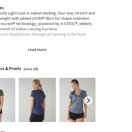
res
usly Light Luon is sweat-wicking, four-way stretch and
weight with added LYCRA® fibre for shape retention
erescent® technology, powered by X-STATIC®, inhibits
growth of odour-causing bacteria
 your headphones through an opening in the back
ed side seams avoid high chafe zones
read more
rted
tion
ned for: run, to-and-from
rs & Prints
(
view all
)
c(s):
usly Light Luon
lim
h: hip