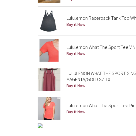
Lululemon Racerback Tank Top What
Buy it Now
Lululemon What The Sport Tee V Ne
Buy it Now
LULULEMON WHAT THE SPORT SING
MAGENTA/GOLD SZ 10
Buy it Now
Lululemon What The Sport Tee Pink
Buy it Now