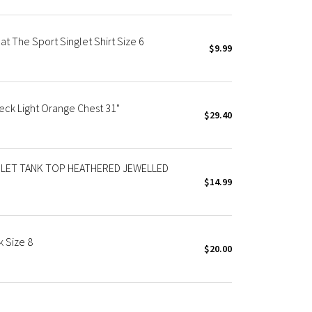
 The Sport Singlet Shirt Size 6
$9.99
ck Light Orange Chest 31"
$29.40
LET TANK TOP HEATHERED JEWELLED
$14.99
 Size 8
$20.00