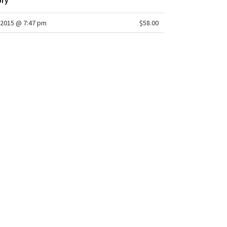
ory
2015 @ 7:47 pm
$58.00