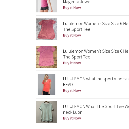
Magenta Jewel
Buy it Now
Lululemon Women's Size Size 6 H
The Sport Tee
Buy it Now
Lululemon Women’s Size Size 6 H
The Sport Tee
Buy it Now
LULULEMON what the sport v-neck s
READ
Buy it Now
LULULEMON What The Sport Tee Wo
neck Luon
Buy it Now