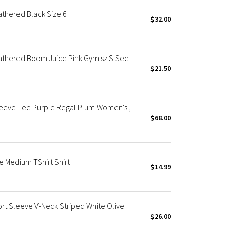
thered Black Size 6
$32.00
athered Boom Juice Pink Gym sz S See
$21.50
leeve Tee Purple Regal Plum Women's ,
$68.00
e Medium TShirt Shirt
$14.99
t Sleeve V-Neck Striped White Olive
$26.00