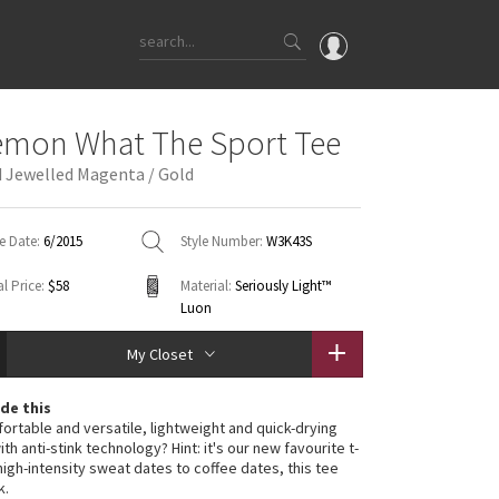
OMG
emon What The Sport Tee
What's New
 Jewelled Magenta / Gold
Latest Price Changes
Unicorns
e Date:
6/2015
Style Number:
W3K43S
WTF
l Price:
$58
Material:
Seriously Light™
Luon
My Closet
de this
ortable and versatile, lightweight and quick-drying
h anti-stink technology? Hint: it's our new favourite t-
high-intensity sweat dates to coffee dates, this tee
k.