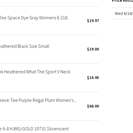
Price Hist
X Roksanda
Team Canada
Wed 6/24/
 Tee Space Dye Gray Womens 6 218
LA Marathon
$19.97
athered Black Size Small
$19.00
nk Heathered What The Sport V Neck
$16.95
leeve Tee Purple Regal Plum Women's ,
$68.00
e 6-8 HJMG/GOLD 10731 Silverscent