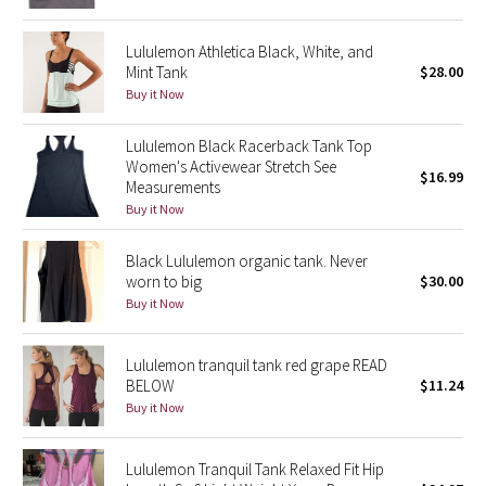
Green Bean/Inkwell
Lululemon Athletica Black, White, and
Mint Tank
$28.00
Quiet Stripe
Buy it Now
Midnight Iris
Lululemon Black Racerback Tank Top
Women's Activewear Stretch See
$16.99
Shibori
Measurements
Buy it Now
Stained Glass
Black Lululemon organic tank. Never
Disney x Lululemon
worn to big
$30.00
Buy it Now
Lululemon x Madhappy
Lululemon tranquil tank red grape READ
Seawheeze 2022
BELOW
$11.24
Buy it Now
Seawheeze 2021
Lululemon Tranquil Tank Relaxed Fit Hip
Seawheeze 2020