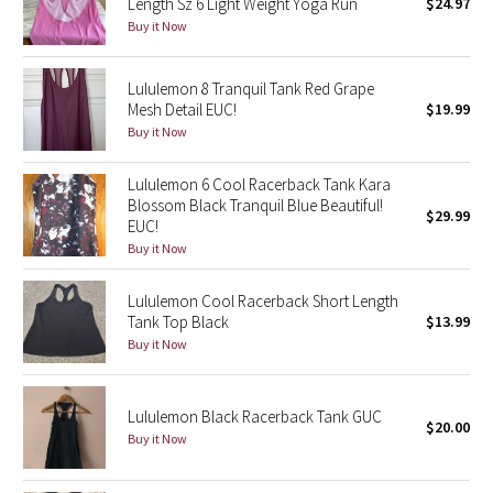
Length Sz 6 Light Weight Yoga Run
$24.97
Buy it Now
Seawheeze 2018
Lululemon 8 Tranquil Tank Red Grape
Seawheeze 2017
Mesh Detail EUC!
$19.99
Buy it Now
Seawheeze 2016
Lululemon 6 Cool Racerback Tank Kara
Seawheeze 2015
Blossom Black Tranquil Blue Beautiful!
$29.99
EUC!
Buy it Now
Seawheeze 2014
Lululemon Cool Racerback Short Length
Seawheeze 2013
Tank Top Black
$13.99
Buy it Now
Seawheeze 2012
Wanderlust
Lululemon Black Racerback Tank GUC
$20.00
Buy it Now
2016 Olympics