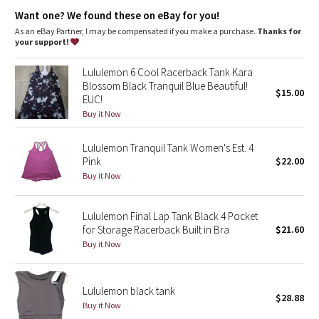
Dottie Tribe
shelf bra: no
support: none
Want one? We found these on eBay for you!
length: hip
As an eBay Partner, I may be compensated if you make a purchase.
Thanks for
Camo
your support!
Paisley
Lululemon 6 Cool Racerback Tank Kara
Blossom Black Tranquil Blue Beautiful!
$15.00
EUC!
Blooming Pixie
Buy it Now
Secret Garden
Lululemon Tranquil Tank Women's Est. 4
Pink
$22.00
Beachscape
Buy it Now
Star Crushed
Lululemon Final Lap Tank Black 4 Pocket
for Storage Racerback Built in Bra
$21.60
Inky Floral
Buy it Now
Midnight Bloom
Lululemon black tank
$28.88
Parallel Stripe
Buy it Now