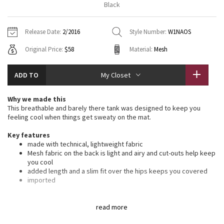
Black
Vinyasas 101
About
Gratitude Wrap
Hoodies
7/8 Pants
Headbands + Hats
Jackets + Hoodies
Shorts
Yoga Mats + Props
Release Date:
2/2016
Style Number:
W1NAOS
Tech Mesh
Contact
Jackets
Pants
Scarves
Vests
Tights
Scarves + Gloves
Original Price:
$58
Material:
Mesh
Fleecy Keen Jacket
Sweaters + Wraps
Swim Bottoms
Socks
Swim Tops
Swim Bottoms
Socks + Underwear
ADD TO
My Closet
Tuck And Flow Long Sleeve
Dresses + Onesies
Underwear
Shoes
Sweaters
Water Bottles
Why we made this
Summer Haze
This breathable and barely there tank was designed to keep you
Vests
Water Bottles
Hats
feeling cool when things get sweaty on the mat.
Aerial
Swim Tops
Other
Key features
Shoes
made with technical, lightweight fabric
Mesh fabric on the back is light and airy and cut-outs help keep
Transition Multi
Other
you cool
added length and a slim fit over the hips keeps you covered
Strive
imported
Fit + function
Clouded Dreams
designed for: yoga
read more
fit: relaxed