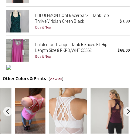
X Barry's
LULULEMON Cool Racerback II Tank Top
Thrive Viridian Green Black
$7.99
Lululemon x So Youn Lee
Buy it Now
Royal Ballet Collection
Lululemon Tranquil Tank Relaxed Fit Hip
Length Size 8 PKPD/WHT 55562
$68.00
Lululemon X Robert Geller
Buy it Now
Erewhon Collection
Other Colors & Prints
(
view all
)
X Roksanda
Team Canada
LA Marathon
Unicorns