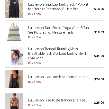
Lululemon Final Lap Tank Black 4 Pocket
Reflective Splatter
for Storage Racerback Built in Bra
$14.95
Buy it Now
Lights Out
Lululemon Tank Stretch Yoga White & Tan
Lunar New Year 2019
See Pictures For Measurements
$10.99
Buy it Now
Lunar New Year 2020
Lululemon Tranquil Running Mesh
Lunar New Year 2021
Breathable Tech Workout Tank White M
$45.00
Gym Yoga
Lunar New Year 2022
Buy it Now
Lunar New Year 2023
Lululemon black mesh performance tank
$24.00
Buy it Now
Lunar New Year 2024
Lunar New Year 2025
Lululemon Free To Be Tranquil Bra size 8
$26.00
Buy it Now
Taryn Toomey Collection