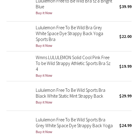
Lululemon Free to Be Wild Bra sz 8 Bright
Blue
$39.99
Buy it Now
Seawheeze 2018
Lululemon Free To Be Wild Bra Grey
Seawheeze 2017
White Space Dye Strappy Back Yoga
$22.00
Sports Bra
Seawheeze 2016
Buy it Now
Seawheeze 2015
Wmns LULULEMON Solid Cool Pink Free
To be Wild Strappy Athletic Sports Bra Sz
$19.99
4
Seawheeze 2014
Buy it Now
Seawheeze 2013
Lululemon Free To Be Wild Sports Bra
Black White Static Mint Strappy Back
$29.99
Seawheeze 2012
Buy it Now
Wanderlust
Lululemon Free To Be Wild Sports Bra
Grey White Space Dye Strappy Back Yoga
$24.99
2016 Olympics
Buy it Now