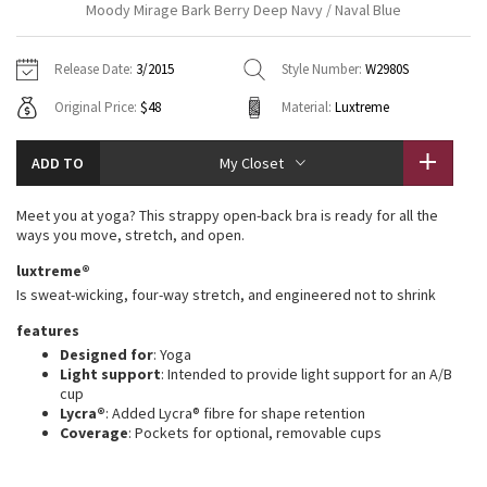
Moody Mirage Bark Berry Deep Navy / Naval Blue
Vinyasas 101
About
Gratitude Wrap
Hoodies
7/8 Pants
Headbands + Hats
Jackets + Hoodies
Shorts
Yoga Mats + Props
Release Date:
3/2015
Style Number:
W2980S
Tech Mesh
Contact
Jackets
Pants
Scarves
Vests
Tights
Scarves + Gloves
Original Price:
$48
Material:
Luxtreme
Fleecy Keen Jacket
Sweaters + Wraps
Swim Bottoms
Socks
Swim Tops
Swim Bottoms
Socks + Underwear
ADD TO
My Closet
Tuck And Flow Long Sleeve
Dresses + Onesies
Underwear
Shoes
Sweaters
Water Bottles
Meet you at yoga? This strappy open-back bra is ready for all the
Summer Haze
ways you move, stretch, and open.
Vests
Water Bottles
Hats
luxtreme®
Aerial
Swim Tops
Other
Is sweat-wicking, four-way stretch, and engineered not to shrink
Shoes
features
Transition Multi
Other
Designed for
: Yoga
Light support
: Intended to provide light support for an A/B
Strive
cup
Lycra®
: Added Lycra® fibre for shape retention
Coverage
: Pockets for optional, removable cups
Clouded Dreams