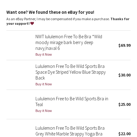
Dottie Tribe
Want one? We found these on eBay for you!
Camo
As an eBay Partner, I may be compensated if you make a purchase.
Thanks for
your support!
Paisley
NWT lululemon Free To Be Bra *Wild
moody mirage bark berry deep
Blooming Pixie
$69.99
navy/naval 6
Buy it Now
Secret Garden
Lululemon Free To Be Wild Sports Bra
Space Dye Striped Yellow Blue Strappy
Beachscape
$30.00
Back
Buy it Now
Star Crushed
Lululemon Free to Be Wild Sports Bra in
Inky Floral
Teal
$25.00
Buy it Now
Midnight Bloom
Lululemon Free To Be Wild Sports Bra
Parallel Stripe
Grey White Marble Strappy Yoga Bra
$22.00