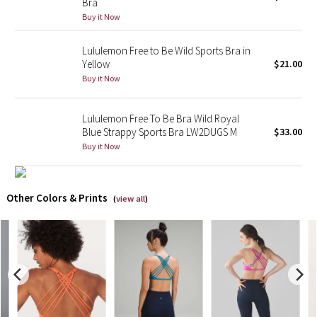
Bra
Buy it Now
X Barry's
Lululemon Free to Be Wild Sports Bra in
Lululemon x So Youn Lee
Yellow
$21.00
Buy it Now
Royal Ballet Collection
Lululemon Free To Be Bra Wild Royal
Lululemon X Robert Geller
Blue Strappy Sports Bra LW2DUGS M
$33.00
Buy it Now
Erewhon Collection
X Roksanda
Other Colors & Prints
(
view all
)
Team Canada
LA Marathon
Unicorns