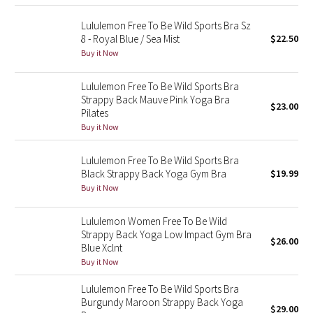
Reflective Splatter
Lululemon Free To Be Wild Sports Bra Sz
8 - Royal Blue / Sea Mist
$22.50
Lights Out
Buy it Now
Lunar New Year 2019
Lululemon Free To Be Wild Sports Bra
Strappy Back Mauve Pink Yoga Bra
$23.00
Lunar New Year 2020
Pilates
Buy it Now
Lunar New Year 2021
Lululemon Free To Be Wild Sports Bra
Black Strappy Back Yoga Gym Bra
$19.99
Lunar New Year 2022
Buy it Now
Lunar New Year 2023
Lululemon Women Free To Be Wild
Strappy Back Yoga Low Impact Gym Bra
$26.00
Lunar New Year 2024
Blue Xclnt
Buy it Now
Lunar New Year 2025
Lululemon Free To Be Wild Sports Bra
Burgundy Maroon Strappy Back Yoga
$29.00
Taryn Toomey Collection