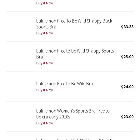
Buy it Now
Green Bean/Inkwell
Lululemon Free To Be Wild Strappy Back
Quiet Stripe
Sports Bra
$33.33
Buy it Now
Midnight Iris
Lululemon Free to be Wild Strappy Sports
Shibori
Bra
$25.00
Buy it Now
Stained Glass
Disney x Lululemon
Lululemon Free to Be Wild Bra
$24.00
Buy it Now
Lululemon x Madhappy
Seawheeze 2022
Lululemon Women’s Sports Bra Free to
be era early 2010s
$23.00
Buy it Now
Seawheeze 2021
Seawheeze 2020