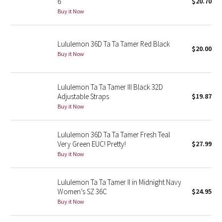
6
$20.70
Buy it Now
Seawheeze 2018
Lululemon 36D Ta Ta Tamer Red Black
Seawheeze 2017
$20.00
Buy it Now
Seawheeze 2016
Lululemon Ta Ta Tamer III Black 32D
Seawheeze 2015
Adjustable Straps
$19.87
Buy it Now
Seawheeze 2014
Lululemon 36D Ta Ta Tamer Fresh Teal
Seawheeze 2013
Very Green EUC! Pretty!
$27.99
Buy it Now
Seawheeze 2012
Lululemon Ta Ta Tamer II in Midnight Navy
Wanderlust
Women’s SZ 36C
$24.95
Buy it Now
2016 Olympics