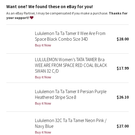
Dottie Tribe
adjust the wide straps for a proper fit
cross the straps over or wear them straight for maximum
Want one? We found these on eBay for you!
support
As an eBay Partner, I may be compensated if you make a purchase.
Thanks for
Camo
chafe-resistant flat seams help reduce chafing under the bust
your support!
Tech specs
Paisley
designed for: run
Lululemon Ta Ta Tamer II Wee Are From
fabric(s): Luxtreme®, luon®
Space Black Combo Size 34D
$28.00
Blooming Pixie
properties: four-way stretch, moisture wicking, preshrunk,
Buy it Now
chafe resistant, breathable
support level: full
Secret Garden
LULULEMON Women’s TATA TAMER Bra
coverage: full
WEE ARE FROM SPACE RED COAL BLACK
$17.99
SWAN 32 C/D
Beachscape
Buy it Now
Star Crushed
Lululemon Ta Ta Tamer II Persian Purple
Heathered Stripe Size 8
$26.10
Inky Floral
Buy it Now
Midnight Bloom
Lululemon 32C Ta Ta Tamer Neon Pink /
Navy Blue
$27.00
Parallel Stripe
Buy it Now