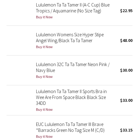
Lululemon Ta Ta Tamer II (A-C Cup) Blue
Reflective Splatter
Tropics / Aquamarine (No Size Tag)
$22.95
Buy it Now
Lights Out
Lululemon Womens Size Hyper Stipe
Lunar New Year 2019
Angel Wing/Black Ta Ta Tamer
$48.00
Buy it Now
Lunar New Year 2020
Lululemon 32C Ta Ta Tamer Neon Pink /
Lunar New Year 2021
Navy Blue
$30.00
Buy it Now
Lunar New Year 2022
Lululemon Ta Ta Tamer II Sports Bra in
Lunar New Year 2023
Wee Are From Space Black Black Size
$33.00
34DD
Lunar New Year 2024
Buy it Now
Lunar New Year 2025
EUC Lululemon Ta Ta Tamer III Brave
*Barracks Green No Tag Size M (C/D)
$33.15
Buy it Now
Taryn Toomey Collection