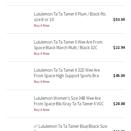
Green Bean/Inkwell
Lululemon Ta Ta Tamer II Plum / Black fits
size 8 or 10
$53.00
Quiet Stripe
Buy it Now
Midnight Iris
Lululemon Ta Ta Tamer II Wee Are From
Space Black March Multi / Black 32C
$22.99
Shibori
Buy it Now
Stained Glass
Lululemon Ta Ta Tamer II 32D Wee Are
Disney x Lululemon
From Space High Support Sports Bra
$45.00
Buy it Now
Lululemon x Madhappy
Lululemon Women’s Size 34B Wee Are
Seawheeze 2022
From Space Blk/Gray Ta Ta Tamer II VGC
$28.88
Buy it Now
Seawheeze 2021
✅ Lululemon Ta Ta Tamer Blue/Black Size
Seawheeze 2020