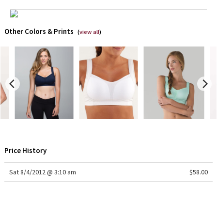
X Barry's
Other Colors & Prints
(
view all
)
Lululemon x So Youn Lee
Royal Ballet Collection
Lululemon X Robert Geller
Erewhon Collection
X Roksanda
Price History
Team Canada
Sat 8/4/2012 @ 3:10 am
$58.00
LA Marathon
Unicorns