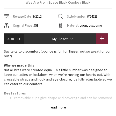
Wee Are From Space Black Combo / Black
Vinyasas 101
About
Gratitude Wrap
Hoodies
7/8 Pants
Headbands + Hats
Jackets + Hoodies
Shorts
Yoga Mats + Props
Release Date:
8/2012
Style Number:
W2462S
Tech Mesh
Contact
Jackets
Pants
Scarves
Vests
Tights
Scarves + Gloves
Original Price:
$58
Material:
Luon, Luxtreme
Fleecy Keen Jacket
Sweaters + Wraps
Swim Bottoms
Socks
Swim Tops
Swim Bottoms
Socks + Underwear
ADD TO
My Closet
Tuck And Flow Long Sleeve
Dresses + Onesies
Underwear
Shoes
Sweaters
Water Bottles
Say ta-ta to discomfort (bounce is fun for Tigger, not so great for our
Summer Haze
bust).
Vests
Water Bottles
Hats
Why we made this
Aerial
Swim Tops
Other
Not all bras were created equal. This little number was designed to
Shoes
keep our ladies on lockdown when we're running our hearts out. With
crossable straps and hook and eye closure, it's fully adjustable so we
Transition Multi
can cater to our comfort.
Other
Strive
Key features
removable cups give shape and coverage and can be removed
for extra breathability
Clouded Dreams
hook and eye closures at the back give more support by
read more
letting you get a proper fit around the ribcage