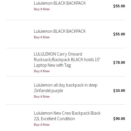
Lululemon BLACK BACKPACK
$55.00
Buy it Now
Seawheeze 2018
Seawheeze 2017
Lululemon BLACK BACKPACK
$55.00
Buy it Now
Seawheeze 2016
LULULEMON Carry Onward
Seawheeze 2015
Rucksack/Backpack BLACK holds 15”
$78.00
Laptop New with Tag
Seawheeze 2014
Buy it Now
Seawheeze 2013
Lululemon all day backpack in deep
Zinfandel purple
$33.00
Seawheeze 2012
Buy it Now
Wanderlust
Lululemon New Crew Backpack Black
22L Excellent Condition
$90.00
2016 Olympics
Buy it Now