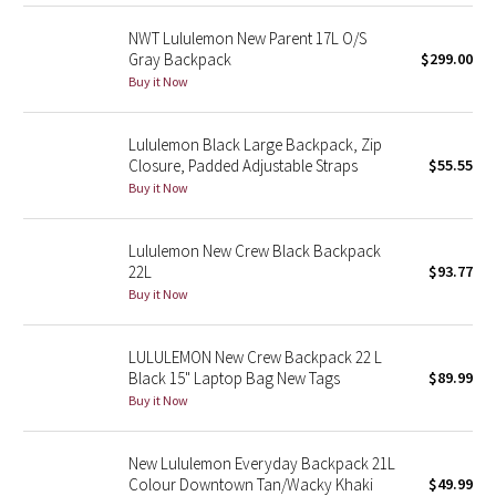
Reflective Splatter
NWT Lululemon New Parent 17L O/S
Gray Backpack
$299.00
Lights Out
Buy it Now
Lunar New Year 2019
Lululemon Black Large Backpack, Zip
Closure, Padded Adjustable Straps
$55.55
Lunar New Year 2020
Buy it Now
Lunar New Year 2021
Lululemon New Crew Black Backpack
22L
$93.77
Lunar New Year 2022
Buy it Now
Lunar New Year 2023
LULULEMON New Crew Backpack 22 L
Black 15" Laptop Bag New Tags
$89.99
Lunar New Year 2024
Buy it Now
Lunar New Year 2025
New Lululemon Everyday Backpack 21L
Colour Downtown Tan/Wacky Khaki
$49.99
Taryn Toomey Collection