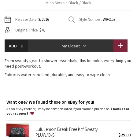
Miss Mosaic Black / Black
Vinyasas 101
About
Gratitude Wrap
Hoodies
7/8 Pants
Headbands + Hats
Jackets + Hoodies
Shorts
Yoga Mats + Props
Release Date:
3/2016
Style Number:
W9K15S
Tech Mesh
Contact
Jackets
Pants
Scarves
Vests
Tights
Scarves + Gloves
Original Price:
$48
Fleecy Keen Jacket
Sweaters + Wraps
Swim Bottoms
Socks
Swim Tops
Swim Bottoms
Socks + Underwear
ADD TO
My Closet
Tuck And Flow Long Sleeve
Dresses + Onesies
Underwear
Shoes
Sweaters
Water Bottles
From sweaty gear to shower essentials, this kit holds everything you
Summer Haze
need post-workout.
Vests
Water Bottles
Hats
Fabric is water-repellent, durable, and easy to wipe clean
Aerial
Swim Tops
Other
Shoes
Transition Multi
Other
Want one? We found these on eBay for you!
Strive
As an eBay Partner, I may be compensated if you make a purchase.
Thanks for
your support!
Clouded Dreams
LuluLemon Break Free Kit*Sweaty
PLUW/O/S
$25.00