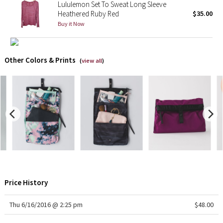
Lululemon Set To Sweat Long Sleeve
Heathered Ruby Red
$35.00
X Barry's
Buy it Now
Lululemon x So Youn Lee
Other Colors & Prints
(
view all
)
Royal Ballet Collection
Lululemon X Robert Geller
Erewhon Collection
X Roksanda
Team Canada
Price History
LA Marathon
Thu 6/16/2016 @ 2:25 pm
$48.00
Unicorns