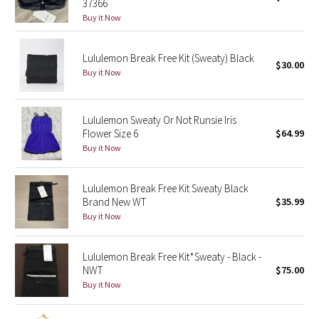
37366
Reflective Splatter
Buy it Now
Lights Out
Lululemon Break Free Kit (Sweaty) Black
$30.00
Buy it Now
Lunar New Year 2019
Lunar New Year 2020
Lululemon Sweaty Or Not Runsie Iris
Flower Size 6
$64.99
Lunar New Year 2021
Buy it Now
Lunar New Year 2022
Lululemon Break Free Kit Sweaty Black
Brand New WT
$35.99
Lunar New Year 2023
Buy it Now
Lunar New Year 2024
Lululemon Break Free Kit*Sweaty - Black -
NWT
$75.00
Lunar New Year 2025
Buy it Now
Taryn Toomey Collection