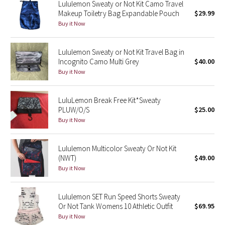
Lululemon Sweaty or Not Kit Camo Travel
Green Bean/Inkwell
Makeup Toiletry Bag Expandable Pouch
$29.99
Buy it Now
Quiet Stripe
Lululemon Sweaty or Not Kit Travel Bag in
Midnight Iris
Incognito Camo Multi Grey
$40.00
Buy it Now
Shibori
LuluLemon Break Free Kit*Sweaty
Stained Glass
PLUW/O/S
$25.00
Buy it Now
Disney x Lululemon
Lululemon Multicolor Sweaty Or Not Kit
Lululemon x Madhappy
(NWT)
$49.00
Buy it Now
Seawheeze 2022
Lululemon SET Run Speed Shorts Sweaty
Seawheeze 2021
Or Not Tank Womens 10 Athletic Outfit
$69.95
Buy it Now
Seawheeze 2020