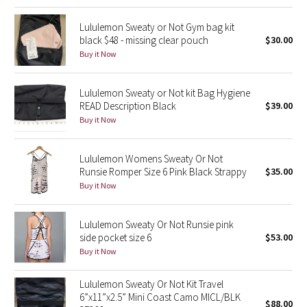
Lululemon Sweaty or Not Gym bag kit
Seawheeze 2018
black $48 - missing clear pouch
$30.00
Buy it Now
Seawheeze 2017
Lululemon Sweaty or Not kit Bag Hygiene
Seawheeze 2016
READ Description Black
$39.00
Buy it Now
Seawheeze 2015
Lululemon Womens Sweaty Or Not
Seawheeze 2014
Runsie Romper Size 6 Pink Black Strappy
$35.00
Buy it Now
Seawheeze 2013
Seawheeze 2012
Lululemon Sweaty Or Not Runsie pink
side pocket size 6
$53.00
Buy it Now
Wanderlust
Lululemon Sweaty Or Not Kit Travel
2016 Olympics
6”x11”x2.5” Mini Coast Camo MICL/BLK
$88.00