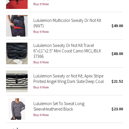
Dottie Tribe
Buy it Now
Camo
Lululemon Multicolor Sweaty Or Not Kit
(NWT)
$49.00
Paisley
Buy it Now
Blooming Pixie
Lululemon Sweaty Or Not Kit Travel
6”x11”x2.5” Mini Coast Camo MICL/BLK
$88.00
Secret Garden
37366
Buy it Now
Beachscape
Lululemon Sweaty or Not Kit, Apex Stripe
Printed Angel Wing Dark Slate Deep Coal
$21.52
Star Crushed
Buy it Now
Inky Floral
Lululemon Set To Sweat Long
Midnight Bloom
SleeveHeathered Black
$23.00
Buy it Now
Parallel Stripe