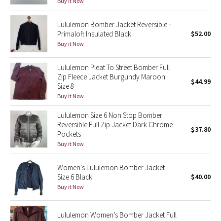
Buy it Now
Reflective Splatter
Lululemon Bomber Jacket Reversible -
Lights Out
Primaloft Insulated Black
$52.00
Buy it Now
Lunar New Year 2019
Lululemon Pleat To Street Bomber Full
Zip Fleece Jacket Burgundy Maroon
Lunar New Year 2020
$44.99
Size 8
Buy it Now
Lunar New Year 2021
Lululemon Size 6 Non Stop Bomber
Reversible Full Zip Jacket Dark Chrome
Lunar New Year 2022
$37.80
Pockets
Buy it Now
Lunar New Year 2023
Women's Lululemon Bomber Jacket
Lunar New Year 2024
Size 6 Black
$40.00
Buy it Now
Lunar New Year 2025
Lululemon Women’s Bomber Jacket Full
Taryn Toomey Collection