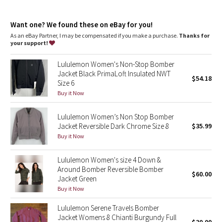
Dottie Tribe
Relaxed fit feels roomy and can be worn over larger layers.
Size down if you prefer a slimmer fit
Camo
Want one? We found these on eBay for you!
features
As an eBay Partner, I may be compensated if you make a purchase.
Thanks for
Hand pockets with hidden snap closures and a phone sleeve
your support!
Paisley
Zippered interior pocket
Ribbed hem and cuffs sit close to body
Lululemon Women's Non-Stop Bomber
Blooming Pixie
Jacket Black PrimaLoft Insulated NWT
$54.18
Size 6
Secret Garden
Buy it Now
Lululemon Women’s Non Stop Bomber
Beachscape
Jacket Reversible Dark Chrome Size 8
$35.99
Buy it Now
Star Crushed
Lululemon Women's size 4 Down &
Inky Floral
Around Bomber Reversible Bomber
$60.00
Jacket Green
Midnight Bloom
Buy it Now
Lululemon Serene Travels Bomber
Parallel Stripe
Jacket Womens 8 Chianti Burgundy Full