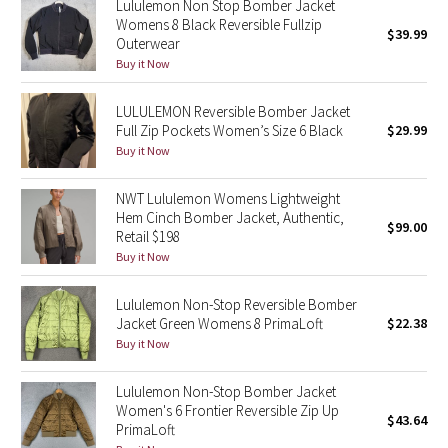
Lululemon Non Stop Bomber Jacket
Womens 8 Black Reversible Fullzip
$39.99
Outerwear
Seawheeze 2018
Buy it Now
Seawheeze 2017
LULULEMON Reversible Bomber Jacket
Full Zip Pockets Women’s Size 6 Black
$29.99
Seawheeze 2016
Buy it Now
Seawheeze 2015
NWT Lululemon Womens Lightweight
Hem Cinch Bomber Jacket, Authentic,
$99.00
Seawheeze 2014
Retail $198
Buy it Now
Seawheeze 2013
Lululemon Non-Stop Reversible Bomber
Jacket Green Womens 8 PrimaLoft
$22.38
Seawheeze 2012
Buy it Now
Wanderlust
Lululemon Non-Stop Bomber Jacket
Women's 6 Frontier Reversible Zip Up
$43.64
2016 Olympics
PrimaLoft