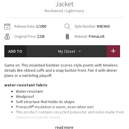
Jacket
Vinyasas 101
About
Gratitude Wrap
Hoodies
7/8 Pants
Headbands + Hats
Rockwood / Light Ivory
Jackets + Hoodies
Shorts
Yoga Mats + Props
Tech Mesh
Contact
Jackets
Pants
Scarves
Vests
Tights
Scarves + Gloves
Release Date:
1/1900
Style Number:
W4CNAS
Fleecy Keen Jacket
Original Price:
$228
Material:
PrimaLoft
Sweaters + Wraps
Swim Bottoms
Socks
Swim Tops
Swim Bottoms
Socks + Underwear
Tuck And Flow Long Sleeve
Dresses + Onesies
Underwear
Shoes
ADD TO
My Closet
Sweaters
Water Bottles
Summer Haze
Vests
Water Bottles
Game on. This insulated bomber scores style points with timeless
Hats
details like ribbed cuffs and a snap-button front. Pair it with dinner
Aerial
plans or a nail-biting playoff.
Swim Tops
Other
Shoes
water-resistant fabric
Transition Multi
Water-resistant
Other
Windproof
Soft structure that holds its shape
Strive
PrimaLoft® insulation is warm, even when wet
This product contains recycled polyester and nylon made from
Clouded Dreams
repurposed plastic waste
relaxed fit, hip length
read more