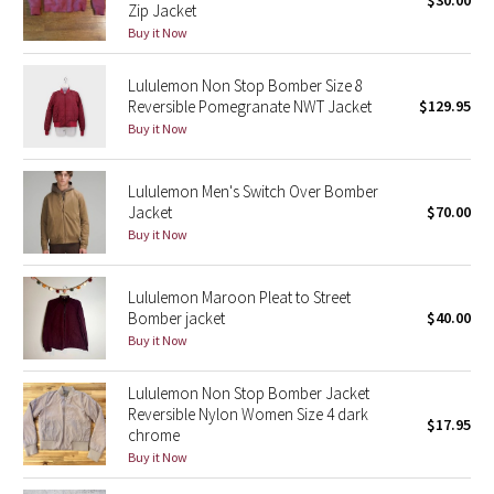
$30.00
Zip Jacket
Green Bean/Inkwell
Buy it Now
Quiet Stripe
Lululemon Non Stop Bomber Size 8
Reversible Pomegranate NWT Jacket
$129.95
Midnight Iris
Buy it Now
Shibori
Lululemon Men's Switch Over Bomber
Jacket
$70.00
Stained Glass
Buy it Now
Disney x Lululemon
Lululemon Maroon Pleat to Street
Bomber jacket
$40.00
Lululemon x Madhappy
Buy it Now
Seawheeze 2022
Lululemon Non Stop Bomber Jacket
Reversible Nylon Women Size 4 dark
$17.95
chrome
Seawheeze 2021
Buy it Now
Seawheeze 2020