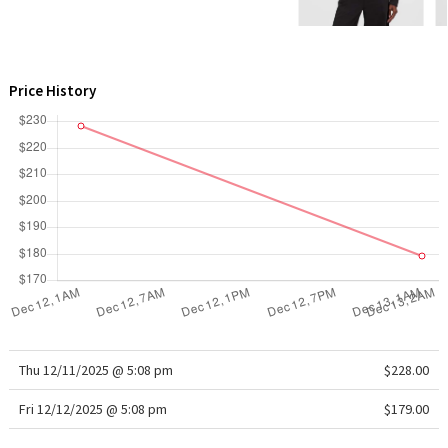
WTF
Price History
Thu 12/11/2025 @ 5:08 pm
$228.00
Fri 12/12/2025 @ 5:08 pm
$179.00