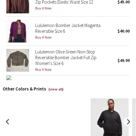
Zip Pockets Elastic Waist Size 12
$45.00
Buy it Now
X Barry's
Lululemon Bomber Jacket Magenta
Lululemon x So Youn Lee
Reversible Size 6
$40.00
Buy it Now
Royal Ballet Collection
Lululemon Olive Green Non-Stop
Lululemon X Robert Geller
Reversible Bomber Jacket Full Zip
$49.99
Women's Size 6
Erewhon Collection
Buy it Now
X Roksanda
Other Colors & Prints
(
view all
)
Team Canada
LA Marathon
Unicorns