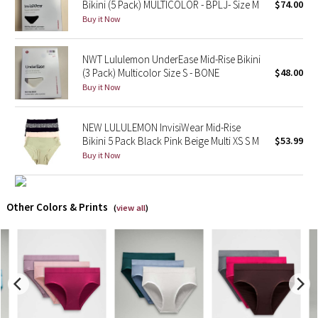
Bikini (5 Pack) MULTICOLOR - BPLJ- Size M
$74.00
Buy it Now
X Barry's
NWT Lululemon UnderEase Mid-Rise Bikini
Lululemon x So Youn Lee
(3 Pack) Multicolor Size S - BONE
$48.00
Buy it Now
Royal Ballet Collection
NEW LULULEMON InvisiWear Mid-Rise
Lululemon X Robert Geller
Bikini 5 Pack Black Pink Beige Multi XS S M
$53.99
Buy it Now
Erewhon Collection
X Roksanda
Other Colors & Prints
(
view all
)
Team Canada
LA Marathon
Unicorns