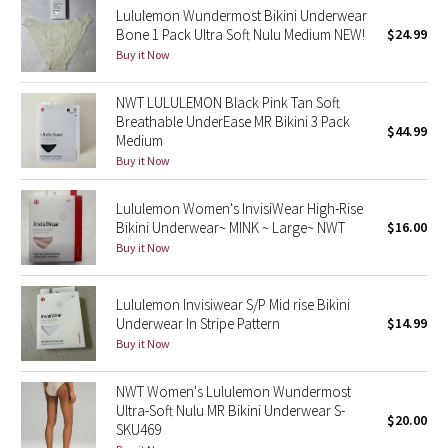
Lululemon Wundermost Bikini Underwear
Bone 1 Pack Ultra Soft Nulu Medium NEW!
$24.99
Seawheeze 2018
Buy it Now
Seawheeze 2017
NWT LULULEMON Black Pink Tan Soft
Breathable UnderEase MR Bikini 3 Pack
$44.99
Seawheeze 2016
Medium
Buy it Now
Seawheeze 2015
Lululemon Women's InvisiWear High-Rise
Bikini Underwear~ MINK ~ Large~ NWT
$16.00
Seawheeze 2014
Buy it Now
Seawheeze 2013
Lululemon Invisiwear S/P Mid rise Bikini
Underwear In Stripe Pattern
$14.99
Seawheeze 2012
Buy it Now
Wanderlust
NWT Women's Lululemon Wundermost
Ultra-Soft Nulu MR Bikini Underwear S-
$20.00
2016 Olympics
SKU469