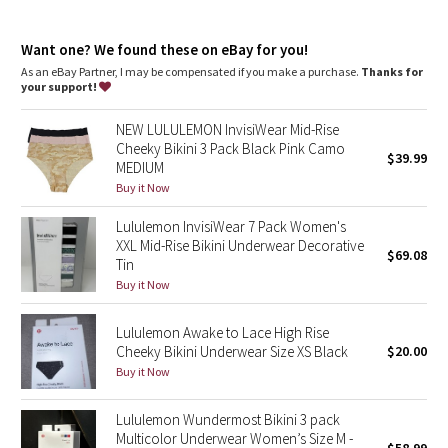
Dottie Tribe
high rise, bikini fit
features
Camo
Want one? We found these on eBay for you!
Chafe-resistant flat seams for comfort
As an eBay Partner, I may be compensated if you make a purchase.
Thanks for
Smooth waistband that doesn't dig in
your support!
Paisley
NEW LULULEMON InvisiWear Mid-Rise
Blooming Pixie
Cheeky Bikini 3 Pack Black Pink Camo
$39.99
MEDIUM
Secret Garden
Buy it Now
Lululemon InvisiWear 7 Pack Women's
Beachscape
XXL Mid-Rise Bikini Underwear Decorative
$69.08
Tin
Star Crushed
Buy it Now
Inky Floral
Lululemon Awake to Lace High Rise
Cheeky Bikini Underwear Size XS Black
$20.00
Buy it Now
Midnight Bloom
Lululemon Wundermost Bikini 3 pack
Parallel Stripe
Multicolor Underwear Women’s Size M -