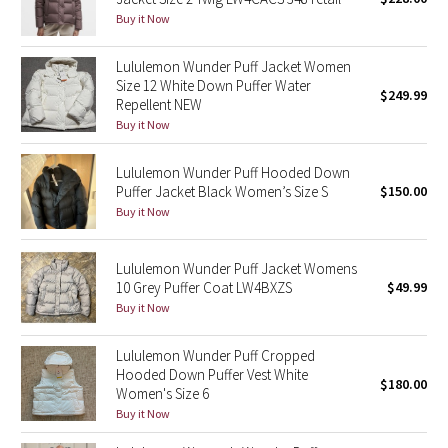
Buy it Now
Green Bean/Inkwell
Lululemon Wunder Puff Jacket Women
Quiet Stripe
Size 12 White Down Puffer Water
$249.99
Repellent NEW
Midnight Iris
Buy it Now
Shibori
Lululemon Wunder Puff Hooded Down
Puffer Jacket Black Women’s Size S
$150.00
Stained Glass
Buy it Now
Disney x Lululemon
Lululemon Wunder Puff Jacket Womens
10 Grey Puffer Coat LW4BXZS
$49.99
Lululemon x Madhappy
Buy it Now
Seawheeze 2022
Lululemon Wunder Puff Cropped
Hooded Down Puffer Vest White
$180.00
Women's Size 6
Seawheeze 2021
Buy it Now
Seawheeze 2020