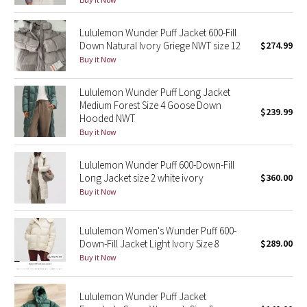
Reflective Splatter
Lululemon Wunder Puff Jacket 600-Fill
Down Natural Ivory Griege NWT size 12
$274.99
Lights Out
Buy it Now
Lunar New Year 2019
Lululemon Wunder Puff Long Jacket
Medium Forest Size 4 Goose Down
Lunar New Year 2020
$239.99
Hooded NWT
Buy it Now
Lunar New Year 2021
Lululemon Wunder Puff 600-Down-Fill
Lunar New Year 2022
Long Jacket size 2 white ivory
$360.00
Buy it Now
Lunar New Year 2023
Lululemon Women's Wunder Puff 600-
Lunar New Year 2024
Down-Fill Jacket Light Ivory Size 8
$289.00
Buy it Now
Lunar New Year 2025
Lululemon Wunder Puff Jacket
Taryn Toomey Collection