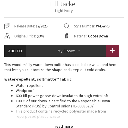
Fill Jacket
Vinyasas 101
About
Gratitude Wrap
Hoodies
7/8 Pants
Headbands + Hats
Light Ivory
Jackets + Hoodies
Shorts
Yoga Mats + Props
Tech Mesh
Contact
Jackets
Pants
Scarves
Vests
Tights
Scarves + Gloves
Release Date:
12/2025
Style Number:
W4BWRS
Fleecy Keen Jacket
Original Price:
$348
Material:
Goose Down
Sweaters + Wraps
Swim Bottoms
Socks
Swim Tops
Swim Bottoms
Socks + Underwear
Tuck And Flow Long Sleeve
Dresses + Onesies
Underwear
Shoes
ADD TO
My Closet
Sweaters
Water Bottles
Summer Haze
Vests
Water Bottles
This wonderfully warm down puffer has a cinchable waist and hem
Hats
that lets you customize the shape and keep out cold drafts.
Aerial
Swim Tops
Other
water-repellent, softmatte™ fabric
Shoes
Water-repellent
Transition Multi
Windproof
Other
600-fill-power goose down insulates through extra loft
100% of our down is certified to the Responsible Down
Strive
Standard (RDS) by Control Union (TE-00036202)
This product contains recycled polyester made from
Clouded Dreams
repurposed plastic waste
relaxed fit, bum-covering length
read more