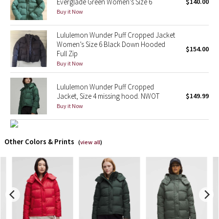
Everglade Green Women’s Size 6
$140.00
Buy it Now
X Barry's
Lululemon Wunder Puff Cropped Jacket
Lululemon x So Youn Lee
Women’s Size 6 Black Down Hooded
$154.00
Full Zip
Buy it Now
Royal Ballet Collection
Lululemon Wunder Puff Cropped
Lululemon X Robert Geller
Jacket, Size 4 missing hood. NWOT
$149.99
Buy it Now
Erewhon Collection
X Roksanda
Other Colors & Prints
(
view all
)
Team Canada
LA Marathon
Unicorns