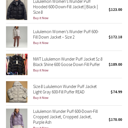
Lululemon Women's Wunder Puff
Hooded 600-Down-Fill Jacket | Black |
$123.00
Size 8
Seawheeze 2018
Buy it Now
Seawheeze 2017
Lululemon Women’s Wunder Puff 600-
Fill Down Jacket – Size 2
$172.18
Seawheeze 2016
Buy it Now
Seawheeze 2015
NWT Lululemon Wunder Puff Jacket Sz 8
Black Shine 600 Goose Down Fill Puffer
$189.00
Seawheeze 2014
Buy it Now
Seawheeze 2013
Size 8 Lululemon Wunder Puff Jacket
Light Gray 600-Fill Puffer READ
$74.99
Seawheeze 2012
Buy it Now
Wanderlust
Lululemon Wunder Puff 600-Down-Fill
Cropped Jacket, Cropped Jacket,
$170.00
2016 Olympics
Purple Ash
Buy it Now