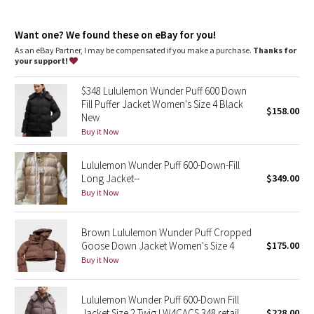
Dottie Tribe
Relaxed fit feels roomy and can be worn over larger layers.
Size down if you prefer a slimmer fit
Camo
Want one? We found these on eBay for you!
features
As an eBay Partner, I may be compensated if you make a purchase.
Thanks for
Removable hood
your support!
Paisley
Cinch the interior waist and hem drawcord to customize your
fit
$348 Lululemon Wunder Puff 600 Down
Zippered exterior pockets with a hidden phone sleeve
Blooming Pixie
Fill Puffer Jacket Women's Size 4 Black
$158.00
Interior pockets hold the essentials
New
Close-fitting interior cuffs help hold in heat
Secret Garden
Buy it Now
Lululemon Wunder Puff 600-Down-Fill
Beachscape
Long Jacket--
$349.00
Buy it Now
Star Crushed
Inky Floral
Brown Lululemon Wunder Puff Cropped
Goose Down Jacket Women's Size 4
$175.00
Buy it Now
Midnight Bloom
Parallel Stripe
Lululemon Wunder Puff 600-Down Fill
Jacket Size 2 Twig LW4CACS 348 retail
$228.00