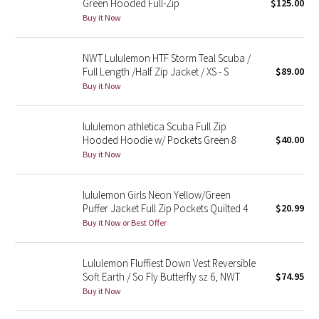
Green Hooded Full-Zip
$125.00
Buy it Now
Seawheeze 2018
NWT Lululemon HTF Storm Teal Scuba /
Seawheeze 2017
Full Length /Half Zip Jacket / XS - S
$89.00
Buy it Now
Seawheeze 2016
lululemon athletica Scuba Full Zip
Seawheeze 2015
Hooded Hoodie w/ Pockets Green 8
$40.00
Buy it Now
Seawheeze 2014
lululemon Girls Neon Yellow/Green
Seawheeze 2013
Puffer Jacket Full Zip Pockets Quilted 4
$20.99
Buy it Now or Best Offer
Seawheeze 2012
Lululemon Fluffiest Down Vest Reversible
Wanderlust
Soft Earth / So Fly Butterfly sz 6, NWT
$74.95
Buy it Now
2016 Olympics