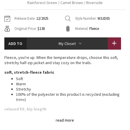
Rainforest Green / Camel Brown / Riverside
Vinyasas 101
About
Gratitude Wrap
Hoodies
7/8 Pants
Headbands + Hats
Jackets + Hoodies
Shorts
Yoga Mats + Props
Release Date:
12/2025
Style Number:
W3JD0S
Tech Mesh
Contact
Jackets
Pants
Scarves
Vests
Tights
Scarves + Gloves
Original Price:
$138
Material:
Fleece
Fleecy Keen Jacket
Sweaters + Wraps
Swim Bottoms
Socks
Swim Tops
Swim Bottoms
Socks + Underwear
ADD TO
My Closet
Tuck And Flow Long Sleeve
Dresses + Onesies
Underwear
Shoes
Sweaters
Water Bottles
Fleece, you're up. When the temperature drops, choose this soft,
Summer Haze
stretchy half-zip jacket and stay cozy on the trails.
Vests
Water Bottles
Hats
soft, stretch-fleece fabric
Aerial
Swim Tops
Other
Soft
Shoes
Warm
Stretchy
Transition Multi
Other
100% of the polyester in this product is recycled (excluding
trims)
Strive
relaxed fit, hip length
A loose fit with a little extra room
Clouded Dreams
read more
Sits below the waistband for moderate, everyday coverage