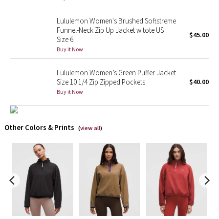
X Barry's
Lululemon Women's Brushed Softstreme
Funnel-Neck Zip Up Jacket w tote US
$45.00
Size 6
Lululemon x So Youn Lee
Buy it Now
Royal Ballet Collection
Lululemon Women’s Green Puffer Jacket
Size 10 1/4 Zip Zipped Pockets
$40.00
Lululemon X Robert Geller
Buy it Now
Erewhon Collection
Other Colors & Prints
(
view all
)
X Roksanda
Team Canada
LA Marathon
Unicorns