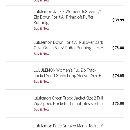
Buy it Now
Green Bean/Inkwell
Lululemon Jacket Womens 6 Green 1/4
Zip Down For It All Primaloft Puffer
$39.99
Quiet Stripe
Running
Buy it Now
Midnight Iris
Lululemon Down For It All Pullover Dark
Shibori
Olive Green Size 8 Puffer Running Jacket
$75.00
Buy it Now
Stained Glass
LULULEMON Women's Full Zip Track
Disney x Lululemon
Jacket Solid Green Long Sleeve - Size 6
$74.95
Buy it Now
Lululemon x Madhappy
lululemon Green Track Jacket Size 2 Full
Seawheeze 2022
Zip Zipped Pockets Thumbholes Stretch
$75.00
Buy it Now
Seawheeze 2021
Lululemon Pace Breaker Men’s Jacket M
Seawheeze 2020