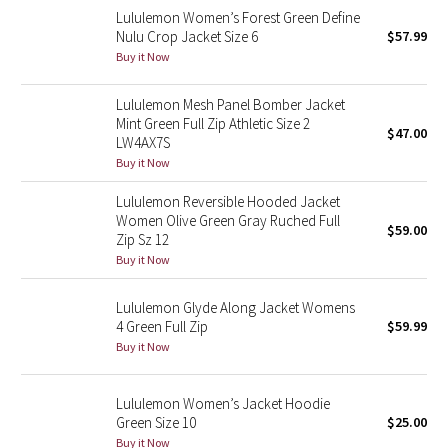
Lululemon Women’s Forest Green Define
Reflective Splatter
Nulu Crop Jacket Size 6
$57.99
Buy it Now
Lights Out
Lululemon Mesh Panel Bomber Jacket
Lunar New Year 2019
Mint Green Full Zip Athletic Size 2
$47.00
LW4AX7S
Lunar New Year 2020
Buy it Now
Lululemon Reversible Hooded Jacket
Lunar New Year 2021
Women Olive Green Gray Ruched Full
$59.00
Zip Sz 12
Lunar New Year 2022
Buy it Now
Lunar New Year 2023
Lululemon Glyde Along Jacket Womens
4 Green Full Zip
$59.99
Buy it Now
Lunar New Year 2024
Lunar New Year 2025
Lululemon Women’s Jacket Hoodie
Green Size 10
$25.00
Taryn Toomey Collection
Buy it Now