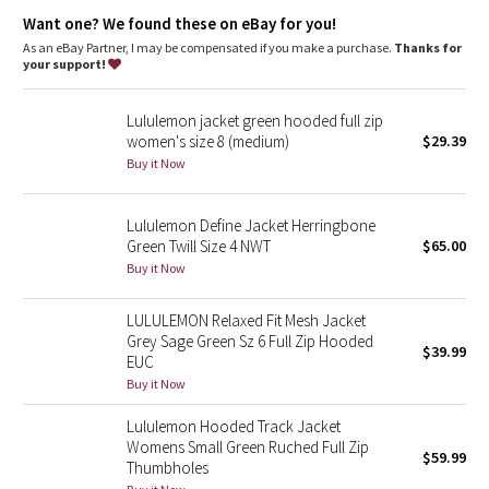
features
Dottie Tribe
Want one? We found these on eBay for you!
Zippered hand pockets
As an eBay Partner, I may be compensated if you make a purchase.
Thanks for
Camo
your support!
Paisley
Lululemon jacket green hooded full zip
women's size 8 (medium)
$29.39
Blooming Pixie
Buy it Now
Secret Garden
Lululemon Define Jacket Herringbone
Green Twill Size 4 NWT
$65.00
Beachscape
Buy it Now
Star Crushed
LULULEMON Relaxed Fit Mesh Jacket
Grey Sage Green Sz 6 Full Zip Hooded
$39.99
Inky Floral
EUC
Buy it Now
Midnight Bloom
Lululemon Hooded Track Jacket
Womens Small Green Ruched Full Zip
$59.99
Parallel Stripe
Thumbholes