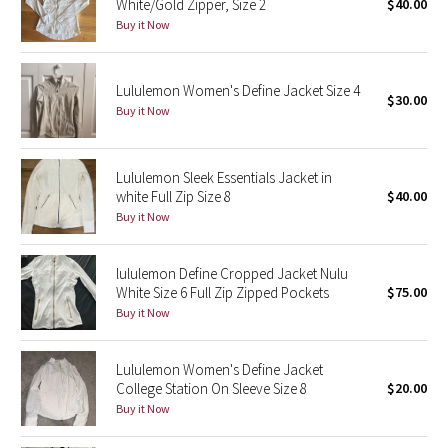
White/Gold Zipper, Size 2
$40.00
Buy it Now
Seawheeze 2018
Lululemon Women's Define Jacket Size 4
Seawheeze 2017
$30.00
Buy it Now
Seawheeze 2016
Lululemon Sleek Essentials Jacket in
Seawheeze 2015
white Full Zip Size 8
$40.00
Buy it Now
Seawheeze 2014
lululemon Define Cropped Jacket Nulu
Seawheeze 2013
White Size 6 Full Zip Zipped Pockets
$75.00
Buy it Now
Seawheeze 2012
Lululemon Women's Define Jacket
Wanderlust
College Station On Sleeve Size 8
$20.00
Buy it Now
2016 Olympics