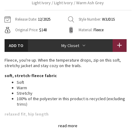
Light Ivory / Light Ivory / Warm Ash Grey
Vinyasas 101
About
Gratitude Wrap
Hoodies
7/8 Pants
Headbands + Hats
Jackets + Hoodies
Shorts
Yoga Mats + Props
Release Date:
12/2025
Style Number:
W3JD1S
Tech Mesh
Contact
Jackets
Pants
Scarves
Vests
Tights
Scarves + Gloves
Original Price:
$148
Material:
Fleece
Fleecy Keen Jacket
Sweaters + Wraps
Swim Bottoms
Socks
Swim Tops
Swim Bottoms
Socks + Underwear
ADD TO
My Closet
Tuck And Flow Long Sleeve
Dresses + Onesies
Underwear
Shoes
Sweaters
Water Bottles
Fleece, you're up. When the temperature drops, zip on this soft,
Summer Haze
stretchy jacket and stay cozy on the trails.
Vests
Water Bottles
Hats
soft, stretch-fleece fabric
Aerial
Swim Tops
Other
Soft
Shoes
Warm
Stretchy
Transition Multi
Other
100% of the polyester in this product is recycled (excluding
trims)
Strive
relaxed fit, hip length
A loose fit with a little extra room
Clouded Dreams
read more
Sits below the waistband for moderate, everyday coverage