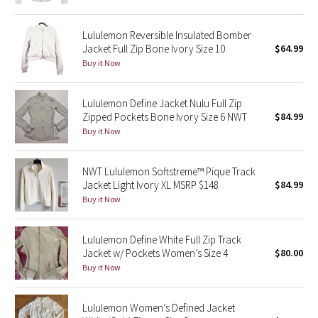
Green Bean/Inkwell
Lululemon Reversible Insulated Bomber
Jacket Full Zip Bone Ivory Size 10
$64.99
Quiet Stripe
Buy it Now
Midnight Iris
Lululemon Define Jacket Nulu Full Zip
Shibori
Zipped Pockets Bone Ivory Size 6 NWT
$84.99
Buy it Now
Stained Glass
NWT Lululemon Softstreme™ Pique Track
Disney x Lululemon
Jacket Light Ivory XL MSRP $148
$84.99
Buy it Now
Lululemon x Madhappy
Lululemon Define White Full Zip Track
Seawheeze 2022
Jacket w/ Pockets Women’s Size 4
$80.00
Buy it Now
Seawheeze 2021
Lululemon Women’s Defined Jacket
Seawheeze 2020