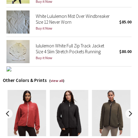
Buy it Now
X Barry's
White Lululemon Mist Over Windbreaker
Size 12 Never Worn
$85.00
Lululemon x So Youn Lee
Buy it Now
Royal Ballet Collection
lululemon White Full Zip Track Jacket
Size 4 Slim Stretch Pockets Running
$80.00
Lululemon X Robert Geller
Buy it Now
Erewhon Collection
Other Colors & Prints
(
view all
)
X Roksanda
Team Canada
LA Marathon
Unicorns