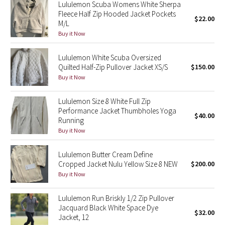
Lululemon Scuba Womens White Sherpa
Reflective Splatter
Fleece Half Zip Hooded Jacket Pockets
$22.00
M/L
Lights Out
Buy it Now
Lunar New Year 2019
Lululemon White Scuba Oversized
Quilted Half-Zip Pullover Jacket XS/S
$150.00
Buy it Now
Lunar New Year 2020
Lululemon Size 8 White Full Zip
Lunar New Year 2021
Performance Jacket Thumbholes Yoga
$40.00
Running
Lunar New Year 2022
Buy it Now
Lunar New Year 2023
Lululemon Butter Cream Define
Cropped Jacket Nulu Yellow Size 8 NEW
$200.00
Buy it Now
Lunar New Year 2024
Lululemon Run Briskly 1/2 Zip Pullover
Lunar New Year 2025
Jacquard Black White Space Dye
$32.00
Jacket, 12
Taryn Toomey Collection