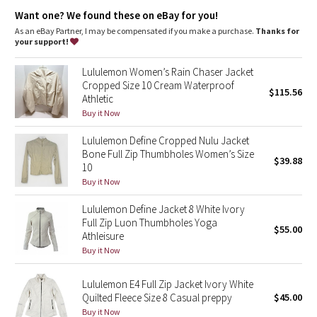
features
Dottie Tribe
Want one? We found these on eBay for you!
Zippered hand pockets
As an eBay Partner, I may be compensated if you make a purchase.
Thanks for
Camo
your support!
Paisley
Lululemon Women’s Rain Chaser Jacket
Cropped Size 10 Cream Waterproof
$115.56
Athletic
Blooming Pixie
Buy it Now
Secret Garden
Lululemon Define Cropped Nulu Jacket
Bone Full Zip Thumbholes Women’s Size
$39.88
Beachscape
10
Buy it Now
Star Crushed
Lululemon Define Jacket 8 White Ivory
Full Zip Luon Thumbholes Yoga
$55.00
Inky Floral
Athleisure
Buy it Now
Midnight Bloom
Lululemon E4 Full Zip Jacket Ivory White
Quilted Fleece Size 8 Casual preppy
$45.00
Parallel Stripe
Buy it Now