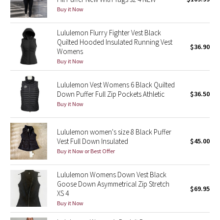
Buy it Now
Green Bean/Inkwell
Lululemon Flurry Fighter Vest Black
Quiet Stripe
Quilted Hooded Insulated Running Vest
$36.90
Womens
Midnight Iris
Buy it Now
Shibori
Lululemon Vest Womens 6 Black Quilted
Down Puffer Full Zip Pockets Athletic
$36.50
Stained Glass
Buy it Now
Disney x Lululemon
Lululemon women's size 8 Black Puffer
Vest Full Down Insulated
$45.00
Lululemon x Madhappy
Buy it Now or Best Offer
Seawheeze 2022
Lululemon Womens Down Vest Black
Goose Down Asymmetrical Zip Stretch
$69.95
XS 4
Seawheeze 2021
Buy it Now
Seawheeze 2020