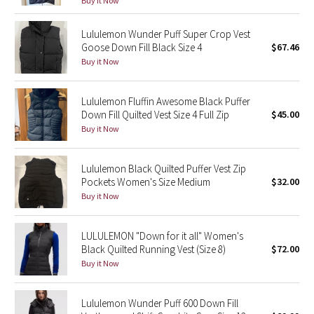
Buy it Now
Reflective Splatter
Lululemon Wunder Puff Super Crop Vest
Lights Out
Goose Down Fill Black Size 4
$67.46
Buy it Now
Lunar New Year 2019
Lululemon Fluffin Awesome Black Puffer
Lunar New Year 2020
Down Fill Quilted Vest Size 4 Full Zip
$45.00
Buy it Now
Lunar New Year 2021
Lululemon Black Quilted Puffer Vest Zip
Lunar New Year 2022
Pockets Women's Size Medium
$32.00
Buy it Now
Lunar New Year 2023
LULULEMON "Down for it all" Women's
Lunar New Year 2024
Black Quilted Running Vest (Size 8)
$72.00
Buy it Now
Lunar New Year 2025
Lululemon Wunder Puff 600 Down Fill
Taryn Toomey Collection