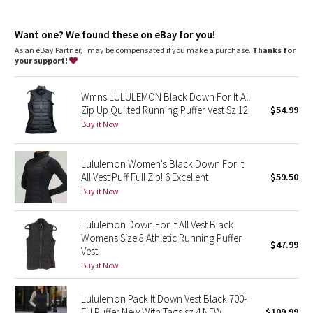
Dottie Tribe
discolouration in down feathers
Lie the garment flat and pat down to encourage the even
Camo
Want one? We found these on eBay for you!
redistribution of feathers
100% of our down is certified to the Responsible Down
As an eBay Partner, I may be compensated if you make a purchase.
Thanks for
Standard (RDS) by Control Union (TE-00036202)
your support!
Paisley
100% of the polyester in this product is recycled (excluding
trims)
Wmns LULULEMON Black Down For It All
Base warmth features our lightest weight insulation and
Blooming Pixie
versatile layering for changing weather and active living
Zip Up Quilted Running Puffer Vest Sz 12
$54.99
Filling: 90% White Goose Down, 10% White Goose Feather
Buy it Now
Secret Garden
classic fit, hip length
Classic fit falls away from your body with room for layering
Lululemon Women's Black Down For It
Beachscape
All Vest Puff Full Zip! 6 Excellent
$59.50
features
Buy it Now
Star Crushed
Hand pockets with hidden phone sleeve
Removable stuff sack for easy packing
Elastic hem
Lululemon Down For It All Vest Black
Inky Floral
Womens Size 8 Athletic Running Puffer
$47.99
Vest
Midnight Bloom
Buy it Now
Parallel Stripe
Lululemon Pack It Down Vest Black 700-
Fill Puffer New With Tags sz 4 NEW
$109.99