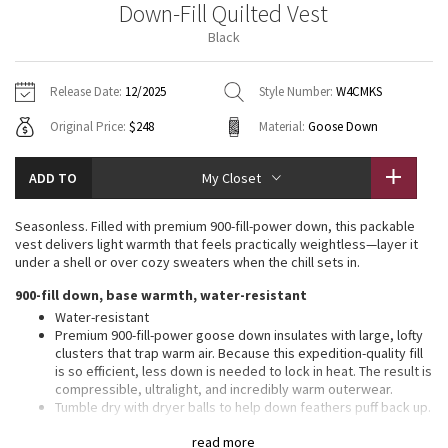
Down-Fill Quilted Vest
Vinyasas 101
About
Gratitude Wrap
Hoodies
7/8 Pants
Headbands + Hats
Black
Jackets + Hoodies
Shorts
Yoga Mats + Props
Tech Mesh
Contact
Jackets
Pants
Scarves
Vests
Tights
Scarves + Gloves
Release Date:
12/2025
Style Number:
W4CMKS
Fleecy Keen Jacket
Original Price:
$248
Material:
Goose Down
Sweaters + Wraps
Swim Bottoms
Socks
Swim Tops
Swim Bottoms
Socks + Underwear
Tuck And Flow Long Sleeve
Dresses + Onesies
Underwear
Shoes
ADD TO
My Closet
Sweaters
Water Bottles
Summer Haze
Vests
Water Bottles
Seasonless. Filled with premium 900-fill-power down, this packable
Hats
vest delivers light warmth that feels practically weightless—layer it
Aerial
under a shell or over cozy sweaters when the chill sets in.​
Swim Tops
Other
Shoes
900-fill down, base warmth, water-resistant
Transition Multi
Water-resistant
Other
Premium 900-fill-power goose down insulates with large, lofty
clusters that trap warm air. Because this expedition-quality fill
Strive
is so efficient, less down is needed to lock in heat. The result is
compressible, ultralight, and incredibly warm outerwear.
Clouded Dreams
Tumble dry with dryer balls to help down feathers puff back up.
Ensure garment is fully dry before removing from the dryer
read more
This fabric has a transparent look that will show any natural