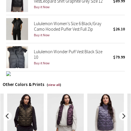
VestLeopard Shift Graphite Grey Size 12
$89.99
Buy it Now
X Barry's
Lululemon Women’s Size 6 Black/Gray
Lululemon x So Youn Lee
Camo Hooded Puffer Vest Full Zip
$26.10
Buy it Now
Royal Ballet Collection
Lululemon Wonder Puff Vest Black Size
Lululemon X Robert Geller
10
$79.99
Buy it Now
Erewhon Collection
X Roksanda
Other Colors & Prints
(
view all
)
Team Canada
LA Marathon
Unicorns