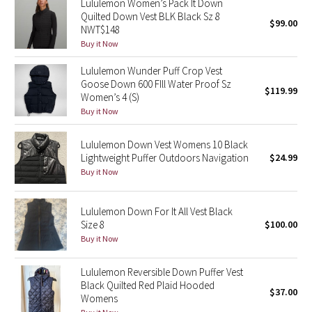
Lululemon Women’s Pack It Down
Quilted Down Vest BLK Black Sz 8
$99.00
NWT$148
Seawheeze 2018
Buy it Now
Seawheeze 2017
Lululemon Wunder Puff Crop Vest
Goose Down 600 FIll Water Proof Sz
$119.99
Seawheeze 2016
Women’s 4 (S)
Buy it Now
Seawheeze 2015
Lululemon Down Vest Womens 10 Black
Lightweight Puffer Outdoors Navigation
$24.99
Seawheeze 2014
Buy it Now
Seawheeze 2013
Lululemon Down For It All Vest Black
Size 8
$100.00
Seawheeze 2012
Buy it Now
Wanderlust
Lululemon Reversible Down Puffer Vest
Black Quilted Red Plaid Hooded
$37.00
2016 Olympics
Womens