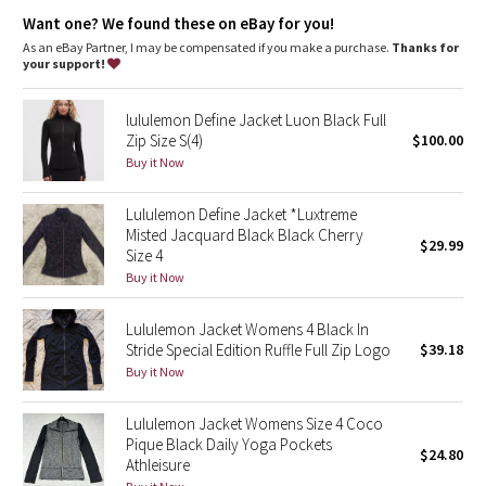
relaxed fit, hip length
Dottie Tribe
Want one? We found these on eBay for you!
A loose fit with a little extra room
Sits below the waistband for moderate, everyday coverage
As an eBay Partner, I may be compensated if you make a purchase.
Thanks for
Camo
your support!
features
Paisley
Front pockets with an interior media pocket
lululemon Define Jacket Luon Black Full
Back vent strategically placed to provide airflow
Zip Size S(4)
$100.00
Blooming Pixie
Buy it Now
Secret Garden
Lululemon Define Jacket *Luxtreme
Misted Jacquard Black Black Cherry
$29.99
Size 4
Beachscape
Buy it Now
Star Crushed
Lululemon Jacket Womens 4 Black In
Stride Special Edition Ruffle Full Zip Logo
$39.18
Inky Floral
Buy it Now
Midnight Bloom
Lululemon Jacket Womens Size 4 Coco
Pique Black Daily Yoga Pockets
$24.80
Parallel Stripe
Athleisure