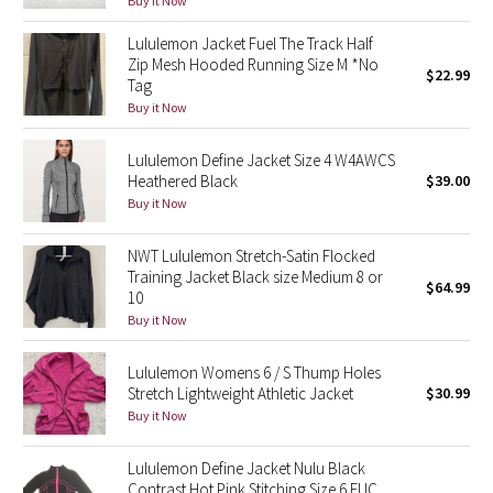
Buy it Now
Green Bean/Inkwell
Lululemon Jacket Fuel The Track Half
Zip Mesh Hooded Running Size M *No
$22.99
Quiet Stripe
Tag
Buy it Now
Midnight Iris
Lululemon Define Jacket Size 4 W4AWCS
Shibori
Heathered Black
$39.00
Buy it Now
Stained Glass
NWT Lululemon Stretch-Satin Flocked
Training Jacket Black size Medium 8 or
Disney x Lululemon
$64.99
10
Buy it Now
Lululemon x Madhappy
Lululemon Womens 6 / S Thump Holes
Seawheeze 2022
Stretch Lightweight Athletic Jacket
$30.99
Buy it Now
Seawheeze 2021
Lululemon Define Jacket Nulu Black
Contrast Hot Pink Stitching Size 6 EUC
Seawheeze 2020