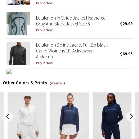
Buy it Now
X Barry's
Lululemon In Stride Jacket Heathered
Gray And Black Jacket Size 6
$29.99
Lululemon x So Youn Lee
Buy it Now
Royal Ballet Collection
Lululemon Define Jacket Full Zip Black
Camo Womens 10, Activewear
$69.95
Athleisure
Lululemon X Robert Geller
Buy it Now
Erewhon Collection
Other Colors & Prints
(
view all
)
X Roksanda
Team Canada
LA Marathon
Unicorns