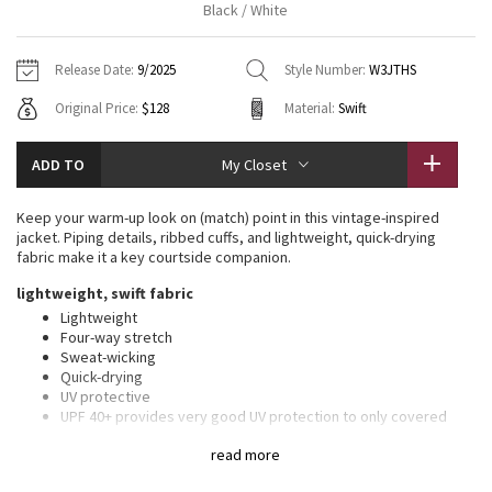
Black / White
Vinyasas 101
About
Gratitude Wrap
Hoodies
7/8 Pants
Headbands + Hats
Jackets + Hoodies
Shorts
Yoga Mats + Props
Release Date:
9/2025
Style Number:
W3JTHS
Tech Mesh
Contact
Jackets
Pants
Scarves
Vests
Tights
Scarves + Gloves
Original Price:
$128
Material:
Swift
Fleecy Keen Jacket
Sweaters + Wraps
Swim Bottoms
Socks
Swim Tops
Swim Bottoms
Socks + Underwear
ADD TO
My Closet
Tuck And Flow Long Sleeve
Dresses + Onesies
Underwear
Shoes
Sweaters
Water Bottles
Keep your warm-up look on (match) point in this vintage-inspired
Summer Haze
jacket. Piping details, ribbed cuffs, and lightweight, quick-drying
Vests
Water Bottles
Hats
fabric make it a key courtside companion.
Aerial
lightweight, swift fabric
Swim Tops
Other
Shoes
Lightweight
Four-way stretch
Transition Multi
Other
Sweat-wicking
Quick-drying
Strive
UV protective
UPF 40+ provides very good UV protection to only covered
areas. This item’s protection may be reduced with use, or if it
Clouded Dreams
read more
gets stretched or wet. Sun exposure causes skin damage