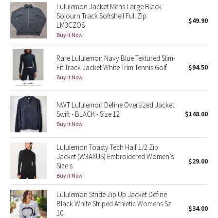
Lululemon Jacket Mens Large Black
Reflective Splatter
Sojourn Track Softshell Full Zip
$49.90
LM3CZOS
Lights Out
Buy it Now
Lunar New Year 2019
Rare Lululemon Navy Blue Textured Slim-
Fit Track Jacket White Trim Tennis Golf
$94.50
Buy it Now
Lunar New Year 2020
Lunar New Year 2021
NWT Lululemon Define Oversized Jacket
Swift - BLACK - Size 12
$148.00
Lunar New Year 2022
Buy it Now
Lunar New Year 2023
Lululemon Toasty Tech Half 1/2 Zip
Jacket (W3AXUS) Embroidered Women’s
$29.00
Size s
Lunar New Year 2024
Buy it Now
Lunar New Year 2025
Lululemon Stride Zip Up Jacket Define
Black White Striped Athletic Womens Sz
$34.00
10
Taryn Toomey Collection