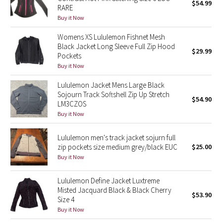
$54.99
RARE
Buy it Now
Seawheeze 2018
Womens XS Lululemon Fishnet Mesh
Seawheeze 2017
Black Jacket Long Sleeve Full Zip Hood
$29.99
Pockets
Buy it Now
Seawheeze 2016
Lululemon Jacket Mens Large Black
Seawheeze 2015
Sojourn Track Softshell Zip Up Stretch
$54.90
LM3CZOS
Buy it Now
Seawheeze 2014
Lululemon men's track jacket sojurn full
Seawheeze 2013
zip pockets size medium grey/black EUC
$25.00
Buy it Now
Seawheeze 2012
Lululemon Define Jacket Luxtreme
Wanderlust
Misted Jacquard Black & Black Cherry
$53.90
Size 4
2016 Olympics
Buy it Now