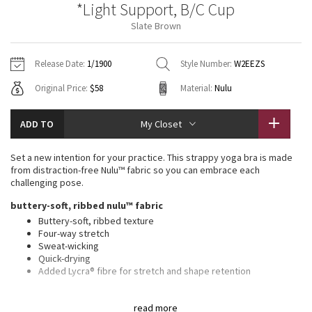
*Light Support, B/C Cup
Vinyasas 101
About
Gratitude Wrap
Hoodies
7/8 Pants
Headbands + Hats
Slate Brown
Jackets + Hoodies
Shorts
Yoga Mats + Props
Tech Mesh
Contact
Jackets
Pants
Scarves
Vests
Tights
Scarves + Gloves
Release Date:
1/1900
Style Number:
W2EEZS
Fleecy Keen Jacket
Original Price:
$58
Material:
Nulu
Sweaters + Wraps
Swim Bottoms
Socks
Swim Tops
Swim Bottoms
Socks + Underwear
Tuck And Flow Long Sleeve
Dresses + Onesies
Underwear
Shoes
ADD TO
My Closet
Sweaters
Water Bottles
Summer Haze
Vests
Water Bottles
Set a new intention for your practice. This strappy yoga bra is made
Hats
from distraction-free Nulu™ fabric so you can embrace each
Aerial
challenging pose.
Swim Tops
Other
Shoes
buttery-soft, ribbed nulu™ fabric
Transition Multi
Buttery-soft, ribbed texture
Other
Four-way stretch
Sweat-wicking
Strive
Quick-drying
Added Lycra® fibre for stretch and shape retention
Clouded Dreams
light support, b/c cups
read more
Intended for low-impact activities