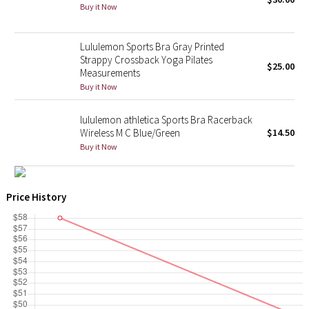
Buy it Now
X Barry's
Lululemon Sports Bra Gray Printed
Strappy Crossback Yoga Pilates
Lululemon x So Youn Lee
$25.00
Measurements
Buy it Now
Royal Ballet Collection
lululemon athletica Sports Bra Racerback
Lululemon X Robert Geller
Wireless M C Blue/Green
$14.50
Buy it Now
Erewhon Collection
X Roksanda
Price History
Team Canada
LA Marathon
Unicorns