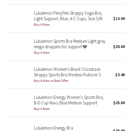
Reflective Splatter
Lululemon FlexyFlex Strappy Yoga Bra,
Light Support, Blue, A-C Cups, Size S/M
$13.00
Lights Out
Buy it Now
Lunar New Year 2019
Lululemon Sports Bra Medium Light gray
mega strapples for support 🩶
$20.00
Lunar New Year 2020
Buy it Now
Lunar New Year 2021
Lululemon Women’s Black Crossback
Lunar New Year 2022
Strappy Sports Bra Wireless Pullover S
$3.46
Buy it Now or Best Offer
Lunar New Year 2023
Lululemon Energy Women's Sports Bra,
Lunar New Year 2024
B-D Cup Navy Blue Medium Support
$25.00
Buy it Now
Lunar New Year 2025
Lululemon Energy Bra
Taryn Toomey Collection
$30.00