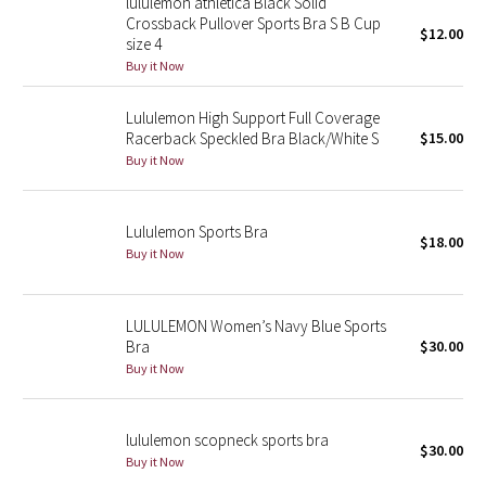
lululemon athletica Black Solid
Crossback Pullover Sports Bra S B Cup
$12.00
size 4
Seawheeze 2018
Buy it Now
Seawheeze 2017
Lululemon High Support Full Coverage
Racerback Speckled Bra Black/White S
$15.00
Seawheeze 2016
Buy it Now
Seawheeze 2015
Lululemon Sports Bra
$18.00
Seawheeze 2014
Buy it Now
Seawheeze 2013
LULULEMON Women’s Navy Blue Sports
Bra
$30.00
Seawheeze 2012
Buy it Now
Wanderlust
lululemon scopneck sports bra
$30.00
2016 Olympics
Buy it Now