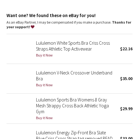
Dottie Tribe
features
Camo
Want one? We found these on eBay for you!
Pockets for optional, removable cups
As an eBay Partner, I may be compensated if you make a purchase.
Thanks for
your support!
Paisley
Lululemon White Sports Bra Criss Cross
Blooming Pixie
Straps Athletic Top Activewear
$22.16
Buy it Now
Secret Garden
Lululemon V-Neck Crossover Underband
Beachscape
Bra
$35.00
Buy it Now
Star Crushed
Lululemon Sports Bra Womens 8 Gray
Inky Floral
Mesh Strappy Cross Back Athletic Yoga
$29.99
Gym
Midnight Bloom
Buy it Now
Parallel Stripe
Lululemon Energy Zip-Front Bra Slate
Blue Criss Cross Strap tag removed READ
$33.00