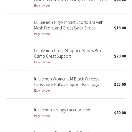
Buy it Now
Green Bean/Inkwell
Quiet Stripe
Lululemon High-Impact Sports Bra with
Mesh Front and Cross-Back Straps
$18.00
Buy it Now
Midnight Iris
Shibori
Lululemon Cross Strapped Sports Bra
Camo Great Support
$20.00
Stained Glass
Buy it Now
Disney x Lululemon
lululemon Women's M Black Wireless
Crossback Pullover Sports Bra Logo
$25.00
Lululemon x Madhappy
Buy it Now
Seawheeze 2022
lululemon strappy racer bra c/d
$30.00
Buy it Now
Seawheeze 2021
Seawheeze 2020