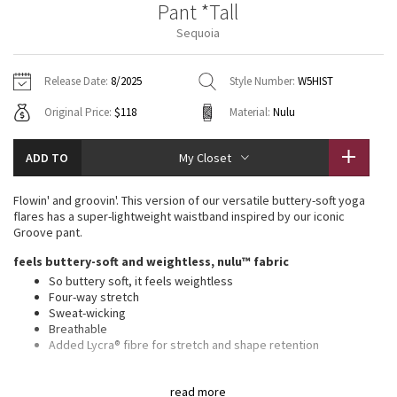
Pant *Tall
Vinyasas 101
About
Gratitude Wrap
Hoodies
7/8 Pants
Headbands + Hats
Sequoia
Jackets + Hoodies
Shorts
Yoga Mats + Props
Tech Mesh
Contact
Jackets
Pants
Scarves
Vests
Tights
Scarves + Gloves
Release Date:
8/2025
Style Number:
W5HIST
Fleecy Keen Jacket
Original Price:
$118
Material:
Nulu
Sweaters + Wraps
Swim Bottoms
Socks
Swim Tops
Swim Bottoms
Socks + Underwear
Tuck And Flow Long Sleeve
Dresses + Onesies
Underwear
Shoes
ADD TO
My Closet
Sweaters
Water Bottles
Summer Haze
Vests
Water Bottles
Flowin' and groovin'. This version of our versatile buttery-soft yoga
Hats
flares has a super-lightweight waistband inspired by our iconic
Aerial
Groove pant.
Swim Tops
Other
Shoes
feels buttery-soft and weightless, nulu™ fabric
Transition Multi
So buttery soft, it feels weightless
Other
Four-way stretch
Sweat-wicking
Strive
Breathable
Added Lycra® fibre for stretch and shape retention
Clouded Dreams
high rise, full length
read more
Hugs your body from waist to knee