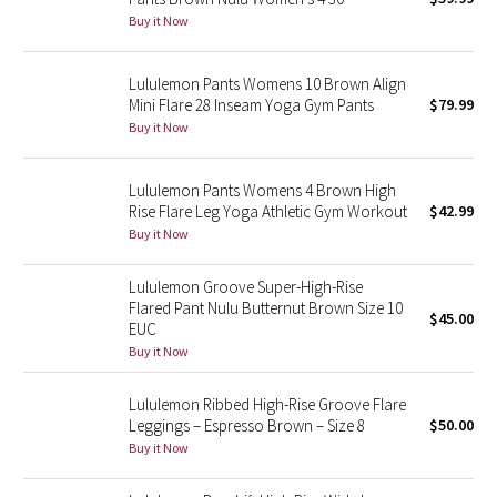
Buy it Now
Green Bean/Inkwell
Quiet Stripe
Lululemon Pants Womens 10 Brown Align
Mini Flare 28 Inseam Yoga Gym Pants
$79.99
Buy it Now
Midnight Iris
Shibori
Lululemon Pants Womens 4 Brown High
Rise Flare Leg Yoga Athletic Gym Workout
$42.99
Stained Glass
Buy it Now
Disney x Lululemon
Lululemon Groove Super-High-Rise
Flared Pant Nulu Butternut Brown Size 10
$45.00
EUC
Lululemon x Madhappy
Buy it Now
Seawheeze 2022
Lululemon Ribbed High-Rise Groove Flare
Leggings – Espresso Brown – Size 8
$50.00
Seawheeze 2021
Buy it Now
Seawheeze 2020