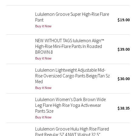
Reflective Splatter
Lululemon Groove Super High-Rise Flare
Pant
$19.00
Lights Out
Buy it Now
Lunar New Year 2019
NEW WITHOUT TAGS lululemon Align™
High-Rise Mini-Flare Pants In Roasted
Lunar New Year 2020
$39.00
BROWN 8
Buy it Now
Lunar New Year 2021
Lululemon Lightweight Adjustable Mid-
Rise Oversized Cargo Pants Beige/Tan Sz
Lunar New Year 2022
$30.00
Med
Buy it Now
Lunar New Year 2023
Lululemon Women's Dark Brown Wide
Leg Flare High Rise Yoga Activewear
Lunar New Year 2024
$38.35
Pants Size
Buy it Now
Lunar New Year 2025
Lululemon Groove Hulu High Rise Flared
Taryn Toomey Collection
Pant Regular SZ 4 NWT Walnut 32.5”