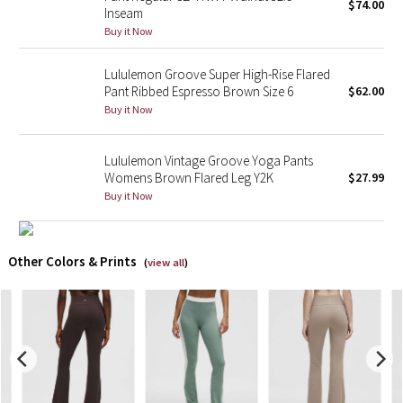
$74.00
Inseam
Buy it Now
X Barry's
Lululemon Groove Super High-Rise Flared
Lululemon x So Youn Lee
Pant Ribbed Espresso Brown Size 6
$62.00
Buy it Now
Royal Ballet Collection
Lululemon Vintage Groove Yoga Pants
Lululemon X Robert Geller
Womens Brown Flared Leg Y2K
$27.99
Buy it Now
Erewhon Collection
X Roksanda
Other Colors & Prints
(
view all
)
Team Canada
LA Marathon
Unicorns