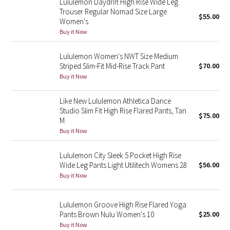
Lululemon Daydrift High Rise Wide Leg
Trouser Regular Nomad Size Large
$55.00
Women's
Seawheeze 2018
Buy it Now
Seawheeze 2017
Lululemon Women's NWT Size Medium
Striped Slim-Fit Mid-Rise Track Pant
$70.00
Seawheeze 2016
Buy it Now
Seawheeze 2015
Like New Lululemon Athletica Dance
Studio Slim Fit High Rise Flared Pants, Tan
$75.00
Seawheeze 2014
M
Buy it Now
Seawheeze 2013
Lululemon City Sleek 5 Pocket High Rise
Wide Leg Pants Light Utilitech Womens 28
$56.00
Seawheeze 2012
Buy it Now
Wanderlust
Lululemon Groove High Rise Flared Yoga
Pants Brown Nulu Women's 10
$25.00
2016 Olympics
Buy it Now