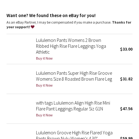
Dottie Tribe
Flares out from the knee to hem
35' inseam, intended to skim the floor for heights of 5'9" and
Camo
Want one? We found these on eBay for you!
above
As an eBay Partner, I may be compensated if you make a purchase.
Thanks for
features
your support!
Paisley
Back drop-in waistband pocket holds a card, key, or cell phone
Lululemon Pants Womens 2 Brown
Blooming Pixie
Ribbed High Rise Flare Leggings Yoga
$33.00
Athletic
Secret Garden
Buy it Now
Lululemon Pants Super High Rise Groove
Beachscape
Womens Size 8 Roasted Brown Flare Leg
$31.82
Buy it Now
Star Crushed
Inky Floral
with tags Lululemon Align High Rise Mini
Flare Pant Leggings Regular Siz G1N
$47.56
Buy it Now
Midnight Bloom
Parallel Stripe
Lululemon Groove High Rise Flared Yoga
Pants Brown Nulu Women's 4 30"
$59.99