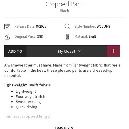
Cropped Pant
Vinyasas 101
About
Gratitude Wrap
Hoodies
7/8 Pants
Headbands + Hats
Black
Jackets + Hoodies
Shorts
Yoga Mats + Props
Tech Mesh
Contact
Jackets
Pants
Scarves
Vests
Tights
Scarves + Gloves
Release Date:
8/2025
Style Number:
W6CUHS
Fleecy Keen Jacket
Original Price:
$88
Material:
Swift
Sweaters + Wraps
Swim Bottoms
Socks
Swim Tops
Swim Bottoms
Socks + Underwear
Tuck And Flow Long Sleeve
Dresses + Onesies
Underwear
Shoes
ADD TO
My Closet
Sweaters
Water Bottles
Summer Haze
Vests
Water Bottles
A warm-weather must have. Made from lightweight fabric that feels
Hats
comfortable in the heat, these pleated pants are a dressed-up
Aerial
essential.
Swim Tops
Other
Shoes
lightweight, swift fabric
Transition Multi
Lightweight
Other
Four-way stretch
Sweat-wicking
Strive
Quick-drying
Clouded Dreams
mid rise, cropped length
Relaxed fit is roomy through glutes and thighs
read more
Tapered from knee to hem