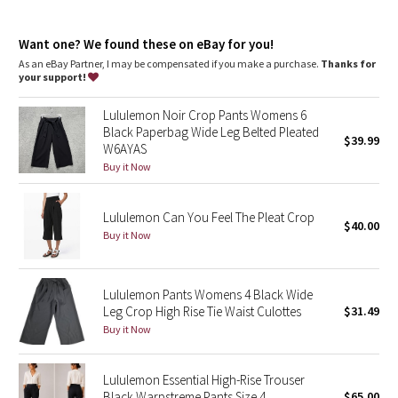
Dottie Tribe
Intended to sit below calf
features
Camo
Want one? We found these on eBay for you!
Hand pockets
As an eBay Partner, I may be compensated if you make a purchase.
Thanks for
Elastic waistband
your support!
Paisley
Lululemon Noir Crop Pants Womens 6
Blooming Pixie
Black Paperbag Wide Leg Belted Pleated
$39.99
W6AYAS
Secret Garden
Buy it Now
Beachscape
Lululemon Can You Feel The Pleat Crop
$40.00
Buy it Now
Star Crushed
Inky Floral
Lululemon Pants Womens 4 Black Wide
Leg Crop High Rise Tie Waist Culottes
$31.49
Buy it Now
Midnight Bloom
Parallel Stripe
Lululemon Essential High-Rise Trouser
Black Warpstreme Pants Size 4
$65.00