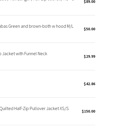
$89.00
cubas Green and brown-both w hood M/L
$50.00
p Jacket with Funnel Neck
$29.99
$42.86
uilted Half-Zip Pullover Jacket XS/S
$150.00