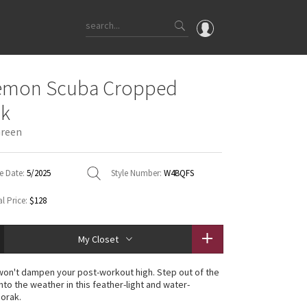
OMG
lemon Scuba Cropped
What's New
ak
Latest Price Changes
Green
Unicorns
WTF
e Date:
5/2025
Style Number:
W4BQFS
l Price:
$128
My Closet
in won't dampen your post-workout high. Step out of the
nto the weather in this feather-light and water-
norak.