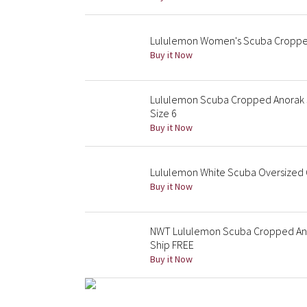
Lululemon Women's Scuba Cropped
Buy it Now
Lululemon Scuba Cropped Anorak J
Size 6
Buy it Now
Lululemon White Scuba Oversized Q
Buy it Now
NWT Lululemon Scuba Cropped Anor
Ship FREE
Buy it Now