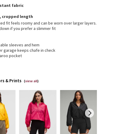
stant fabric
t, cropped length
ed fit feels roomy and can be worn over larger layers.
down if you prefer a slimmer fit
hable sleeves and hem
er garage keeps chafe in check
aroo pocket
rs & Prints
(
view all
)