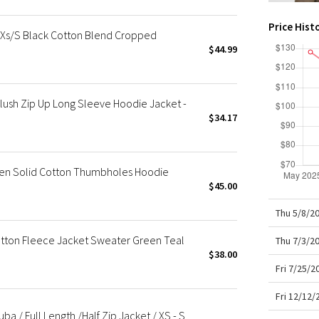
X Roksanda
Team Canada
Price Hist
s/S Black Cotton Blend Cropped
LA Marathon
$44.99
ush Zip Up Long Sleeve Hoodie Jacket -
$34.17
een Solid Cotton Thumbholes Hoodie
$45.00
Thu 5/8/2
ton Fleece Jacket Sweater Green Teal
Thu 7/3/2
$38.00
Fri 7/25/
Fri 12/12
 / Full Length /Half Zip Jacket / XS - S