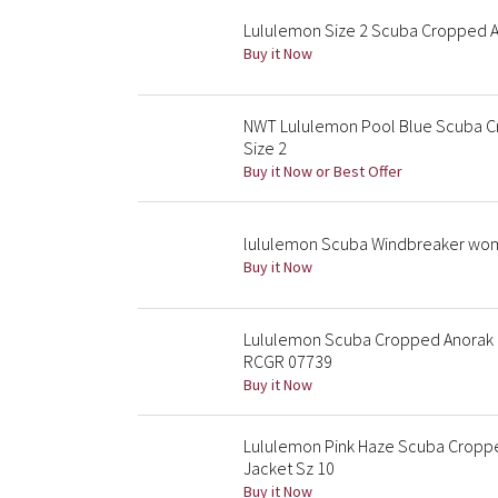
Lululemon Size 2 Scuba Cropped A
Buy it Now
NWT Lululemon Pool Blue Scuba Cr
Size 2
Buy it Now or Best Offer
lululemon Scuba Windbreaker w
Buy it Now
Lululemon Scuba Cropped Anorak R
RCGR 07739
Buy it Now
Lululemon Pink Haze Scuba Cropp
Jacket Sz 10
Buy it Now