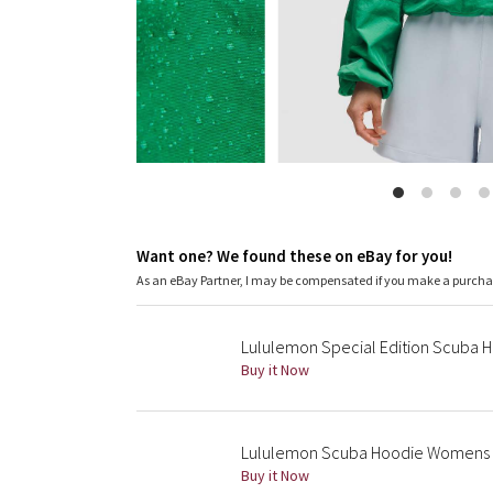
Want one? We found these on eBay for you!
As an eBay Partner, I may be compensated if you make a purch
Lululemon Special Edition Scuba Ho
Buy it Now
Lululemon Scuba Hoodie Womens X
Buy it Now