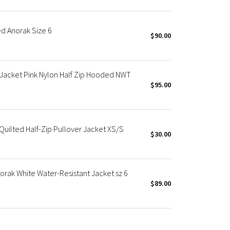
 Anorak Size 6
$90.00
acket Pink Nylon Half Zip Hooded NWT
$95.00
uilted Half-Zip Pullover Jacket XS/S
$30.00
ak White Water-Resistant Jacket sz 6
$89.00