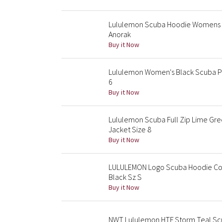
Lululemon Scuba Hoodie Womens X
Anorak
Buy it Now
Lululemon Women's Black Scuba Pl
6
Buy it Now
Lululemon Scuba Full Zip Lime Gr
Jacket Size 8
Buy it Now
LULULEMON Logo Scuba Hoodie Cot
Black Sz S
Buy it Now
NWT Lululemon HTF Storm Teal Scuba