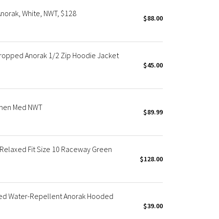
norak, White, NWT, $128
$88.00
opped Anorak 1/2 Zip Hoodie Jacket
$45.00
omen Med NWT
$89.99
elaxed Fit Size 10 Raceway Green
$128.00
ed Water-Repellent Anorak Hooded
$39.00