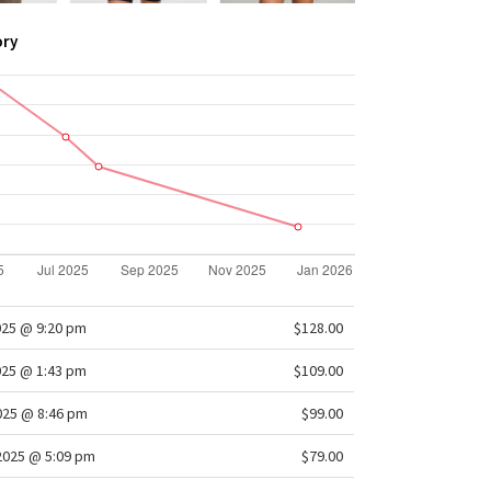
ory
025 @ 9:20 pm
$128.00
025 @ 1:43 pm
$109.00
2025 @ 8:46 pm
$99.00
/2025 @ 5:09 pm
$79.00