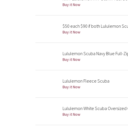
Buy it Now
$50 each $90 if both Lululemon S
Buy it Now
Lululemon Scuba Navy Blue Full-Zi
Buy it Now
Lululemon Fleece Scuba
Buy it Now
Lululemon White Scuba Oversized Q
Buy it Now