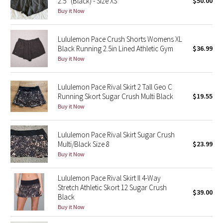
2.5” (Black) - Size XS
$50.00
Buy it Now
Seawheeze 2018
Lululemon Pace Crush Shorts Womens XL
Seawheeze 2017
Black Running 2.5in Lined Athletic Gym
$36.99
Buy it Now
Seawheeze 2016
Lululemon Pace Rival Skirt 2 Tall Geo C
Seawheeze 2015
Running Skort Sugar Crush Multi Black
$19.55
Buy it Now
Seawheeze 2014
Lululemon Pace Rival Skirt Sugar Crush
Seawheeze 2013
Multi/Black Size 8
$23.99
Buy it Now
Seawheeze 2012
Lululemon Pace Rival Skirt II 4-Way
Wanderlust
Stretch Athletic Skort 12 Sugar Crush
$39.00
Black
Buy it Now
2016 Olympics