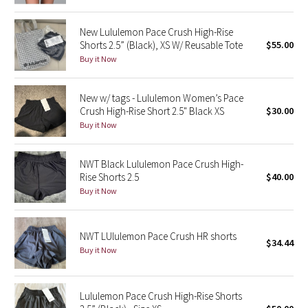
Green Bean/Inkwell
New Lululemon Pace Crush High-Rise
Shorts 2.5” (Black), XS W/ Reusable Tote
$55.00
Quiet Stripe
Buy it Now
Midnight Iris
New w/ tags - Lululemon Women’s Pace
Crush High-Rise Short 2.5" Black XS
$30.00
Shibori
Buy it Now
Stained Glass
NWT Black Lululemon Pace Crush High-
Rise Shorts 2.5
$40.00
Disney x Lululemon
Buy it Now
Lululemon x Madhappy
NWT LUlulemon Pace Crush HR shorts
Seawheeze 2022
$34.44
Buy it Now
Seawheeze 2021
Lululemon Pace Crush High-Rise Shorts
Seawheeze 2020