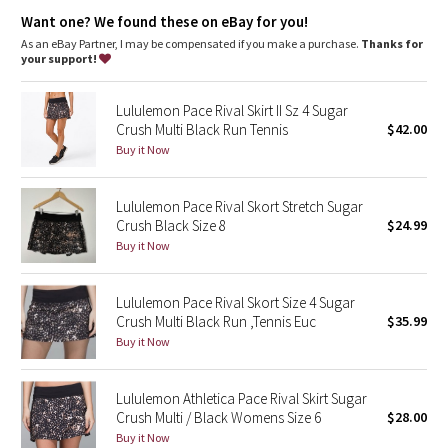
Dottie Tribe
Continuous drawcord
Want one? We found these on eBay for you!
Hidden pocket in waistband holds your key or card
As an eBay Partner, I may be compensated if you make a purchase.
Thanks for
Camo
your support!
Paisley
Lululemon Pace Rival Skirt II Sz 4 Sugar
Crush Multi Black Run Tennis
$42.00
Blooming Pixie
Buy it Now
Secret Garden
Lululemon Pace Rival Skort Stretch Sugar
Crush Black Size 8
$24.99
Beachscape
Buy it Now
Star Crushed
Lululemon Pace Rival Skort Size 4 Sugar
Crush Multi Black Run ,Tennis Euc
$35.99
Inky Floral
Buy it Now
Midnight Bloom
Lululemon Athletica Pace Rival Skirt Sugar
Crush Multi / Black Womens Size 6
$28.00
Parallel Stripe
Buy it Now