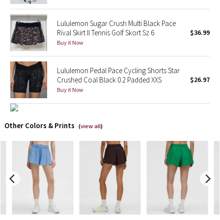
X Barry's
Lululemon Sugar Crush Multi Black Pace
Rival Skirt II Tennis Golf Skort Sz 6
$36.99
Buy it Now
Lululemon x So Youn Lee
Royal Ballet Collection
Lululemon Pedal Pace Cycling Shorts Star
Crushed Coal Black 0 2 Padded XXS
$26.97
Lululemon X Robert Geller
Buy it Now
Erewhon Collection
Other Colors & Prints
(
view all
)
X Roksanda
Team Canada
LA Marathon
Unicorns