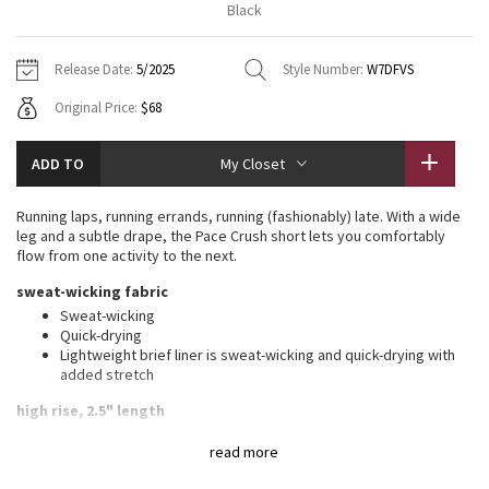
Black
Vinyasas 101
About
Gratitude Wrap
Hoodies
7/8 Pants
Headbands + Hats
Jackets + Hoodies
Shorts
Yoga Mats + Props
Release Date:
5/2025
Style Number:
W7DFVS
Tech Mesh
Contact
Jackets
Pants
Scarves
Vests
Tights
Scarves + Gloves
Original Price:
$68
Fleecy Keen Jacket
Sweaters + Wraps
Swim Bottoms
Socks
Swim Tops
Swim Bottoms
Socks + Underwear
ADD TO
My Closet
Tuck And Flow Long Sleeve
Dresses + Onesies
Underwear
Shoes
Sweaters
Water Bottles
Running laps, running errands, running (fashionably) late. With a wide
Summer Haze
leg and a subtle drape, the Pace Crush short lets you comfortably
Vests
Water Bottles
Hats
flow from one activity to the next.
Aerial
sweat-wicking fabric
Swim Tops
Other
Shoes
Sweat-wicking
Quick-drying
Transition Multi
Other
Lightweight brief liner is sweat-wicking and quick-drying with
added stretch
Strive
high rise, 2.5" length
Clouded Dreams
features
read more
Brief liner offers extra coverage