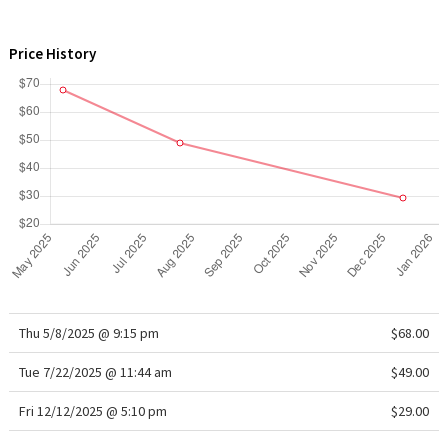
WTF
Price History
Thu 5/8/2025 @ 9:15 pm
$68.00
Tue 7/22/2025 @ 11:44 am
$49.00
Fri 12/12/2025 @ 5:10 pm
$29.00