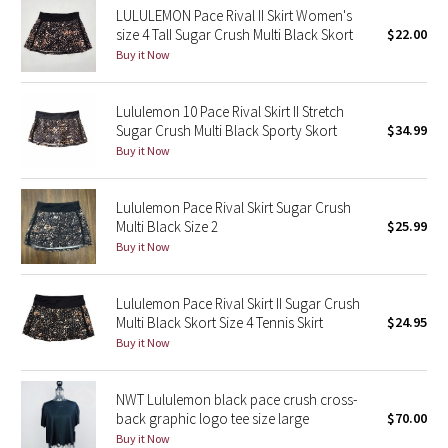
LULULEMON Pace Rival II Skirt Women's
Reflective Splatter
size 4 TalI Sugar Crush Multi Black Skort
$22.00
Buy it Now
Lights Out
Lululemon 10 Pace Rival Skirt II Stretch
Lunar New Year 2019
Sugar Crush Multi Black Sporty Skort
$34.99
Buy it Now
Lunar New Year 2020
Lululemon Pace Rival Skirt Sugar Crush
Lunar New Year 2021
Multi Black Size 2
$25.99
Buy it Now
Lunar New Year 2022
Lunar New Year 2023
Lululemon Pace Rival Skirt II Sugar Crush
Multi Black Skort Size 4 Tennis Skirt
$24.95
Buy it Now
Lunar New Year 2024
Lunar New Year 2025
NWT Lululemon black pace crush cross-
back graphic logo tee size large
$70.00
Buy it Now
Taryn Toomey Collection