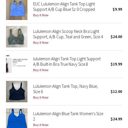
EUC Lululemon Align Tank Top Light
Support A/B Cup Blue Sz 0 Cropped
$9.99
Seawheeze 2018
Buy it Now
Seawheeze 2017
Lululemon Align Scoop Neck Bra Light
Support, A/B Cup, Teal and Green, Size 4
$24.00
Seawheeze 2016
Buy it Now
Seawheeze 2015
lululemon Align Tank Top Light Support
A/B Built-In Bra True Navy Size 8
$19.99
Seawheeze 2014
Buy it Now
Seawheeze 2013
Lululemon Align Tank Top, Navy Blue,
Size 6
$12.00
Seawheeze 2012
Buy it Now
Wanderlust
Lululemon Align Blue Tank Women's Size
2
$24.99
2016 Olympics
Buy it Now