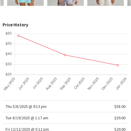
WTF
Price History
Thu 5/8/2025 @ 9:13 pm
$58.00
Tue 8/19/2025 @ 1:17 am
$39.00
Fri 12/12/2025 @ 5:12 pm
$29.00