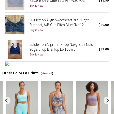
Pastel Blue Women's Size 4 W2CYOS
$19.99
Buy it Now
X Barry's
Lululemon Align Sweetheart Bra *Light
Lululemon x So Youn Lee
Support, A/B Cup Pitch Blue Size 12
$30.00
Buy it Now
Royal Ballet Collection
Lululemon Align Tank Top Navy Blue Nulu
Lululemon X Robert Geller
Yoga Crop Bra Top LW1BSWS
$33.00
Buy it Now
Erewhon Collection
X Roksanda
Other Colors & Prints
(
view all
)
Team Canada
LA Marathon
Unicorns