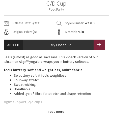
C/D Cup
Vinyasas 101
About
Gratitude Wrap
Hoodies
7/8 Pants
Headbands + Hats
Pool Party
Jackets + Hoodies
Shorts
Yoga Mats + Props
Tech Mesh
Contact
Jackets
Pants
Scarves
Vests
Tights
Scarves + Gloves
Release Date:
5/2025
Style Number:
W2DTJS
Fleecy Keen Jacket
Original Price:
$58
Material:
Nulu
Sweaters + Wraps
Swim Bottoms
Socks
Swim Tops
Swim Bottoms
Socks + Underwear
Tuck And Flow Long Sleeve
Dresses + Onesies
Underwear
Shoes
ADD TO
My Closet
Sweaters
Water Bottles
Summer Haze
Vests
Water Bottles
Feels (almost) as good as savasana. This v-neck version of our
Hats
lululemon Align™ yoga bra wraps you in buttery softness.
Aerial
Swim Tops
Other
feels buttery-soft and weightless, nulu™ fabric
Shoes
So buttery soft, it feels weightless
Transition Multi
Four-way stretch
Other
Sweat-wicking
Breathable
Strive
Added Lycra® fibre for stretch and shape retention
Clouded Dreams
light support, c/d cups
Intended for low-impact activities
read more