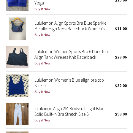
$25.00
Yoga
Green Bean/Inkwell
Buy it Now
Quiet Stripe
Lululemon Align Sports Bra Blue Sparkle
Metallic High Neck Racerback Women's
$11.00
Midnight Iris
Buy it Now
Shibori
Lululemon Women Sports Bra 6 Dark Teal
Align Tank Wireless Knit Racerback
$23.06
Stained Glass
Buy it Now
Disney x Lululemon
Lululemon Women’s Blue align bra top
Size: 0
$32.00
Lululemon x Madhappy
Buy it Now
Seawheeze 2022
lululemon Align 25" Bodysuit Light Blue
Solid Built-In Bra Stretch Size 6
$99.00
Seawheeze 2021
Buy it Now
Seawheeze 2020