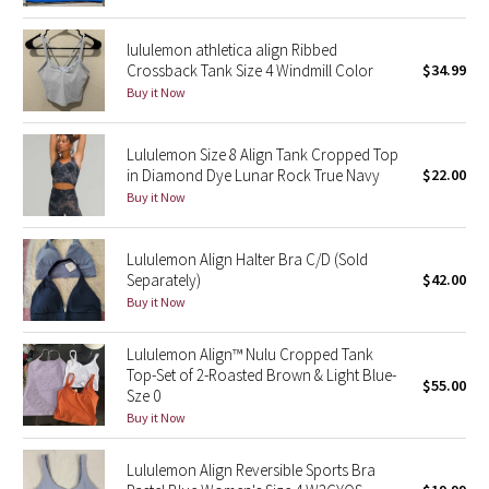
Reflective Splatter
lululemon athletica align Ribbed
Crossback Tank Size 4 Windmill Color
$34.99
Lights Out
Buy it Now
Lunar New Year 2019
Lululemon Size 8 Align Tank Cropped Top
in Diamond Dye Lunar Rock True Navy
$22.00
Lunar New Year 2020
Buy it Now
Lunar New Year 2021
Lululemon Align Halter Bra C/D (Sold
Lunar New Year 2022
Separately)
$42.00
Buy it Now
Lunar New Year 2023
Lululemon Align™ Nulu Cropped Tank
Top-Set of 2-Roasted Brown & Light Blue-
Lunar New Year 2024
$55.00
Sze 0
Buy it Now
Lunar New Year 2025
Lululemon Align Reversible Sports Bra
Taryn Toomey Collection