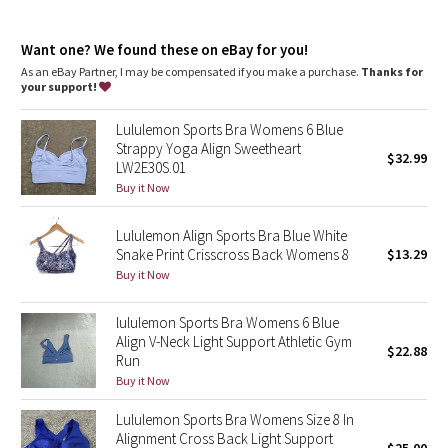
Dottie Tribe
features
Pockets for optional, removable cups
Camo
Want one? We found these on eBay for you!
As an eBay Partner, I may be compensated if you make a purchase.
Thanks for
your support!
Paisley
Lululemon Sports Bra Womens 6 Blue
Blooming Pixie
Strappy Yoga Align Sweetheart
$32.99
LW2E30S.01
Secret Garden
Buy it Now
Lululemon Align Sports Bra Blue White
Beachscape
Snake Print Crisscross Back Womens 8
$13.29
Buy it Now
Star Crushed
lululemon Sports Bra Womens 6 Blue
Inky Floral
Align V-Neck Light Support Athletic Gym
$22.88
Run
Midnight Bloom
Buy it Now
Lululemon Sports Bra Womens Size 8 In
Parallel Stripe
Alignment Cross Back Light Support